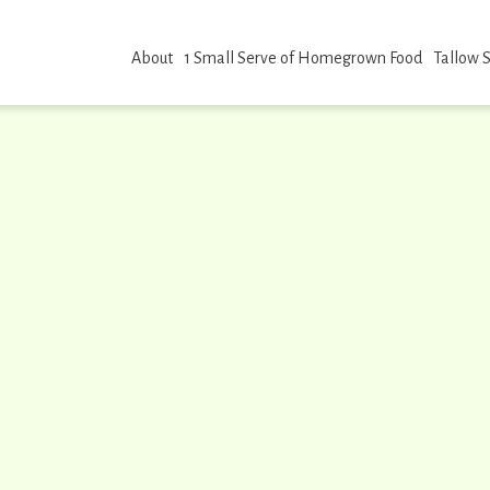
About
1 Small Serve of Homegrown Food
Tallow 