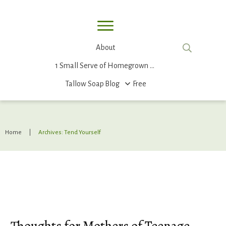
About
1 Small Serve of Homegrown Food
Tallow Soap
Blog
Free
Home
|
Archives: Tend Yourself