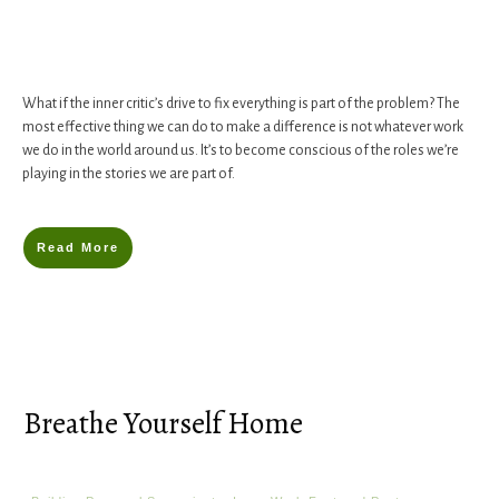
What if the inner critic’s drive to fix everything is part of the problem? The
most effective thing we can do to make a difference is not whatever work
we do in the world around us. It’s to become conscious of the roles we’re
playing in the stories we are part of.
Read More
Breathe Yourself Home