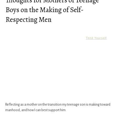
Thoughts for Mothers of Teenage
Boys on the Making of Self-
Respecting Men
Tend Yourself
Reflecting as a mother on the transition my teenage son is making toward
manhood, and how I can best support him.