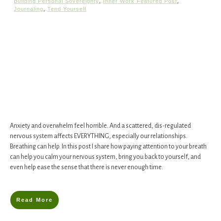
Building Personal Sovereignty
,
Inner Work Featured Post
,
Journaling
,
Tend Yourself
​Anxiety and overwhelm feel horrible. And a scattered, dis-regulated
nervous system affects EVERYTHING, especially our relationships. ​​
Breathing can help. In this post I share ​how​ paying attention to your breath
can help you calm your nervous system, bring you back to yourself, and
even help ease the sense that there is never enough time.
Read More