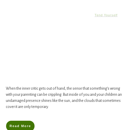
Tend Yourself
When the inner critic gets out of hand, the sense that something’s wrong
with your parenting can be crippling. But inside of you and your children an
undamaged presence shines like the sun, and the clouds that sometimes
cover it are only temporary.
Read More