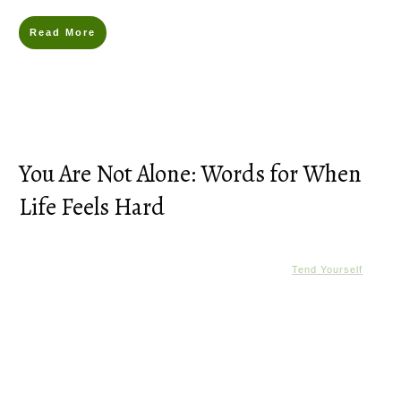
Read More
You Are Not Alone: Words for When
Life Feels Hard
Tend Yourself