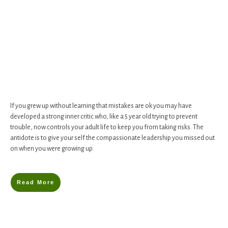
If you grew up without learning that mistakes are ok you may have
developed a strong inner critic who, like a 5 year old trying to prevent
trouble, now controls your adult life to keep you from taking risks. The
antidote is to give your self the compassionate leadership you missed out
on when you were growing up.
Read More