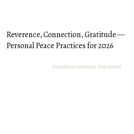
Reverence, Connection, Gratitude —
Personal Peace Practices for 2026
Everything is Connected
,
Tend Yourself