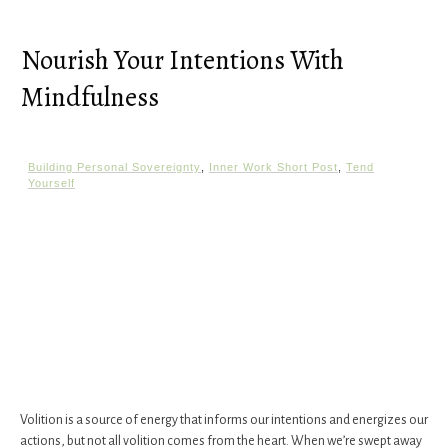
Nourish Your Intentions With
Mindfulness
Building Personal Sovereignty
,
Inner Work Short Post
,
Tend
Yourself
Volition is a source of energy that informs our intentions and energizes our
actions, but not all volition comes from the heart. When we’re swept away