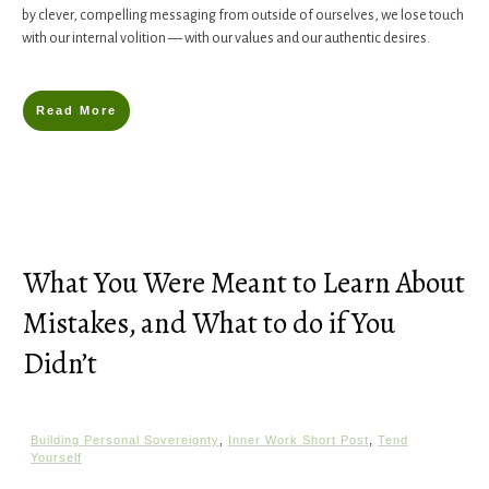
by clever, compelling messaging from outside of ourselves, we lose touch
with our internal volition — with our values and our authentic desires.
Read More
What You Were Meant to Learn About
Mistakes, and What to do if You
Didn’t
Building Personal Sovereignty
,
Inner Work Short Post
,
Tend
Yourself