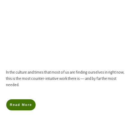
In the culture and times that most of us are finding ourselves in right now,
this is the most counter-intuitive work there is — and by far the most
needed.
Read More