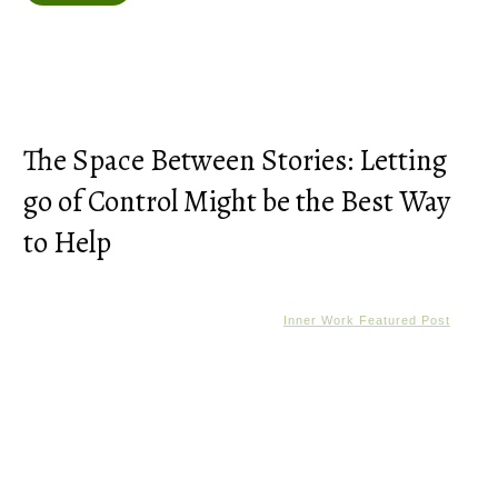
The Space Between Stories: Letting
go of Control Might be the Best Way
to Help
Inner Work Featured Post