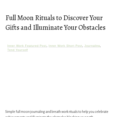
Full Moon Rituals to Discover Your
Gifts and Illuminate Your Obstacles
Inner Work Featured Post
,
Inner Work Short Post
,
Journaling
,
Tend Yourself
Simple full moon journaling and breath work rituals to help you celebrate