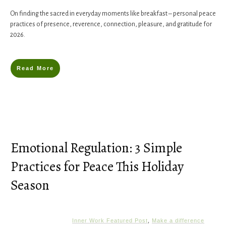
On finding the sacred in everyday moments like breakfast – personal peace
practices of presence, reverence, connection, pleasure, and gratitude for
2026.
Read More
Emotional Regulation: 3 Simple
Practices for Peace This Holiday
Season
Inner Work Featured Post
,
Make a difference