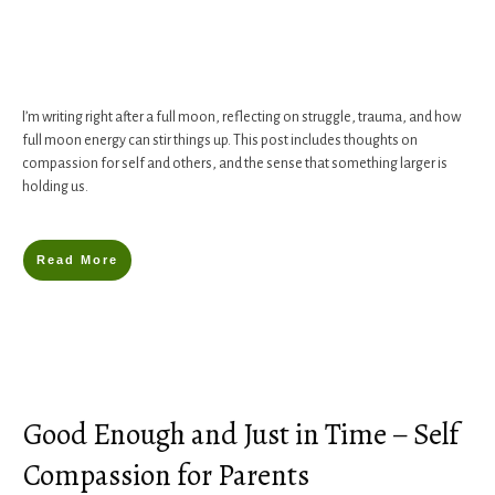
I’m writing right after a full moon, reflecting on struggle, trauma, and how
full moon energy can stir things up. This post includes thoughts on
compassion for self and others, and the sense that something larger is
holding us.
Read More
Good Enough and Just in Time – Self
Compassion for Parents