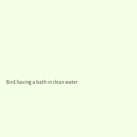
Bird having a bath in clean water