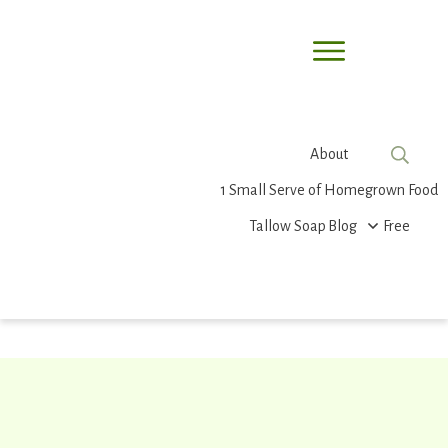
About
1 Small Serve of Homegrown Food
Tallow Soap
Blog
Free