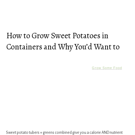
How to Grow Sweet Potatoes in
Containers and Why You’d Want to
Grow Some Food
Sweet potato tubers + greens combined give you a calorie AND nutrient