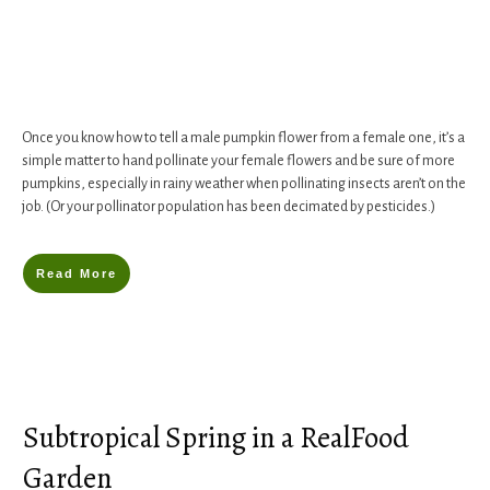
Once you know how to tell a male pumpkin flower from a female one, it’s a
simple matter to hand pollinate your female flowers and be sure of more
pumpkins, especially in rainy weather when pollinating insects aren’t on the
job. (Or your pollinator population has been decimated by pesticides.)
Read More
Subtropical Spring in a RealFood
Garden