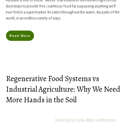
​Purslane ​is one of those “weeds” that volunteer themselves right on our
doorsteps to provide free, nutritious food far surpassing anything we’ll
ever find in a supermarket. Its eaten throughout the warm, dry parts of the
world, in an endless variety of ways.
Read More
Regenerative Food Systems vs
Industrial Agriculture: Why We Need
More Hands in the Soil
Grow Some Food
,
Make a difference