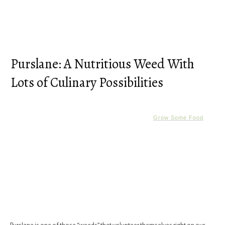
Purslane: A Nutritious Weed With
Lots of Culinary Possibilities
Grow Some Food