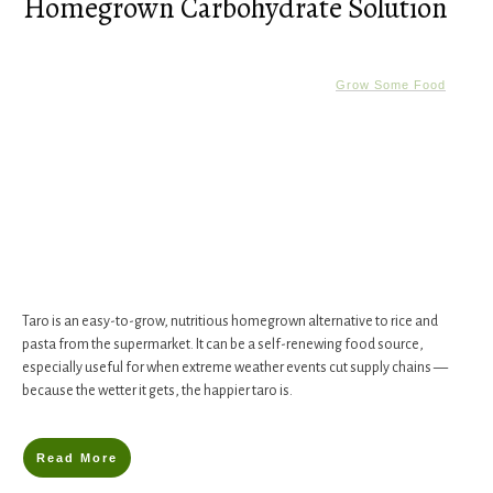
Homegrown Carbohydrate Solution
Grow Some Food
Taro is an easy-to-grow, nutritious homegrown alternative to rice and
pasta from the supermarket. It can be a self-renewing food source,
especially useful for when extreme weather events cut supply chains —
because the wetter it gets, the happier taro is.
Read More