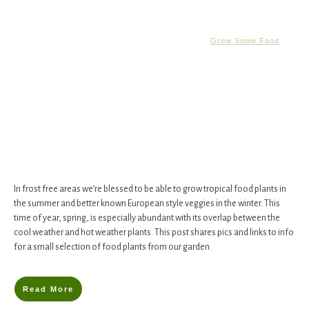
Grow Some Food
In frost free areas we’re blessed to be able to grow tropical food plants in
the summer and better known European style veggies in the winter. This
time of year, spring, is especially abundant with its overlap between the
cool weather and hot weather plants. This post shares pics and links to info
for a small selection of food plants from our garden.
Read More