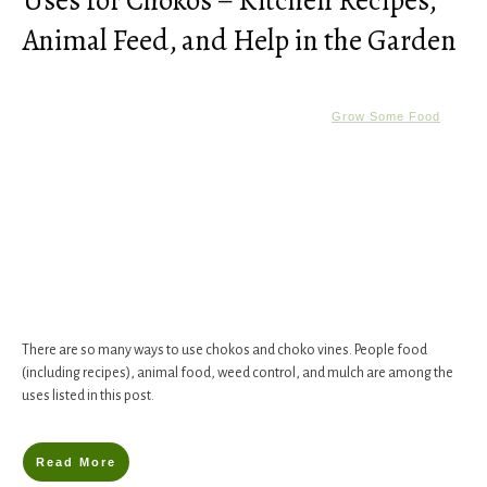
Uses for Chokos – Kitchen Recipes,
Animal Feed, and Help in the Garden
Grow Some Food
There are so many ways to use chokos and choko vines. People food
(including recipes), animal food, weed control, and mulch are among the
uses listed in this post.
Read More