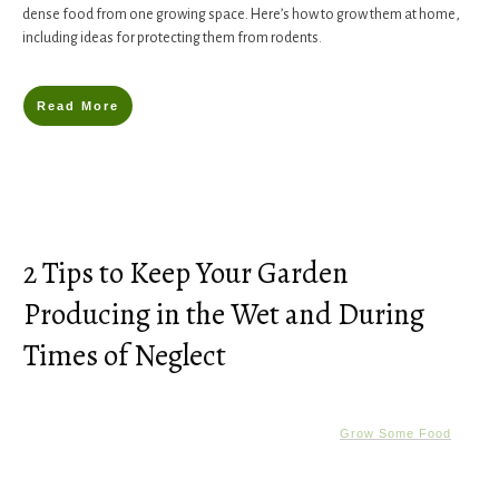
dense food from one growing space. Here’s how to grow them at home,
including ideas for protecting them from rodents.
Read More
2 Tips to Keep Your Garden
Producing in the Wet and During
Times of Neglect
Grow Some Food