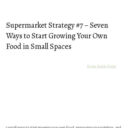
Supermarket Strategy #7 – Seven
Ways to Start Growing Your Own
Food in Small Spaces
Grow Some Food
7 small ways to start growing your own food, improving your nutrition, and