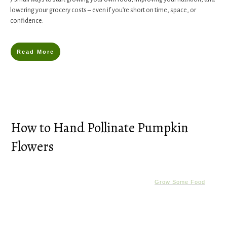
lowering your grocery costs – even if you’re short on time, space, or
confidence.
Read More
How to Hand Pollinate Pumpkin
Flowers
Grow Some Food