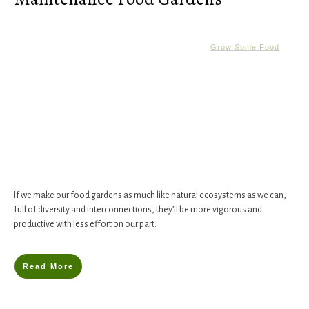
Grow Some Food
If we make our food gardens as much like natural ecosystems as we can,
full of diversity and interconnections, they’ll be more vigorous and
productive with less effort on our part.
Read More