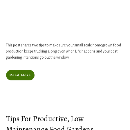
This post shares two tips to make sure your small scale homegrown food
production keeps trucking along even when Life happens and your best
gardening intentions go out the window.
Read More
Tips For Productive, Low
Maintenance Food Gardens