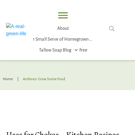
About
1 Small Serve of Homegrown Food
Tallow Soap
Blog
Free
Home
|
Archives: Grow Some Food