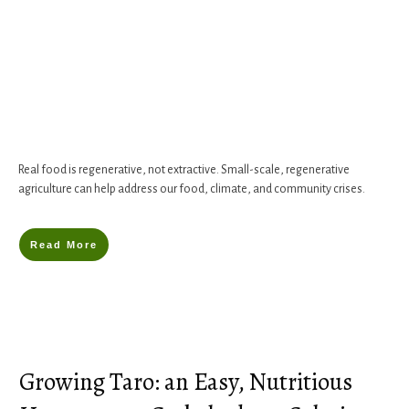
Real food is regenerative, not extractive. Small-scale, regenerative
agriculture can help address our food, climate, and community crises.
Read More
Growing Taro: an Easy, Nutritious