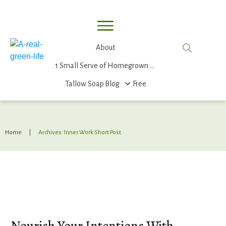
About
1 Small Serve of Homegrown Food
Tallow Soap
Blog
Free
Home
|
Archives: Inner Work Short Post