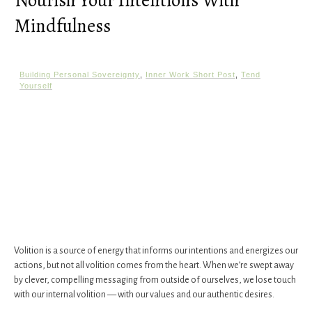
Nourish Your Intentions With
Mindfulness
Building Personal Sovereignty
,
Inner Work Short Post
,
Tend
Yourself
Volition is a source of energy that informs our intentions and energizes our
actions, but not all volition comes from the heart. When we’re swept away
by clever, compelling messaging from outside of ourselves, we lose touch
with our internal volition — with our values and our authentic desires.