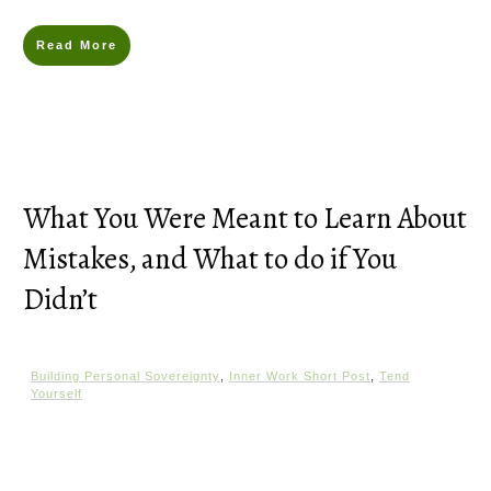
Read More
What You Were Meant to Learn About
Mistakes, and What to do if You
Didn’t
Building Personal Sovereignty
,
Inner Work Short Post
,
Tend
Yourself