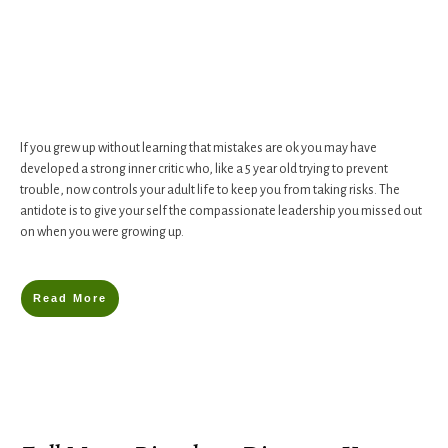
If you grew up without learning that mistakes are ok you may have
developed a strong inner critic who, like a 5 year old trying to prevent
trouble, now controls your adult life to keep you from taking risks. The
antidote is to give your self the compassionate leadership you missed out
on when you were growing up.
Read More