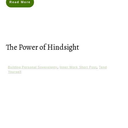
Read More
The Power of Hindsight
Building Personal Sovereignty
,
Inner Work Short Post
,
Tend
Yourself