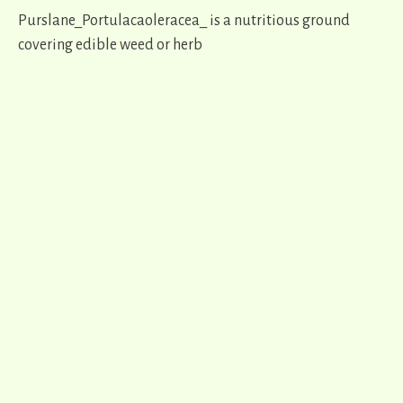
Purslane_Portulacaoleracea_ is a nutritious ground
covering edible weed or herb