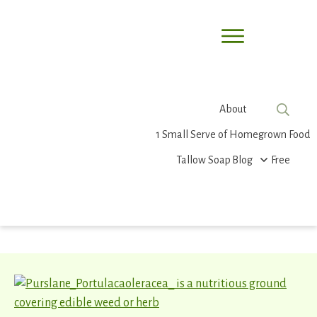
About
1 Small Serve of Homegrown Food
Tallow Soap
Blog
Free