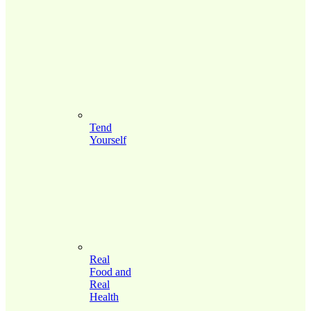
Tend
Yourself
Real
Food and
Real
Health