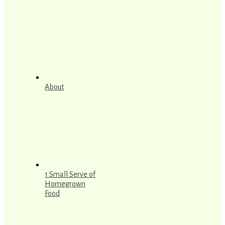
About
1 Small Serve of
Homegrown
Food