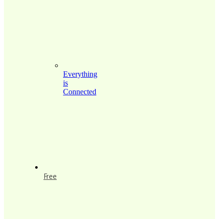
Everything
is
Connected
Free