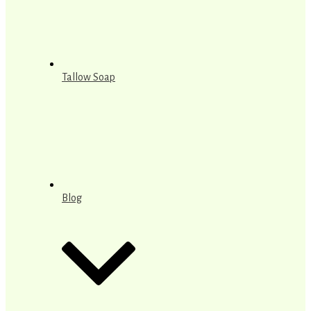
Tallow Soap
Blog