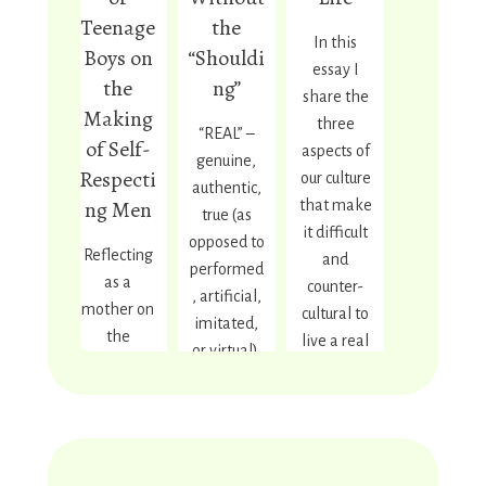
Teenage
the
In this
Boys on
“Shouldi
essay I
the
ng”
share the
Making
three
“REAL” –
of Self-
aspects of
genuine,
Respecti
our culture
authentic,
ng Men
that make
true (as
it difficult
opposed to
Reflecting
and
performed
as a
counter-
, artificial,
mother on
cultural to
imitated,
the
live a real
or virtual).
transition
green life,
“GREEN” –
my
and how
regenerati
teenage
we can
ve/doing
son is
turn those
as little
making
three