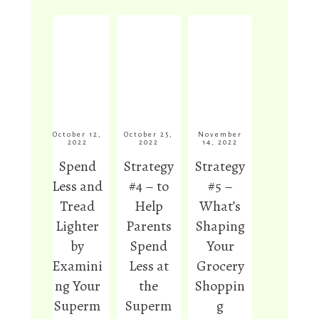
and
food, weed
ation.
cooked
control,
Here’s
from
and mulch
why, along
scratch
are among
with how
each time.
the uses
to start
I use
listed in
eating
brown rice
this post.
them
and
again.
October 12,
October 25,
November
2022
2022
14, 2022
soak/ferm
Spend
Strategy
Strategy
Read
ent it using
More
Less and
#4 – to
#5 –
a
Read
More
Tread
Help
What’s
perpetual
rice starter,
Lighter
Parents
Shaping
for
by
Spend
Your
maximum
Examini
Less at
Grocery
nutrition
ng Your
the
Shoppin
and
Superm
Superm
g
digestibilit