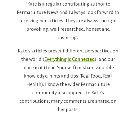
"Kate is a regular contributing author to
Permaculture News and I always look forward to
receiving her articles. They are always thought
provoking, well researched, honest and
inspiring.
Kate's articles present different perspectives on
the world (
Everything is Connected
), and our
place in it (Tend Yourself) or share valuable
knowledge, hints and tips (Real Food, Real
Health). I know the wider Permaculture
community also appreciate Kate's
contributions; many comments are shared on
her posts.
Thanks Kate."