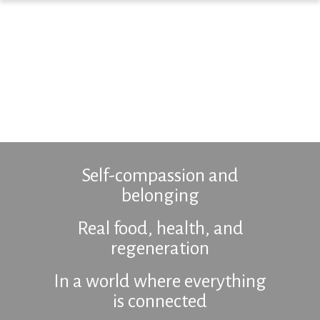
Self-compassion and
belonging
Real food, health, and
regeneration
In a world where everything
is connected