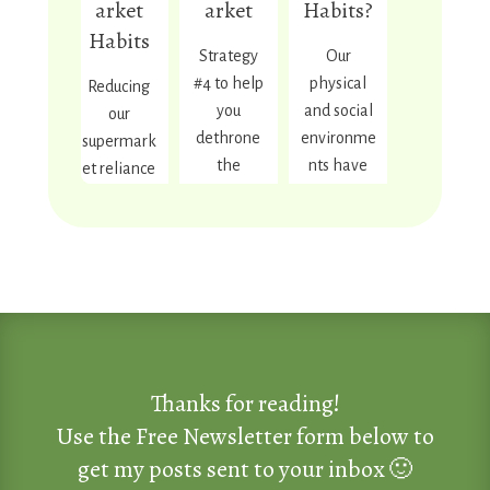
arket
arket
Habits?
y.
Habits
Strategy
Our
#4 to help
physical
Reducing
Read
More
you
and social
our
dethrone
environme
supermark
the
nts have
et reliance
supermark
huge
and
et giants.
influence
moving
Includes a
on our
toward
link to the
habits and
more real,
previous 3
behaviors.
local food
strategies.
People
seems
who
more
design
important
May 4,
July 9, 2025
March 29,
Thanks for reading!
2026
2026
Read
supermark
now than
Full
More
Use the Free Newsletter form below to
You Are
Good
ets and sell
ever. This
Moon
get my posts sent to your inbox 🙂
Not
Enough
products
post
Rituals