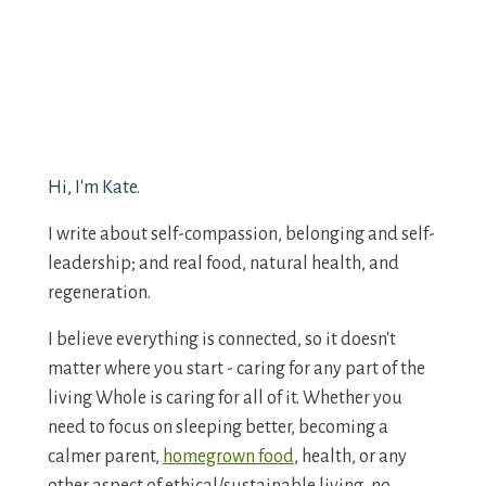
Hi, I'm Kate.
I write about self-compassion, belonging and self-
leadership; and real food, natural health, and
regeneration.
I believe everything is connected, so it doesn't
matter where you start - caring for any part of the
living Whole is caring for all of it. Whether you
need to focus on sleeping better, becoming a
calmer parent,
homegrown food
, health, or any