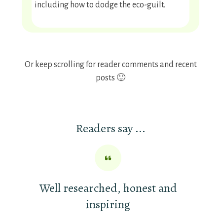
including how to dodge the eco-guilt.
Or keep scrolling for reader comments and recent
posts 🙂
Readers say ...
Well researched, honest and
inspiring