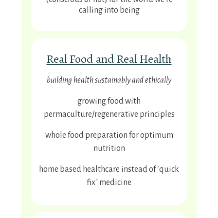
calling into being
Real Food and Real Health
building health sustainably and ethically
growing food with
permaculture/regenerative principles
whole food preparation for optimum
nutrition
home based healthcare instead of "quick
fix" medicine