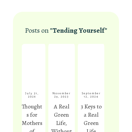
Anna
Posts on
"Tending Yourself"
Permaculture News Editor,
PermacultureNews.org
July 31,
November
September
2026
29, 2023
12, 2024
Thought
A Real
3 Keys to
s for
Green
a Real
Mothers
Life,
Green
of
Without
Life