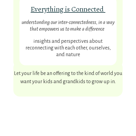
Everything is Connected
understanding our inter-connectedness, in a way
that empowers us to make a difference
insights and perspectives about
reconnecting with each other, ourselves,
and nature
Let your life be an offering to the kind of world you
want your kids and grandkids to grow up in.