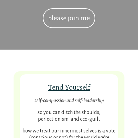
please join me
Tend Yourself
self-compassion and self-leadership
so you can
ditch the shoulds,
perfectionism, and eco-guilt
how we treat our innermost selves is a vote
(conscious or not) for the world we're