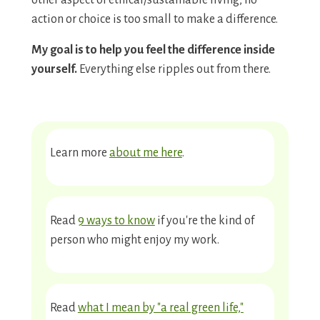
other aspect of ethical/sustainable living, no
action or choice is too small to make a difference.
My goal is to help you feel the difference inside
yourself.
Everything else ripples out from there.
Learn more
about me here
.
Read
9 ways to know
if you're the kind of
person who might enjoy my work.
Read
what I mean by "a real green life,"