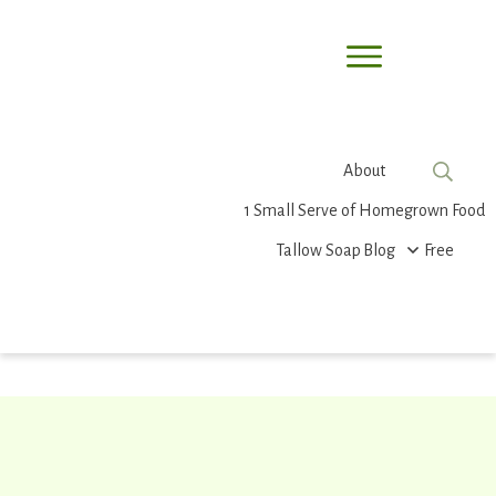
About
1 Small Serve of Homegrown Food
Tallow Soap
Blog
Free