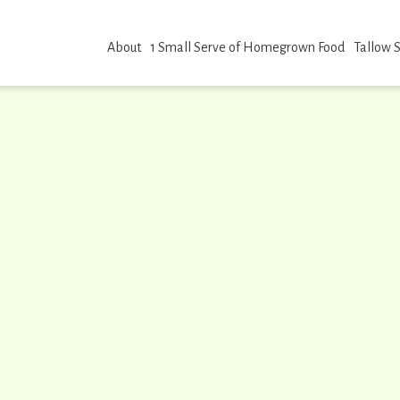
About
1 Small Serve of Homegrown Food
Tallow 