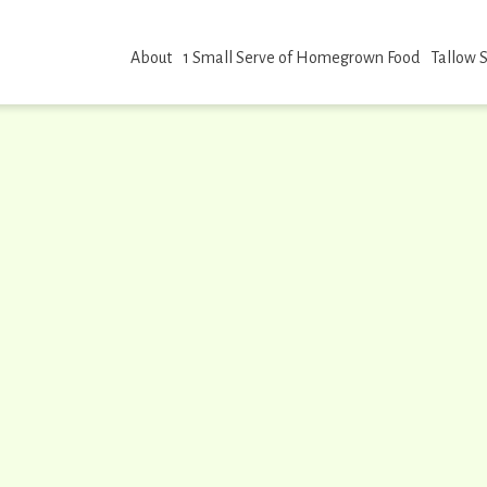
About
1 Small Serve of Homegrown Food
Tallow 