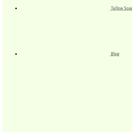
Tallow Soa
Blog