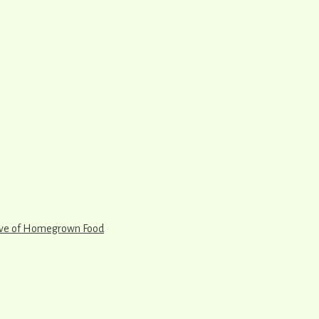
rve of Homegrown Food