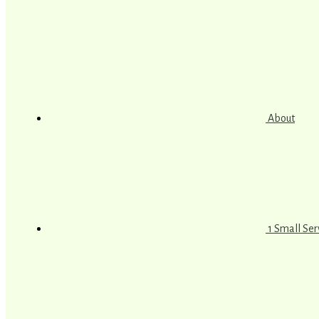
About
1 Small Se