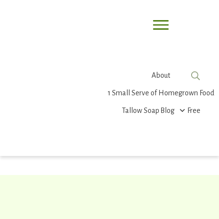
About
1 Small Serve of Homegrown Food
Tallow Soap
Blog
Free