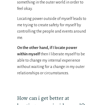
something in the outer world in order to
feel okay.
Locating power outside of myself leads to
me trying to create safety for myself by
controlling the people and events around
me.
On the other hand, if I
locate
power
within myself
then I liberate myself to be
able to change my internal experience
without waiting for a change in my outer
relationships or circumstances.
How can i get better at