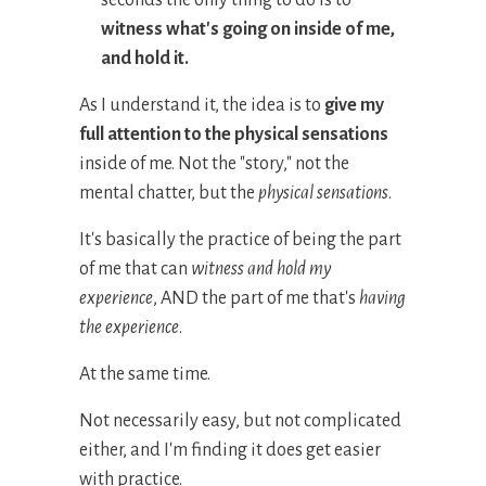
seconds the only thing to do is to
witness
what
'
s going on inside of me
,
and hold it.
As I understand it, the idea is to
give my
full attention to the physical sensations
inside of me .
Not the "story," not the
mental chatter, but the
physical sensations
.
It's basically the practice of being the part
of me that can
witness and hold my
experience
, AND the part of me that's
having
the experience
.
At the same time.
Not necessarily easy, but not complicated
either, and I'm finding it does get easier
with practice.