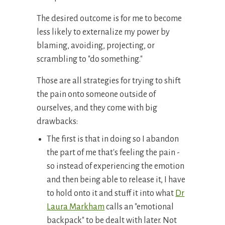
The desired outcome is for me to become
less likely to externalize my power by
blaming, avoiding, projecting, or
scrambling to "do something."
Those are all strategies for trying to shift
the pain onto someone outside of
ourselves, and they come with big
drawbacks:
The first is that in doing so I abandon
the part of me that's feeling the pain -
so instead of experiencing the emotion
and then being able to release it, I have
to hold onto it and stuff it into what
Dr
Laura Markham
calls an "emotional
backpack" to be dealt with later. Not