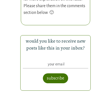
Please share them in the comments
section below 🙂
would you like to receive new
posts like this in your inbox?
subscribe