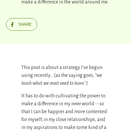
make a difference in the world around me. .
SHARE
This post is about a strategy I've begun
using recently... (as the saying goes,
"we
teach what we most need to learn.")
It has to do with cultivating the power to
make a difference in my
inner
world -- so
that I can be happier and more contented
for myself, in my close relationships, and
in my aspirations to make some kind of a