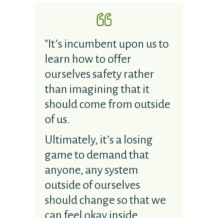
"It’s incumbent upon us to
learn how to offer
ourselves safety rather
than imagining that it
should come from outside
of us.
Ultimately, it’s a losing
game to demand that
anyone, any system
outside of ourselves
should change so that we
can feel okay inside