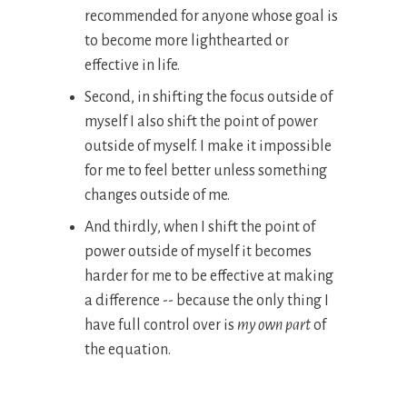
recommended for anyone whose goal is
to become more lighthearted or
effective in life.
Second, in shifting the focus outside of
myself I also shift the point of power
outside of myself. I make it impossible
for me to feel better unless something
changes outside of me.
And thirdly, when I shift the point of
power outside of myself it becomes
harder for me to be effective at making
a difference -- because the only thing I
have full control over is
my own part
of
the equation.