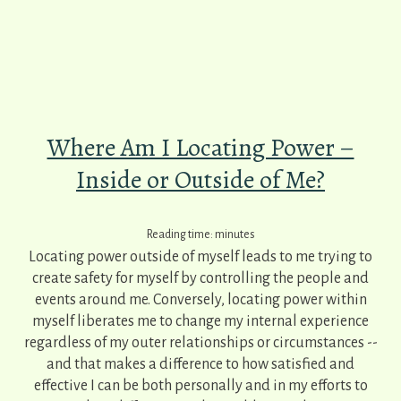
Where Am I Locating Power –
Inside or Outside of Me?
Reading time:
minutes
Locating power outside of myself leads to me trying to
create safety for myself by controlling the people and
events around me. Conversely, locating power within
myself liberates me to change my internal experience
regardless of my outer relationships or circumstances --
and that makes a difference to how satisfied and
effective I can be both personally and in my efforts to