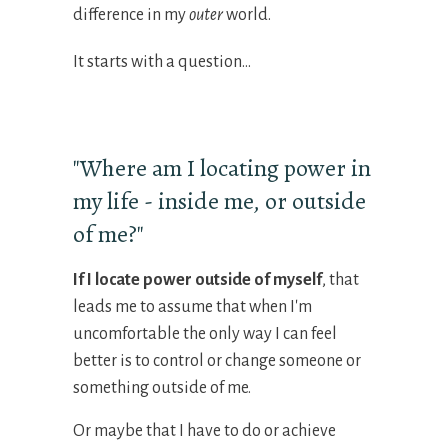
difference in my
outer
world.
It starts with a question...
"Where am I locating power in
my life - inside me, or outside
of me?"
If I
locate
power outside of myself
, that
leads me to assume that when I'm
uncomfortable the only way I can feel
better is to control or change someone or
something outside of me.
Or maybe that I have to do or achieve