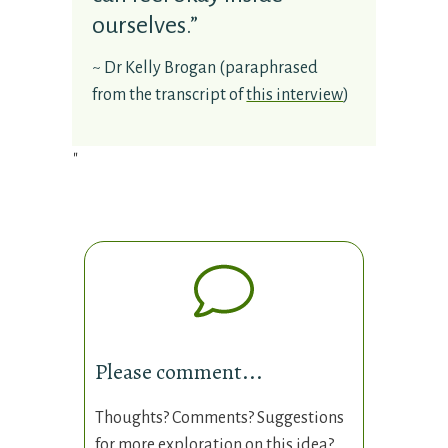
ourselves.”
~
Dr Kelly Brogan
(paraphrased
from the transcript of
this interview
)
"
Please comment...
Thoughts? Comments? Suggestions
for more exploration on this idea?