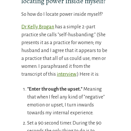
locating power inside myself?
So how do I locate power inside myself?
Dr Kelly Brogan
has a simple 2-part
practice she calls "self-husbanding." (She
presents it as a practice for women; my
husband and I agree that it appears to be
a practice that all of us could use, men or
women. I paraphrased it from the
transcript of this
interview
.) Here it is:
"
E
nter through the upset
.
"
Meaning
that when I feel any kind of "negative"
emotion or upset, I turn inwards
towards my internal experience.
Set a 90 second timer. During the 90