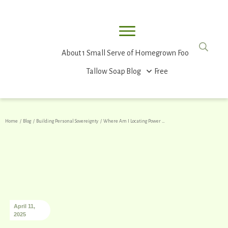
About
1 Small Serve of Homegrown Food
Tallow Soap
Blog
Free
Home
/
Blog
/
Building Personal Sovereignty
/
Where Am I Locating Power – Inside or Outside of Me?
April 11,
2025