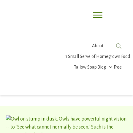
About
1 Small Serve of Homegrown Food
Tallow Soap
Blog
Free