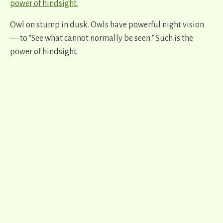
Owl on stump in dusk. Owls have powerful night vision
— to “See what cannot normally be seen.” Such is the
power of hindsight.