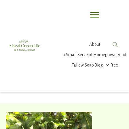
About
1 Small Serve of Homegrown Food
Tallow Soap
Blog
Free