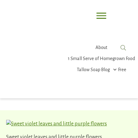
About
1 Small Serve of Homegrown Food
Tallow Soap
Blog
Free
Sweet violet leaves and little purple flowers