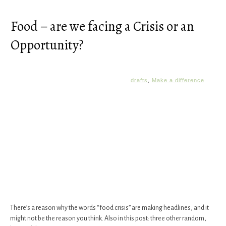
Food – are we facing a Crisis or an
Opportunity?
drafts
,
Make a difference
There’s a reason why the words “food crisis” are making headlines, and it
might not be the reason you think. Also in this post: three other random,