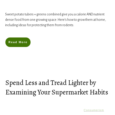
Sweet potato tubers + greens combined give you a calorie AND nutrient
dense food from one growing space. Here’s how to grow them at home,
including ideas for protecting them from rodents.
Read More
Spend Less and Tread Lighter by
Examining Your Supermarket Habits
Consumerism