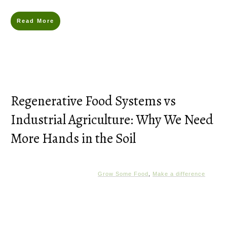
Read More
Regenerative Food Systems vs
Industrial Agriculture: Why We Need
More Hands in the Soil
Grow Some Food
,
Make a difference