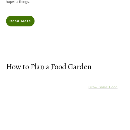
hopeful things.
Read More
How to Plan a Food Garden
Grow Some Food