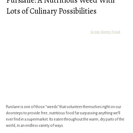
Purslane: A Nutritious Weed With
Lots of Culinary Possibilities
Grow Some Food
​Purslane ​is one of those “weeds” that volunteer themselves right on our
doorsteps to provide free, nutritious food far surpassing anything we’ll
ever find in a supermarket. Its eaten throughout the warm, dry parts of the
world, in an endless variety of ways.