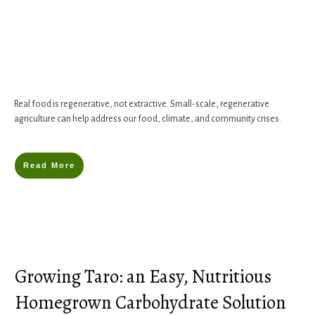
Real food is regenerative, not extractive. Small-scale, regenerative
agriculture can help address our food, climate, and community crises.
Read More
Growing Taro: an Easy, Nutritious
Homegrown Carbohydrate Solution