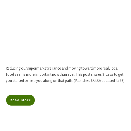
Reducing our supermarket reliance and moving toward more real, local
food seems more important now than ever. This post shares 3 ideas to get
you started or help you along on that path. (Published Oct22; updated Jul26)
Read More