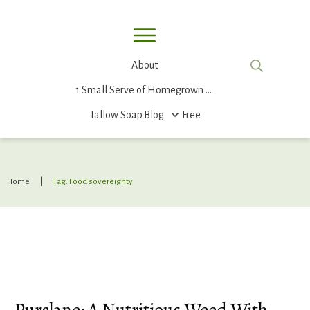
About
1 Small Serve of Homegrown Food
Tallow Soap
Blog
Free
Home
|
Tag: Food sovereignty