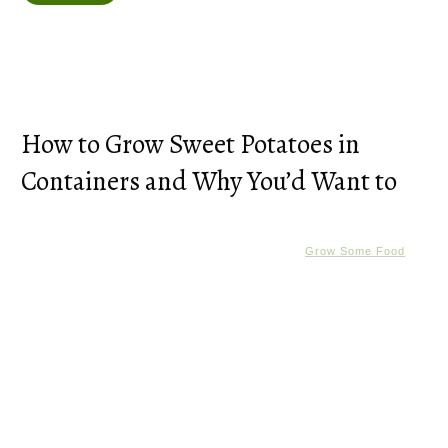
How to Grow Sweet Potatoes in
Containers and Why You’d Want to
Grow Some Food