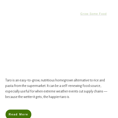
Grow Some Food
Taro is an easy-to-grow, nutritious homegrown alternative to rice and
pasta from the supermarket. It can be a self-renewing food source,
especially useful for when extreme weather events cut supply chains —
because the wetter it gets, the happier taro is.
Read More