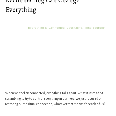
Reconnecting Can Change
Everything
Everything is Connected
,
Journaling
,
Tend Yourself
When we feel disconnected, everything falls apart. What if instead of
scrambling to try to control everything in our lives, we just focused on
restoring our spiritual connection, whatever that means for each of us?