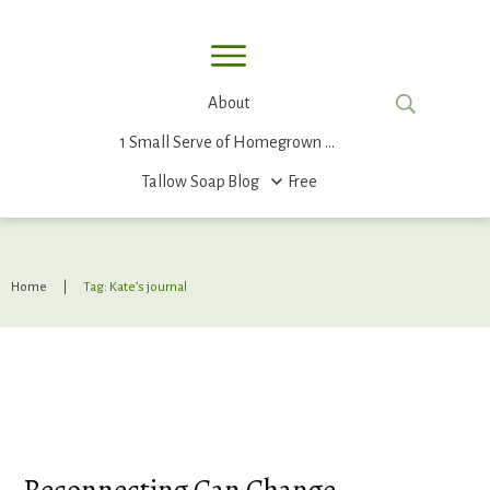
About
1 Small Serve of Homegrown Food
Tallow Soap
Blog
Free
Home
|
Tag: Kate’s journal