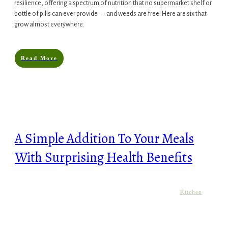
resilience, offering a spectrum of nutrition that no supermarket shelf or
bottle of pills can ever provide — and weeds are free! Here are six that
grow almost everywhere.
Read More
A Simple Addition To Your Meals
With Surprising Health Benefits
Kitchen