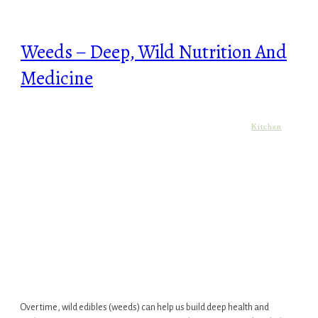
Weeds – Deep, Wild Nutrition And
Medicine
Kitchen
Over time, wild edibles (weeds) can help us build deep health and