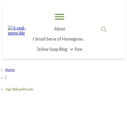
About
1 Small Serve of Homegrown Food
Tallow Soap
Blog
Free
Home
|
Tag: Old wild foods