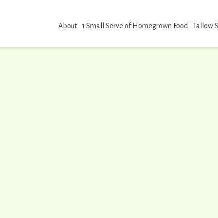
About
1 Small Serve of Homegrown Food
Tallow 