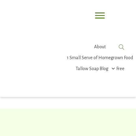
About
1 Small Serve of Homegrown Food
Tallow Soap
Blog
Free