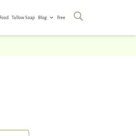
 Food
Tallow Soap
Blog
Free