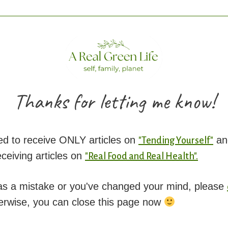
Thanks for letting me know!
ed to receive ONLY articles on
an
"Tending Yourself"
eiving articles on
"Real Food and Real Health".
was a mistake or you've changed your mind, please
erwise, you can close this page now