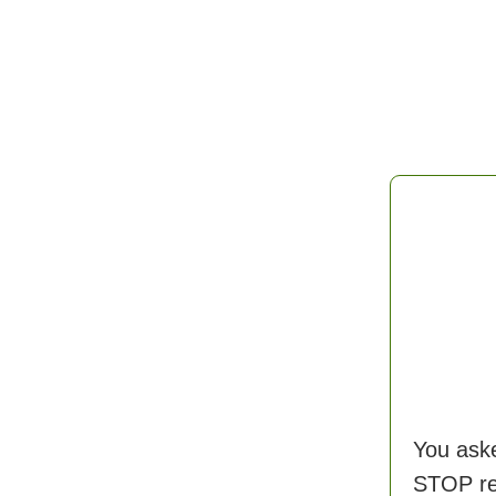
You aske
STOP rec