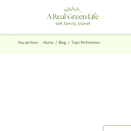
You are here:
/
/
Home
Blog
Topic Preferences
One small S