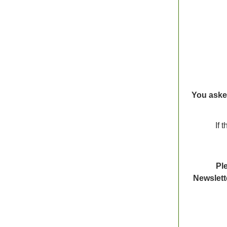
You aske
If 
Ple
Newslett