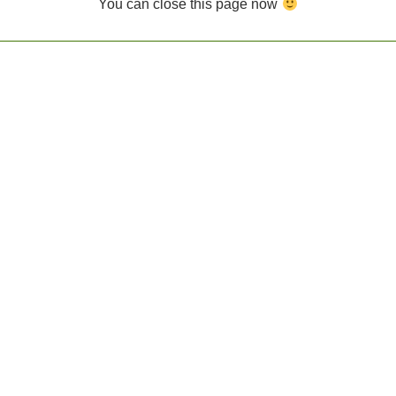
You can close this page now
FFERENTLY id placeholder