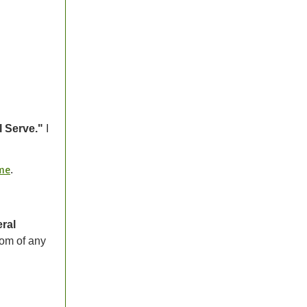
l Serve."
I
.
 me
eral
tom of any