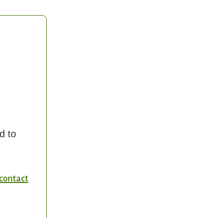
d to
contact