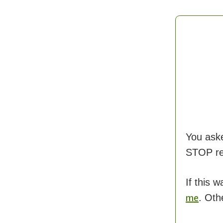
You ask
STOP rec
If this 
. Oth
me