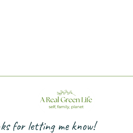
s for letting me know!