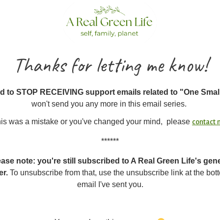
Thanks for letting me know!
d to STOP RECEIVING support emails related to "One Smal
won't send you any more in this email series.
this was a mistake or you've changed your mind, please
contact
******
ase note: you're still subscribed to A Real Green Life's gen
er.
To unsubscribe from that, use the unsubscribe link at the bot
email I've sent you.