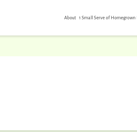
About
1 Small Serve of Homegrown
erve id placeholder