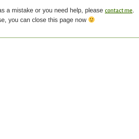
was a mistake or you need help, please
.
contact me
se, you can close this page now
FFERENTLY id placehold