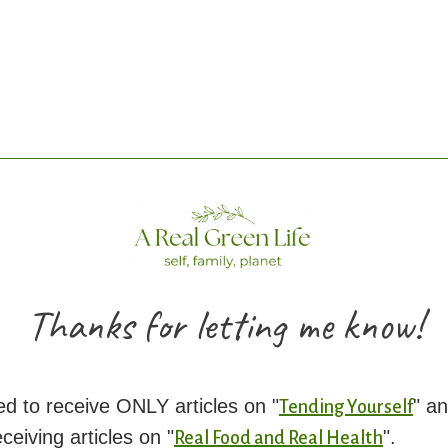
Thanks for letting me know!
d to receive ONLY articles on "
" an
Tending Yourself
eiving articles on "
".
Real Food and Real Health