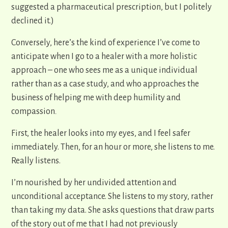
suggested a pharmaceutical prescription, but I politely
declined it.)
Conversely, here’s the kind of experience I’ve come to
anticipate when I go to a healer with a more holistic
approach – one who sees me as a unique individual
rather than as a case study, and who approaches the
business of helping me with deep humility and
compassion
.
First, the healer looks into my eyes, and I feel safer
immediately. Then, for an hour or more, she listens to me.
Really listens.
I’m nourished by her undivided attention and
unconditional acceptance. She listens to my story, rather
than taking my data. She asks questions that draw parts
of the story out of me that I had not previously