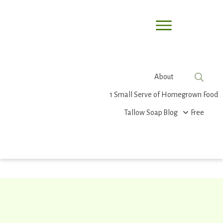
About
1 Small Serve of Homegrown Food
Tallow Soap
Blog
Free