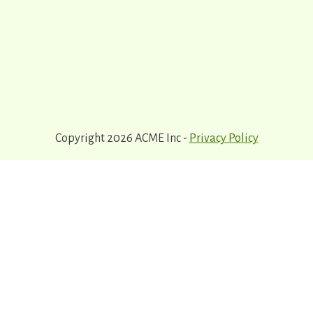
Copyright 2026 ACME Inc -
Privacy Policy