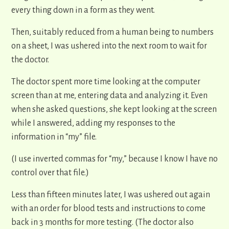
every thing down in a form as they went.
Then, suitably reduced from a human being to numbers
on a sheet, I was ushered into the next room to wait for
the doctor.
The doctor spent more time looking at the computer
screen than at me, entering data and analyzing it. Even
when she asked questions, she kept looking at the screen
while I answered, adding my responses to the
information in “my” file.
(I use inverted commas for “my,” because I know I have no
control over that file.)
Less than fifteen minutes later, I was ushered out again
with an order for blood tests and instructions to come
back in 3 months for more testing. (The doctor also