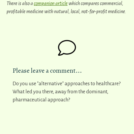
There is also a
companion article
which compares commercial,
profitable medicine with natural, local, not-for-profit medicine.
Please leave a comment...
Do you use "alternative" approaches to healthcare?
What led you there, away from the dominant,
pharmaceutical approach?