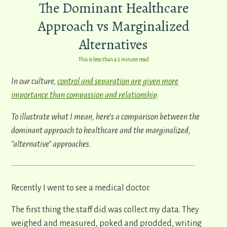
The Dominant Healthcare
Approach vs Marginalized
Alternatives
This is less than a 2 minute read
In our culture,
control and separation are given more
importance than compassion and relationship
.
To illustrate what I mean, here's a comparison between the
dominant approach to healthcare and the marginalized,
"alternative" approaches.
Recently I went to see a medical doctor.
The first thing the staff did was collect my data. They
weighed and measured, poked and prodded, writing