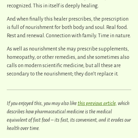
recognized. This in itself is deeply healing.
And when finally this healer prescribes, the prescription
is full of nourishment for both body and soul. Real food.
Rest and renewal. Connection with family. Time in nature.
As well as nourishment she may prescribe supplements,
homeopathy, or other remedies, and she sometimes also
calls on modern scientific medicine, but all these are
secondary to the nourishment; they don’t replace it.
If you enjoyed this, you may also like
this previous article,
which
describes how pharmaceutical medicine is the medical
equivalent of fast food – its fast, its convenient, and it erodes our
health over time.