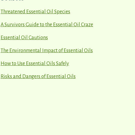
Threatened Essential Oil Species
A Survivors Guide to the Essential Oil Craze
Essential Oil Cautions
The Environmental Impact of Essential Oils
How to Use Essential Oils Safely
Risks and Dangers of Essential Oils