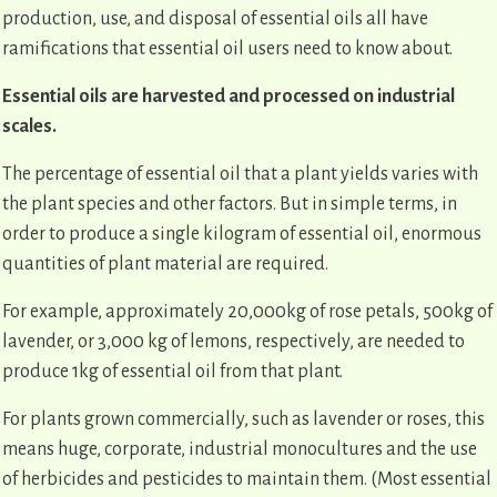
production, use, and disposal of essential oils all have
ramifications that essential oil users need to know about.
Essential oils are harvested and processed on industrial
scales.
The percentage of essential oil that a plant yields varies with
the plant species and other factors. But in simple terms, in
order to produce a single kilogram of essential oil, enormous
quantities of plant material are required.
For example, approximately 20,000kg of rose petals, 500kg of
lavender, or 3,000 kg of lemons, respectively, are needed to
produce 1kg of essential oil from that plant.
For plants grown commercially, such as lavender or roses, this
means huge, corporate, industrial monocultures and the use
of herbicides and pesticides to maintain them. (Most essential