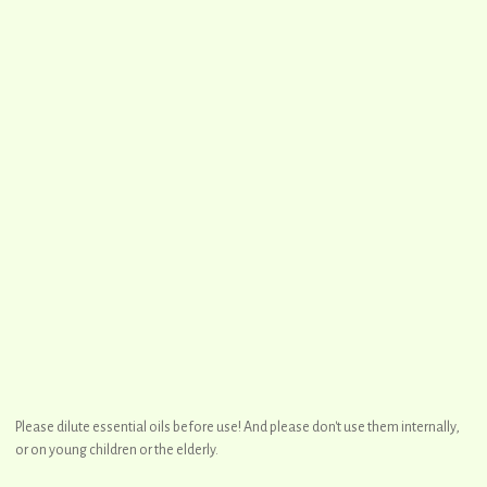
Please dilute essential oils before use! And please don't use them internally,
or on young children or the elderly.