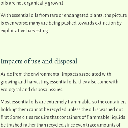
oils are not organically grown.)
With essential oils from rare or endangered plants, the picture
is even worse: many are being pushed towards extinction by
exploitative harvesting.
Impacts of use and disposal
Aside from the environmental impacts associated with
growing and harvesting essential oils, they also come with
ecological and disposal issues.
Most essential oils are extremely flammable, so the containers
holding them cannot be recycled unless the oil is washed out
first. Some cities require that containers of flammable liquids
be trashed rather than recycled since even trace amounts of