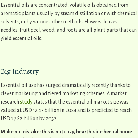
Essential oils are concentrated, volatile oils obtained from
aromatic plants usually by steam distillation or with chemical
solvents, or by various other methods. Flowers, leaves,
needles, fruit peel, wood, and roots are all plant parts that can
yield essential oils.
Big Industry
Essential oil use has surged dramatically recently thanks to
clever marketing and tiered marketing schemes. A market
research
study
states that the essential oil market size was
valued at USD 12.47 billion in 2024 and is predicted to reach
USD 27.82 billion by 2032.
Make no mistake: this is not cozy, hearth-side herbal home