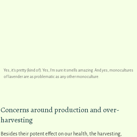
Yes, it's pretty (kind of). Yes, I'm sure it smells amazing. And yes, monocultures
of lavender are as problematic as any other monoculture.
Concerns around production and over-
harvesting
Besides their potent effect on our health, the harvesting,