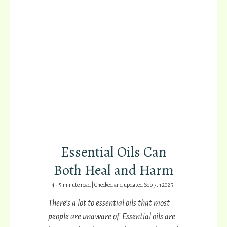
Essential Oils Can
Both Heal and Harm
4 - 5 minute read | Checked and updated Sep 7th 2025.
T
here's a lot to essential oils that most
people are unaware of.
Essential oils are