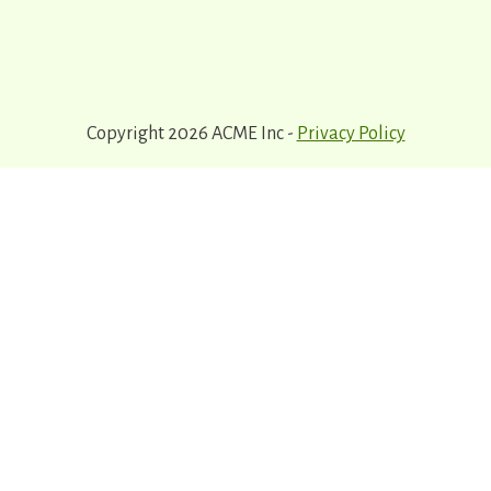
Copyright 2026 ACME Inc -
Privacy Policy