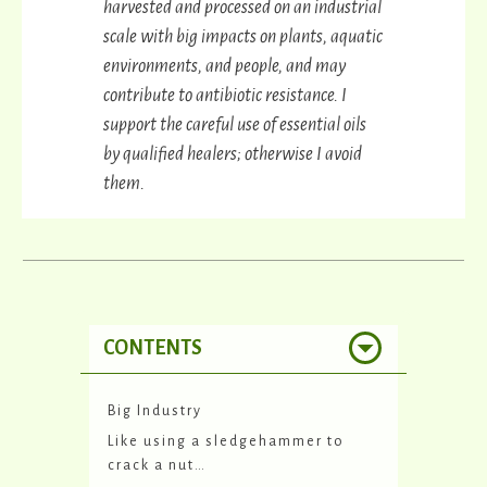
harvested and processed on an industrial
scale with big impacts on plants, aquatic
environments, and people, and may
contribute to antibiotic resistance. I
support the careful use of essential oils
by qualified healers; otherwise I avoid
them.
CONTENTS
Big Industry
Like using a sledgehammer to
crack a nut…