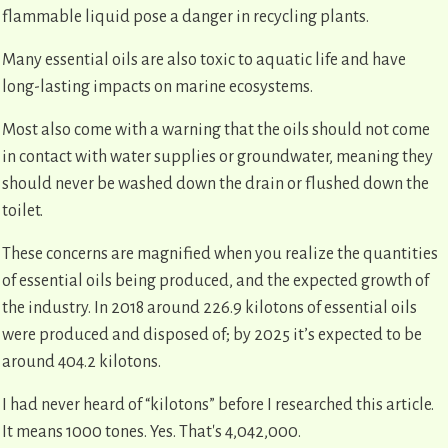
flammable liquid pose a danger in recycling plants.
Many essential oils are also toxic to aquatic life and have
long-lasting impacts on marine ecosystems.
Most also come with a warning that the oils should not come
in contact with water supplies or groundwater, meaning they
should never be washed down the drain or flushed down the
toilet.
These concerns are magnified when you realize the quantities
of essential oils being produced, and the expected growth of
the industry. In 2018 around 226.9 kilotons of essential oils
were produced and disposed of; by 2025 it’s expected to be
around 404.2 kilotons.
I had never heard of “kilotons” before I researched this article.
It means 1000 tones. Yes. That's 4,042,000.