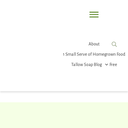
About
1 Small Serve of Homegrown Food
Tallow Soap
Blog
Free