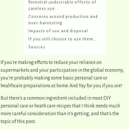
Potential undesirable effects of
careless use
Concerns around production and
over-harvesting
Impacts of use and disposal
If you still choose to use them…
Sources
If you're making efforts to reduce your reliance on
supermarkets and your participation in the global economy,
you're probably making some basic personal care or
healthcare preparations at home. And Yay for you if you are!
But there's a common ingredient included in most DIY
personal care or heath care recipes that I think needs much
more careful consideration than it's getting, and that's the
topic of this post.