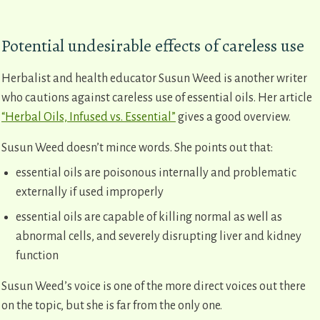
Potential undesirable effects of careless use
Herbalist and health educator Susun Weed is another writer
who cautions against careless use of essential oils. Her article
“Herbal Oils, Infused vs. Essential”
gives a good overview.
Susun Weed doesn’t mince words. She points out that:
essential oils are poisonous internally and problematic
externally if used improperly
essential oils are capable of killing normal as well as
abnormal cells, and severely disrupting liver and kidney
function
Susun Weed’s voice is one of the more direct voices out there
on the topic, but she is far from the only one.