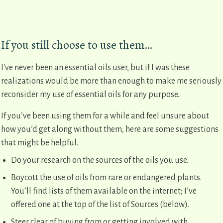
If you still choose to use them…
I've never been an essential oils user, but if I was these
realizations would be more than enough to make me seriously
reconsider my use of essential oils for any purpose.
If you’ve been using them for a while and feel unsure about
how you’d get along without them, here are some suggestions
that might be helpful.
Do your research on the sources of the oils you use.
Boycott the use of oils from rare or endangered plants.
You’ll find lists of them available on the internet; I’ve
offered one at the top of the list of Sources (below).
Steer clear of buying from or getting involved with