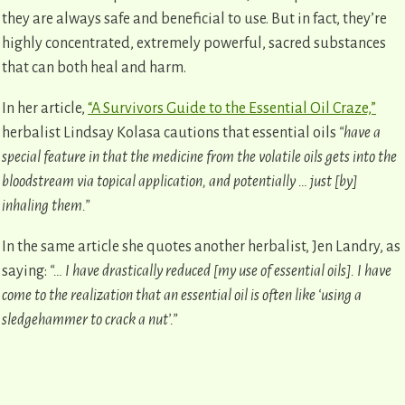
they are always safe and beneficial to use. But in fact, they’re
highly concentrated, extremely powerful, sacred substances
that can both heal and harm.
In her article,
“A Survivors Guide to the Essential Oil Craze,”
herbalist Lindsay Kolasa cautions that essential oils
“have a
special feature in that the medicine from the volatile oils gets into the
bloodstream via topical application, and potentially … just [by]
inhaling them.”
In the same article she quotes another herbalist, Jen Landry, as
saying:
“… I have drastically reduced [my use of essential oils]. I have
come to the realization that an essential oil is often like ‘using a
sledgehammer to crack a nut’.”