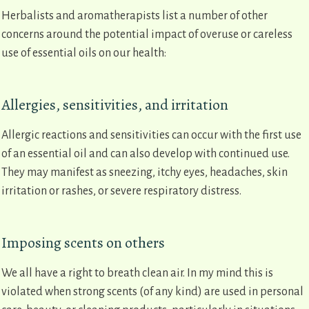
Herbalists and aromatherapists list a number of other
concerns around the potential impact of overuse or careless
use of essential oils on our health:
Allergies, sensitivities, and irritation
Allergic reactions and sensitivities can occur with the first use
of an essential oil and can also develop with continued use.
They may manifest as sneezing, itchy eyes, headaches, skin
irritation or rashes, or severe respiratory distress.
Imposing scents on others
We all have a right to breath clean air. In my mind this is
violated when strong scents (of any kind) are used in personal