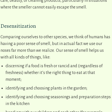
care, beauty, or cleaning products, particularly in situations
where the smeller cannot easily escape the smell.
Desensitization
Comparing ourselves to other species, we think of humans has
having a poor sense of smell, but in actual fact we use our
noses far more than we realize. Our sense of smell helps us
with all kinds of things, like:
discerning if a food is fresh or rancid and (regardless of
freshness) whether it’s the right thing to eat at that
moment;
identifying and choosing plants in the garden;
identifying and choosing seasonings and preparation steps
in the kitchen