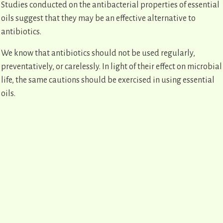
Studies conducted on the antibacterial properties of essential
oils suggest that they may be an effective alternative to
antibiotics.
We know that antibiotics should not be used regularly,
preventatively, or carelessly. In light of their effect on microbial
life, the same cautions should be exercised in using essential
oils.