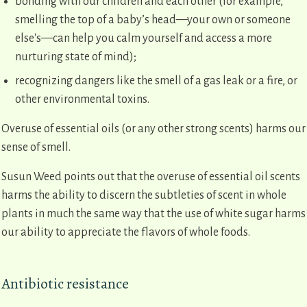
bonding with our children and each other (for example,
smelling the top of a baby’s head—your own or someone
else's—can help you calm yourself and access a more
nurturing state of mind);
recognizing dangers like the smell of a gas leak or a fire, or
other environmental toxins.
Overuse of essential oils (or any other strong scents) harms our
sense of smell.
Susun Weed points out that the overuse of essential oil scents
harms the ability to discern the subtleties of scent in whole
plants in much the same way that the use of white sugar harms
our ability to appreciate the flavors of whole foods.
Antibiotic resistance