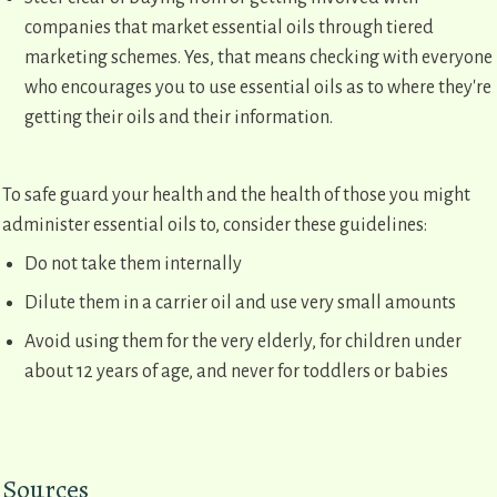
companies that market essential oils through tiered
marketing schemes. Yes, that means checking with everyone
who encourages you to use essential oils as to where they're
getting their oils and their information.
To safe guard your health and the health of those you might
administer essential oils to, consider these guidelines:
Do not take them internally
Dilute them in a carrier oil and use very small amounts
Avoid using them for the very elderly, for children under
about 12 years of age, and never for toddlers or babies
Sources