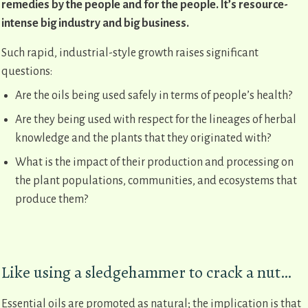
remedies by the people and for the people. It’s resource-
intense big industry and big business.
Such rapid, industrial-style growth raises significant
questions:
Are the oils being used safely in terms of people’s health?
Are they being used with respect for the lineages of herbal
knowledge and the plants that they originated with?
What is the impact of their production and processing on
the plant populations, communities, and ecosystems that
produce them?
Like using a sledgehammer to crack a nut…
Essential oils are promoted as natural; the implication is that