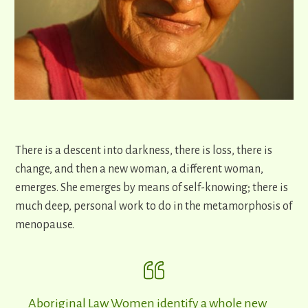
There is a descent into darkness, there is loss, there is
change, and then a new woman, a different woman,
emerges. She emerges by means of self-knowing; there is
much deep, personal work to do in the metamorphosis of
menopause.
Aboriginal Law Women identify a whole new