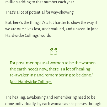
million adding to that number each year.
That’s a lot of potential for way-showing.
But, here’s the thing. It’s a lot harder to show the way if
we are ourselves lost, undervalued, and unseen. In Jane
Hardwicke Collings’ words:
For post-menopausal women to be the women
the earth needs now, there is a lot of healing,
re-awakening and remembering to be done."
Jane Hardwicke Collings
The healing, awakening and remembering need to be
done individually, by each woman as she passes through