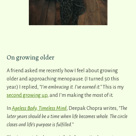
On growing older
A friend asked me recently how I feel about growing
older and approaching menopause. (I turned 50 this
year.) I replied,
“I’m embracing it. I’ve earned it.”
This is my
second growing up
, and I’m making the most of it.
In
Ageless Body, Timeless Mind
, Deepak Chopra writes,
“The
later years should be a time when life becomes whole. The circle
closes and life’s purpose is fulfilled.”