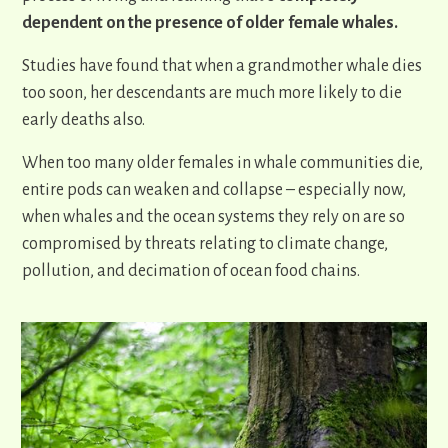
dependent on the presence of older female whales.
Studies have found that when a grandmother whale dies
too soon, her descendants are much more likely to die
early deaths also.
When too many older females in whale communities die,
entire pods can weaken and collapse – especially now,
when whales and the ocean systems they rely on are so
compromised by threats relating to climate change,
pollution, and decimation of ocean food chains.