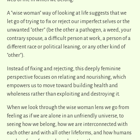
A "wise woman" way of looking at life suggests that we
let go of trying to fix or reject our imperfect selves or the
unwanted "other" (be the other a pathogen, a weed, your
contrary spouse, a difficult person at work, a person of a
different race or political leaning, or any other kind of
"other").
Instead of fixing and rejecting, this deeply feminine
perspective focuses on relating and nourishing, which
empowers us to move toward building health and
wholeness rather than exploiting and destroying it.
When we look through the wise woman lens we go from
feeling as if we are alone in an unfriendly universe, to
seeing how we belong, how we are interconnected with
each other and with all other lifeforms, and how humans