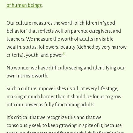
of human beings
.
Our culture measures the worth of children in “good
behavior” that reflects well on parents, caregivers, and
teachers. We measure the worth of adults in visible
wealth, status, followers, beauty (defined by very narrow
3
criteria), youth, and power
.
No wonder we have difficulty seeing and identifying our
own intrinsic worth.
Such a culture impoverishes us all, at every life stage,
making it much harder than it should be for us to grow
into our power as fully functioning adults.
It’s critical that we recognize this and that we
consciously seek to keep growing in spite of it, because