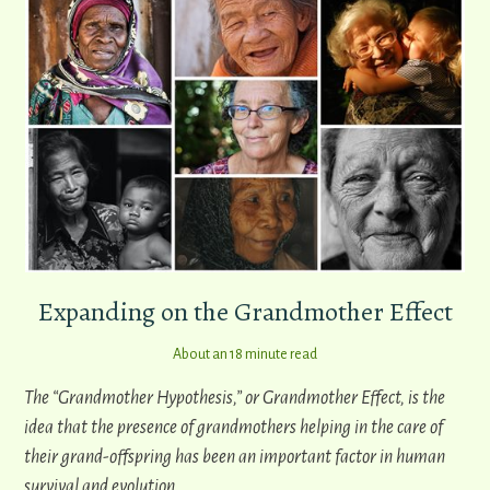
Expanding on the Grandmother Effect
About an 18 minute read
The “Grandmother Hypothesis,” or Grandmother Effect, is the
idea that the presence of grandmothers helping in the care of
their grand-offspring has been an important factor in human
survival and evolution.