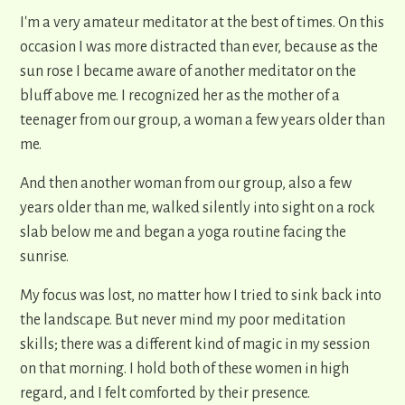
I'm a very amateur meditator at the best of times. On this
occasion I was more distracted than ever, because as the
sun rose I became aware of another meditator on the
bluff above me. I recognized her as the mother of a
teenager from our group, a woman a few years older than
me.
And then another woman from our group, also a few
years older than me, walked silently into sight on a rock
slab below me and began a yoga routine facing the
sunrise.
My focus was lost, no matter how I tried to sink back into
the landscape. But never mind my poor meditation
skills; there was a different kind of magic in my session
on that morning. I hold both of these women in high
regard, and I felt comforted by their presence.