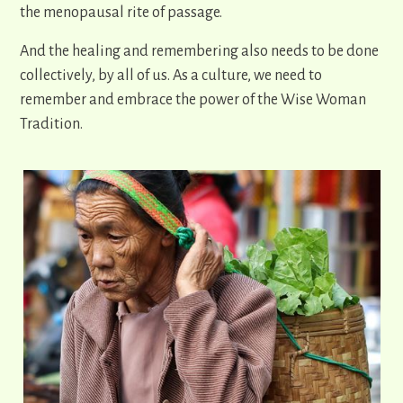
the menopausal rite of passage.
And the healing and remembering also needs to be done
collectively, by all of us. As a culture, we need to
remember and embrace the power of the Wise Woman
Tradition.