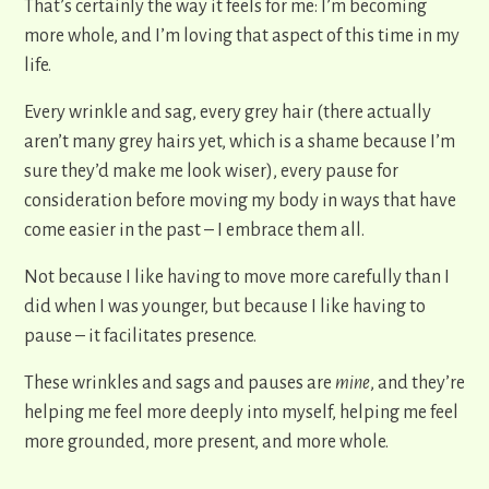
That’s certainly the way it feels for me: I’m becoming
more whole, and I’m loving that aspect of this time in my
life.
Every wrinkle and sag, every grey hair (there actually
aren’t many grey hairs yet, which is a shame because I’m
sure they’d make me look wiser), every pause for
consideration before moving my body in ways that have
come easier in the past – I embrace them all.
Not because I like having to move more carefully than I
did when I was younger, but because I like having to
pause – it facilitates presence.
These wrinkles and sags and pauses are
mine
, and they’re
helping me feel more deeply into myself, helping me feel
more grounded, more present, and more whole.