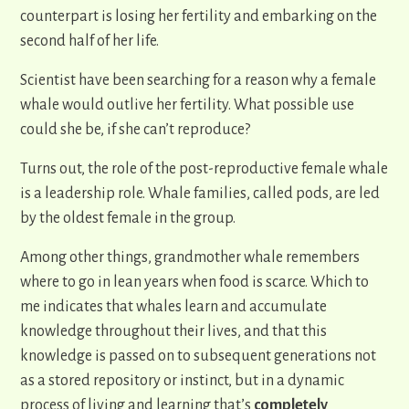
counterpart is losing her fertility and embarking on the
second half of her life.
Scientist have been searching for a reason why a female
whale would outlive her fertility. What possible use
could she be, if she can’t reproduce?
Turns out, the role of the post-reproductive female whale
is a leadership role. Whale families, called pods, are led
by the oldest female in the group.
Among other things, grandmother whale remembers
where to go in lean years when food is scarce. Which to
me indicates that whales learn and accumulate
knowledge throughout their lives, and that this
knowledge is passed on to subsequent generations not
as a stored repository or instinct, but in a dynamic
process of living and learning that’s
completely