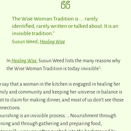
The Wise Woman Tradition is ... rarely
identified, rarely written or talked about. It is an
invisible tradition."
Susun Weed,
Healing Wise
In
Healing Wise
, Susun Weed lists the many reasons why
7
the Wise Woman Tradition is today invisible
:
o say that a woman in the kitchen is engaged in healing her
mily and community and keeping her universe in balance is
lot to claim for making dinner, and most of us don’t see those
nnections.
urishing is an invisible process. … Nourishment through
rsing and through gathering and preparing food,