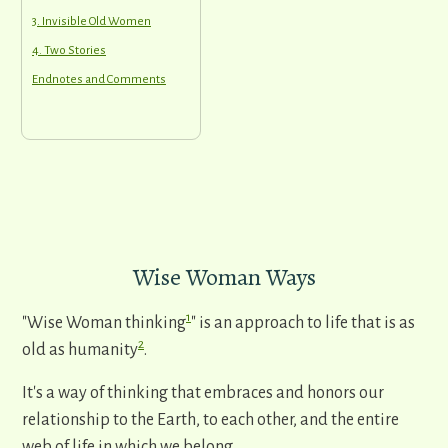
3. Invisible Old Women
4. Two Stories
Endnotes and Comments
Wise Woman Ways
1
"Wise Woman thinking
" is an approach to life that is as
2
old as humanity
.
It's a way of thinking that embraces and honors our
relationship to the Earth, to each other, and the entire
web of life in which we belong.