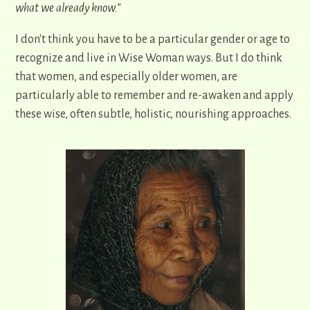
what we already know.”
I don't think you have to be a particular gender or age to
recognize and live in Wise Woman ways. But I do think
that women, and especially older women, are
particularly able to remember and re-awaken and apply
these wise, often subtle, holistic, nourishing approaches.