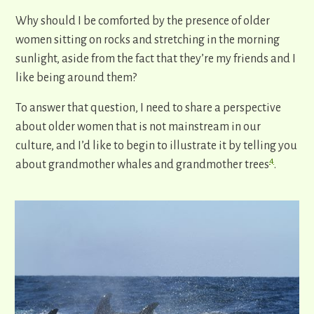
Why should I be comforted by the presence of older
women sitting on rocks and stretching in the morning
sunlight, aside from the fact that they’re my friends and I
like being around them?
To answer that question, I need to share a perspective
about older women that is not mainstream in our
culture, and I’d like to begin to illustrate it by telling you
4
about grandmother whales and grandmother trees
.