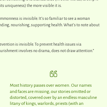
 its uniqueness) the more visible it is.
mmonness is invisible. It’s so familiar to see a woman
nding, nourishing, supporting health. What’s to note about
evention is invisible. To prevent health issues via
urishment involves no drama, does not draw attention.”
Most history passes over women. Our names
and faces are missing, our stories omitted or
distorted, covered over by an endless masculine
litany of kings, warlords, priests (with an