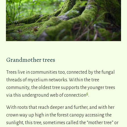
Grandmother trees
Trees live in communities too, connected by the fungal
threads of mycelium networks. Within the tree
community, the oldest tree supports the younger trees
6
via this underground web of connection
.
With roots that reach deeper and further, and with her
crown way up high in the forest canopy accessing the
sunlight, this tree, sometimes called the “mother tree” or