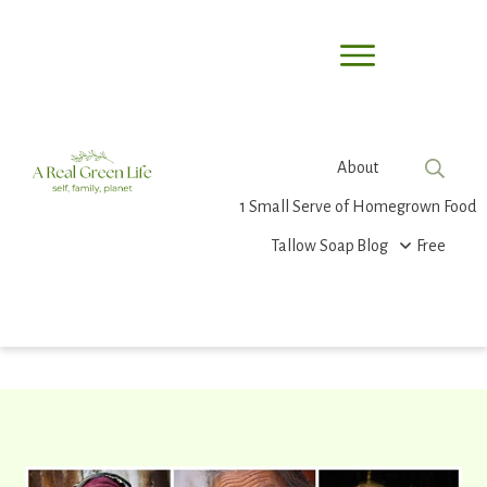
About
1 Small Serve of Homegrown Food
Tallow Soap
Blog
Free