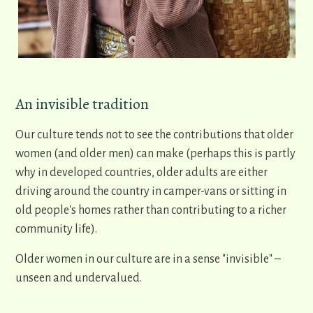
An invisible tradition
Our culture tends not to see the contributions that older
women (and older men) can make (perhaps this is partly
why in developed countries, older adults are either
driving around the country in camper-vans or sitting in
old people's homes rather than contributing to a richer
community life).
Older women in our culture are in a sense "invisible" –
unseen and undervalued.