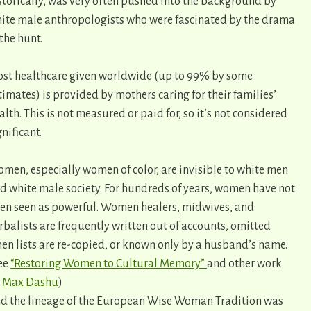
storically, was very often pushed into the background by
ite male anthropologists who were fascinated by the drama
 the hunt.
st healthcare given worldwide (up to 99% by some
timates) is provided by mothers caring for their families’
alth. This is not measured or paid for, so it’s not considered
gnificant.
men, especially women of color, are invisible to white men
d white male society. For hundreds of years, women have not
en seen as powerful. Women healers, midwives, and
rbalists are frequently written out of accounts, omitted
en lists are re-copied, or known only by a husband’s name.
ee
“Restoring Women to Cultural Memory”
and other work
y
Max Dashu
)
d the lineage of the European Wise Woman Tradition was