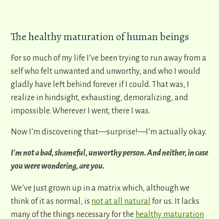
The healthy maturation of human beings
For so much of my life I’ve been trying to run away from a
self who felt unwanted and unworthy, and who I would
gladly have left behind forever if I could. That was, I
realize in hindsight, exhausting, demoralizing, and
impossible. Wherever I went, there I was.
Now I’m discovering that—surprise!—I’m actually okay.
I'm not a bad, shameful, unworthy person. And neither, in case
you were wondering, are you.
We’ve just grown up in a matrix which, although we
think of it as normal, is
not at all natural
for us. It lacks
many of the things necessary for the
healthy maturation