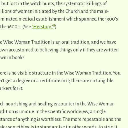
l but lost in the witch hunts, the systematic killings of
llions of women initiated by the Church and the male-
minated medical establishment which spanned the 1300’s
8
 the 1600’s. (See
"Herstory."
)
e Wise Woman Tradition is an oral tradition, and we have
own accustomed to believing things only if they are written
wn in books.
ere is no visible structure in the Wise Woman Tradition. You
n’t get a degree or a certificate in it; there are no tangible
rkers for it.
ch nourishing and healing encounter in the Wise Woman
adition is unique. In the scientific worldview, a single
stance of anything is worthless. The more repeatable and the
sier something is to standardize (in other words, to strip it