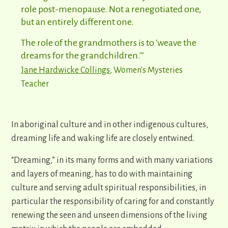
role post-menopause. Not a renegotiated one,
but an entirely different one.
The role of the grandmothers is to 'weave the
dreams for the grandchildren.'"
Jane Hardwicke Collings
, Women's Mysteries
Teacher
In aboriginal culture and in other indigenous cultures,
dreaming life and waking life are closely entwined.
“Dreaming,” in its many forms and with many variations
and layers of meaning, has to do with maintaining
culture and serving adult spiritual responsibilities, in
particular the responsibility of caring for and constantly
renewing the seen and unseen dimensions of the living