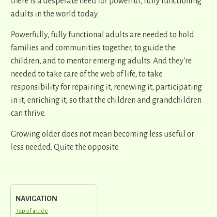
there is a desperate need for powerful, fully functioning
adults in the world today.
Powerfully, fully functional adults are needed to hold
families and communities together, to guide the
children, and to mentor emerging adults. And they're
needed to take care of the web of life, to take
responsibility for repairing it, renewing it, participating
in it, enriching it, so that the children and grandchildren
can thrive.
Growing older does not mean becoming less useful or
less needed. Quite the opposite.
NAVIGATION
Top of article