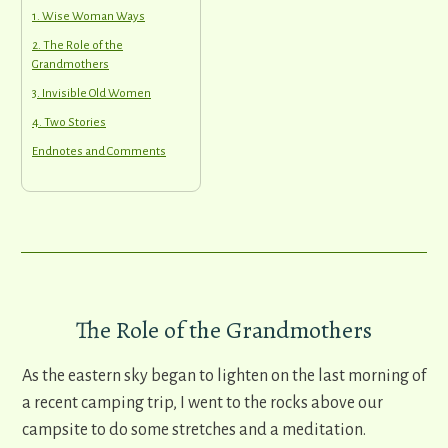
1. Wise Woman Ways
2. The Role of the
Grandmothers
3. Invisible Old Women
4. Two Stories
Endnotes and Comments
The Role of the Grandmothers
As the eastern sky began to lighten on the last morning of
a recent camping trip, I went to the rocks above our
campsite to do some stretches and a meditation.