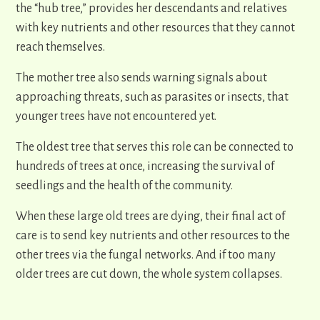
the “hub tree,” provides her descendants and relatives
with key nutrients and other resources that they cannot
reach themselves.
The mother tree also sends warning signals about
approaching threats, such as parasites or insects, that
younger trees have not encountered yet.
The oldest tree that serves this role can be connected to
hundreds of trees at once, increasing the survival of
seedlings and the health of the community.
When these large old trees are dying, their final act of
care is to send key nutrients and other resources to the
other trees via the fungal networks. And if too many
older trees are cut down, the whole system collapses.