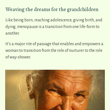
Weaving the dreams for the grandchildren
Like being born, reaching adolescence, giving birth, and
dying, menopause is a transition from one life-form to
another.
It’s a major rite of passage that enables and empowers a
woman to transition from the role of nurturer to the role
of way-shower.