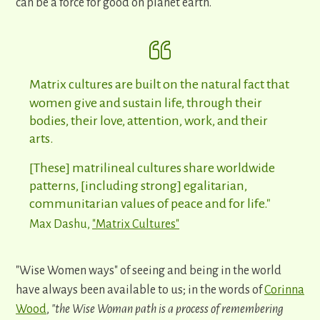
can be a force for good on planet earth.
Matrix cultures are built on the natural fact that
women give and sustain life, through their
bodies, their love, attention, work, and their
arts.
[These] matrilineal cultures share worldwide
patterns, [including strong] egalitarian,
communitarian values of peace and for life."
Max Dashu,
"Matrix Cultures"
"Wise Women ways" of seeing and being in the world
have always been available to us; in the words of
Corinna
Wood
,
"the Wise Woman path is a process of remembering