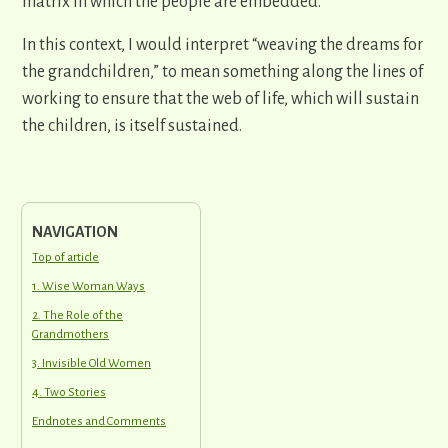
matrix in which the people are embedded.
In this context, I would interpret “weaving the dreams for
the grandchildren,” to mean something along the lines of
working to ensure that the web of life, which will sustain
the children, is itself sustained.
NAVIGATION
Top of article
1. Wise Woman Ways
2. The Role of the
Grandmothers
3. Invisible Old Women
4. Two Stories
Endnotes and Comments