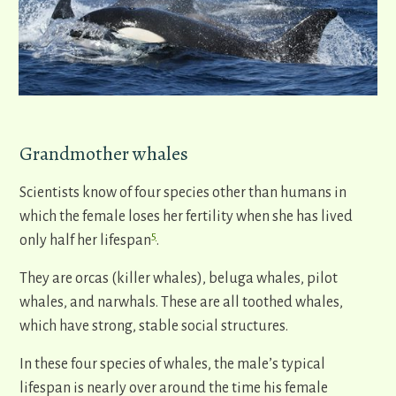
Grandmother whales
Scientists know of four species other than humans in
which the female loses her fertility when she has lived
5
only half her lifespan
.
They are orcas (killer whales), beluga whales, pilot
whales, and narwhals. These are all toothed whales,
which have strong, stable social structures.
In these four species of whales, the male’s typical
lifespan is nearly over around the time his female