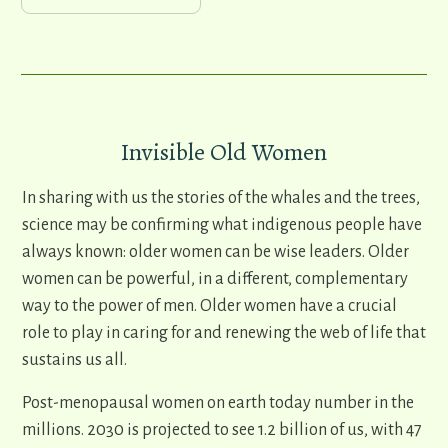
Invisible Old Women
In sharing with us the stories of the whales and the trees,
science may be confirming what indigenous people have
always known: older women can be wise leaders. Older
women can be powerful, in a different, complementary
way to the power of men. Older women have a crucial
role to play in caring for and renewing the web of life that
sustains us all.
Post-menopausal women on earth today number in the
millions. 2030 is projected to see 1.2 billion of us, with 47