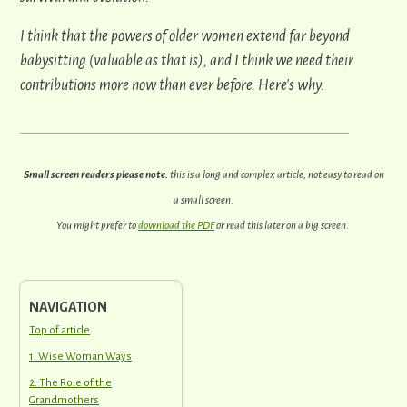
I think that the powers of older women extend far beyond
babysitting (valuable as that is), and I think we need their
contributions more now than ever before.
Here's why.
Small screen readers please note:
this is a long and complex article, not easy to read on
a small screen.
You might prefer to
download the PDF
or read this later on a big screen.
NAVIGATION
Top of article
1. Wise Woman Ways
2. The Role of the
Grandmothers