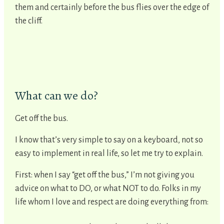
them and certainly before the bus flies over the edge of
the cliff.
What can we do?
Get off the bus.
I know that’s very simple to say on a keyboard, not so
easy to implement in real life, so let me try to explain.
First: when I say “get off the bus,” I’m not giving you
advice on what to DO, or what NOT to do. Folks in my
life whom I love and respect are doing everything from: