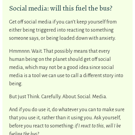
Social media: will this fuel the bus?
Get off social media if you can’t keep yourself from
either being triggered into reacting to something
someone says, or being loaded down with anxiety.
Hmmnnn. Wait. That possibly means that every
human being on the planet should get off social
media, which may not be a good idea since social
media is a tool we can use to call a different story into
being.
But just Think. Carefully. About. Social. Media.
And if you do use it, do whatever you can to make sure
that you use it, rather than it using you. Ask yourself,
before you react to something:
if I react to this, will I be
fueling the bus?