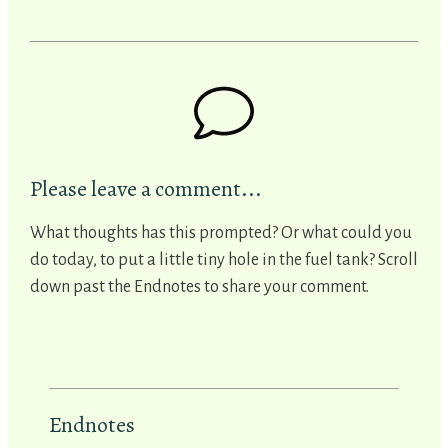
Please leave a comment...
What thoughts has this prompted? Or what could you
do today, to put a little tiny hole in the fuel tank? Scroll
down past the Endnotes to share your comment.
Endnotes