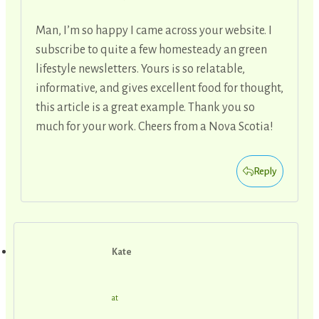
Man, I’m so happy I came across your website. I
subscribe to quite a few homesteady an green
lifestyle newsletters. Yours is so relatable,
informative, and gives excellent food for thought,
this article is a great example. Thank you so
much for your work. Cheers from a Nova Scotia!
Reply
Kate
at