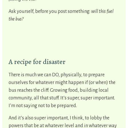
Ask yourself, before you post something:
will this fuel
the bus?
A recipe for disaster
There is much we can DO, physically, to prepare
ourselves for whatever might happen if (or when) the
bus reaches the cliff. Growing food, building local
community, all that stuff. It’s super, super important.
I’m not saying not to be prepared.
And it’s also super important, I think, to lobby the
powers that be at whatever level and in whatever way