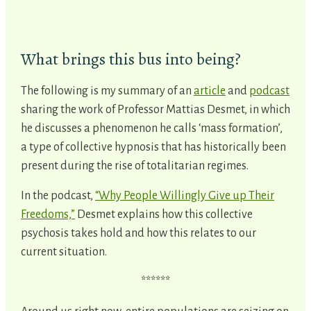
What brings this bus into being?
The following is my summary of an
article
and
podcast
sharing the work of Professor Mattias Desmet, in which
he discusses a phenomenon he calls ‘mass formation’,
a type of collective hypnosis that has historically been
present during the rise of totalitarian regimes.
In the podcast,
“Why People Willingly Give up Their
Freedoms,”
Desmet explains how this collective
psychosis takes hold and how this relates to our
current situation.
******