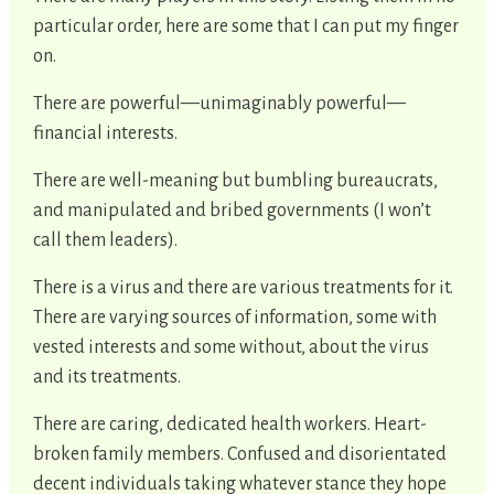
particular order, here are some that I can put my finger
on.
There are powerful—unimaginably powerful—
financial interests.
There are well-meaning but bumbling bureaucrats,
and manipulated and bribed governments (I won’t
call them leaders).
There is a virus and there are various treatments for it.
There are varying sources of information, some with
vested interests and some without, about the virus
and its treatments.
There are caring, dedicated health workers. Heart-
broken family members. Confused and disorientated
decent individuals taking whatever stance they hope