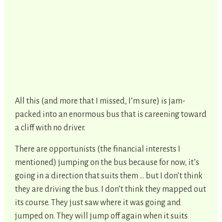
All this (and more that I missed, I’m sure) is jam-
packed into an enormous bus that is careening toward
a cliff with no driver.
There are opportunists (the financial interests I
mentioned) jumping on the bus because for now, it’s
going in a direction that suits them … but I don’t think
they are driving the bus. I don’t think they mapped out
its course. They just saw where it was going and
jumped on. They will jump off again when it suits