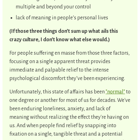
multiple and beyond your control
lack of meaning in people’s personal lives
(If those three things don’t sum up what ails this
crazy culture, I don’t know what else would.)
For people suffering en masse from those three factors,
focusing on a single apparent threat provides
immediate and palpable relief to the intense
psychological discomfort they’ve been experiencing.
Unfortunately, this state of affairs has been
"normal"
to
one degree or another for most of us for decades. We've
been enduring loneliness, anxiety, and lack of
meaning without realizing the effect they're having on
us. And when people find relief by snapping into
fixation on a single, tangible threat and a potential