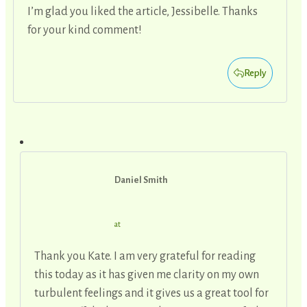
I’m glad you liked the article, Jessibelle. Thanks
for your kind comment!
Reply
Daniel Smith
at
Thank you Kate. I am very grateful for reading
this today as it has given me clarity on my own
turbulent feelings and it gives us a great tool for