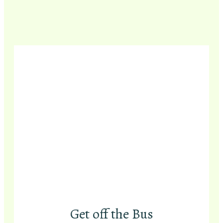
Get off the Bus