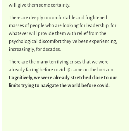
will give them some certainty.
There are deeply uncomfortable and frightened
masses of people who are looking for leadership, for
whatever will provide them with relief from the
psychological discomfort they’ve been experiencing,
increasingly, for decades.
There are the many terrifying crises that we were
already facing before covid 19 came on the horizon.
Cognitively, we were already stretched close to our
limits trying to navigate the world before covid.