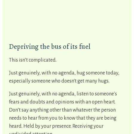
Depriving the bus of its fuel
This isn’t complicated.
Just genuinely, with no agenda, hug someone today,
especially someone who doesn't get many hugs.
Just genuinely, with no agenda, listen to someone's
fears and doubts and opinions with an open heart.
Don’t say anything other than whatever the person
needs to hear from you to know that they are being
heard. Held by your presence. Receiving your