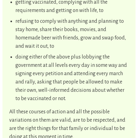
getting vaccinated, complying with all the
requirements and getting on with life, to
refusing to comply with anything and planning to
stay home, share their books, movies, and
homemade beer with friends, grow and swap food,
and wait it out, to
doing either of the above plus lobbying the
government at all levels every day in some way and
signing every petition and attending every march
and rally, asking that people be allowed to make
their own, well-informed decisions about whether
to be vaccinated or not.
All these courses of action and all the possible
variations on them are valid, are to be respected, and
are the right things for that family or individual to be
doing at this moment in time.