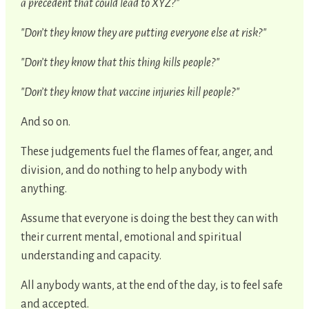
a precedent that could lead to XYZ?"
"Don’t they know they are putting everyone else at risk?"
"Don’t they know that this thing kills people?"
"Don’t they know that vaccine injuries kill people?"
And so on.
These judgements fuel the flames of fear, anger, and
division, and do nothing to help anybody with
anything.
Assume that everyone is doing the best they can with
their current mental, emotional and spiritual
understanding and capacity.
All anybody wants, at the end of the day, is to feel safe
and accepted.