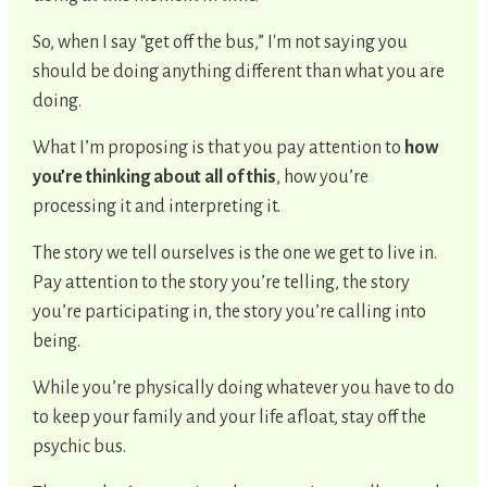
So, when I say “get off the bus,” I'm not saying you
should be doing anything different than what you are
doing.
What I’m proposing is that you pay attention to
how
you’re thinking about all of this
, how you’re
processing it and interpreting it.
The story we tell ourselves is the one we get to live in.
Pay attention to the story you’re telling, the story
you’re participating in, the story you’re calling into
being.
While you’re physically doing whatever you have to do
to keep your family and your life afloat, stay off the
psychic bus.