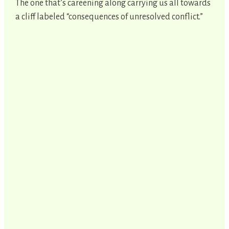
The one that’s careening along carrying us all towards
a cliff labeled “consequences of unresolved conflict.”