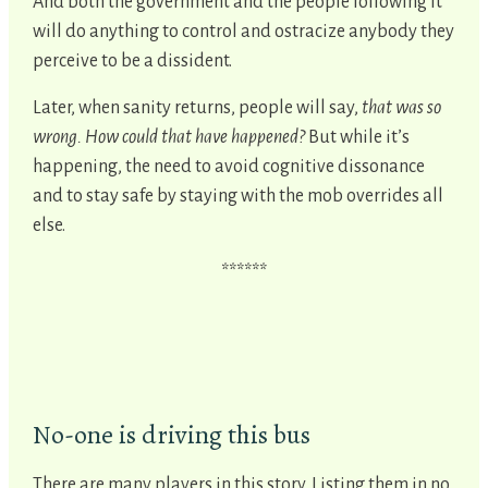
And both the government and the people following it
will do anything to control and ostracize anybody they
perceive to be a dissident.
Later, when sanity returns, people will say,
that was so
wrong. How could that have happened?
But while it’s
happening, the need to avoid cognitive dissonance
and to stay safe by staying with the mob overrides all
else.
******
No-one is driving this bus
There are many players in this story. Listing them in no