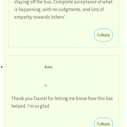
staying off the bus…Complete acceptance of what
is happening, with no judgments, and lots of
empathy towards ‘others’.
Reply
Kate
at
Thank you Daniel for letting me know how this has
helped. I’m so glad.
Reply