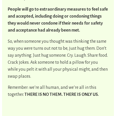
People will go to extraordinary measures to feel safe
and accepted, including doing or condoning things
they would never condone if their needs for safety
and acceptance had already been met.
So, when someone you thought was thinking the same
way you were turns out not to be, just hug them. Don’t
say anything. Just hug someone. Cry. Laugh. Share food.
Crack jokes. Ask someone to hold a pillow for you
while you pelt it with all your physical might, and then
swap places.
Remember: we’re all human, and we’re all in this
together.
THERE IS NO THEM. THERE IS ONLY US.