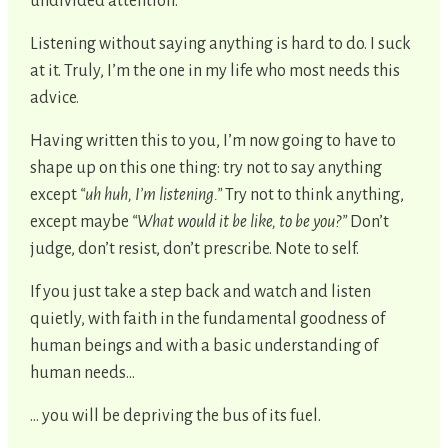
undivided attention.
Listening without saying anything is hard to do. I suck
at it. Truly, I’m the one in my life who most needs this
advice.
Having written this to you, I’m now going to have to
shape up on this one thing: try not to say anything
except
“uh huh, I’m listening.”
Try not to think anything,
except maybe
“What would it be like, to be you?”
Don’t
judge, don’t resist, don’t prescribe. Note to self.
If you just take a step back and watch and listen
quietly, with faith in the fundamental goodness of
human beings and with a basic understanding of
human needs…
... you will be depriving the bus of its fuel.