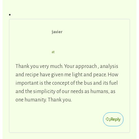
javier
at
Thank you very much. Your approach , analysis
and recipe have given me light and peace. How
important is the concept of the bus and its fuel
and the simplicity of our needs as humans, as
one humanity. Thank you.
Reply