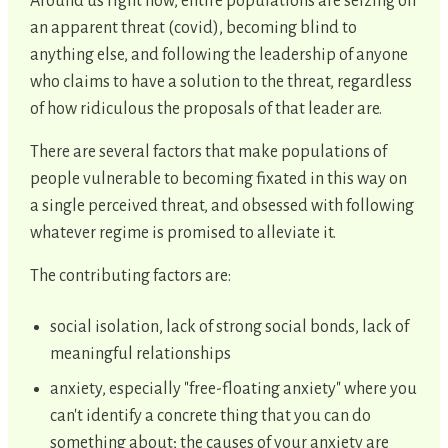
Around us right now, entire populations are seizing on
an apparent threat (covid), becoming blind to
anything else, and following the leadership of anyone
who claims to have a solution to the threat, regardless
of how ridiculous the proposals of that leader are.
There are several factors that make populations of
people vulnerable to becoming fixated in this way on
a single perceived threat, and obsessed with following
whatever regime is promised to alleviate it.
The contributing factors are:
social isolation, lack of strong social bonds, lack of
meaningful relationships
anxiety, especially "free-floating anxiety" where you
can't identify a concrete thing that you can do
something about; the causes of your anxiety are