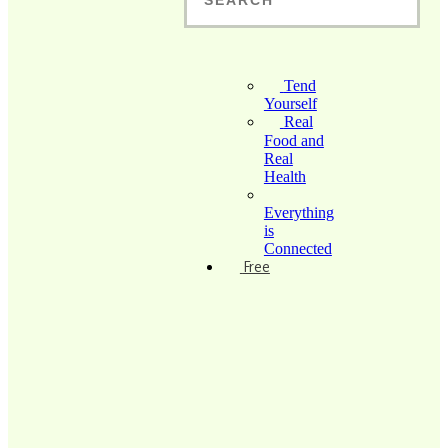
Tend
Yourself
Real
Food and
Real
Health
Everything
is
Connected
Free