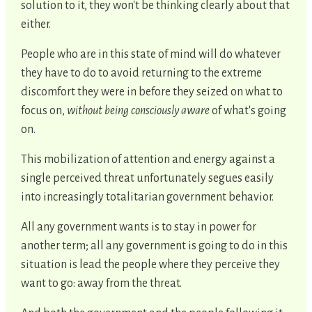
solution to it, they won't be thinking clearly about that
either.
People who are in this state of mind will do whatever
they have to do to avoid returning to the extreme
discomfort they were in before they seized on what to
focus on,
without being consciously aware
of what's going
on.
This mobilization of attention and energy against a
single perceived threat unfortunately segues easily
into increasingly totalitarian government behavior.
All any government wants is to stay in power for
another term; all any government is going to do in this
situation is lead the people where they perceive they
want to go: away from the threat.