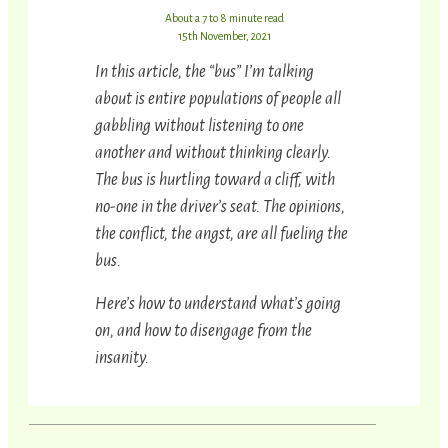
About a 7 to 8 minute read
15th November, 2021
In this article, the “bus” I’m talking
about is entire populations of people all
gabbling without listening to one
another and without thinking clearly.
The bus is hurtling toward a cliff, with
no-one in the driver’s seat. The opinions,
the conflict, the angst, are all fueling the
bus.
Here’s how to understand what’s going
on, and how to disengage from the
insanity.