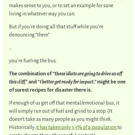
makes sense to you, or to set an example for sane
living in whatever way you can.
But if you’re doing all that stuff while you’re
denouncing “them”
…
you’re fueling the bus.
The combination of
“those idiots are going to drive us off
this cliff,”
and
“I better get ready for impact,”
might be one
of surest recipes for disaster there is.
If enough of us get off that mental/emotional bus, it
will simply run out of fuel and grind to a stop.
(
It
doesn’t take as many people as you might think.
Historically
it has taken only 3.5% of a population
to