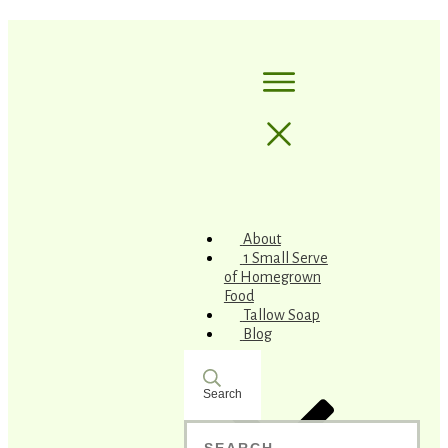
About
1 Small Serve
of Homegrown
Food
Tallow Soap
Blog
Search