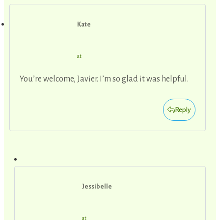
Kate
at
You’re welcome, Javier. I’m so glad it was helpful.
Reply
Jessibelle
at