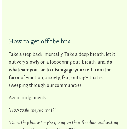
How to get off the bus
Take a step back, mentally. Take a deep breath, let it
out very slowly on a loooonnng out-breath, and
do
whatever you can to disengage yourself from the
furor
of emotion, anxiety, fear, outrage, that is
sweeping through our communities.
Avoid judgements.
"How could they do that?"
"Don’t they know they’re giving up their freedom and setting