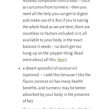
isolated compound from a food -- such
as curcumin from turmeric--then you
need all the help you can get to digest
and make use of it. But if you're eating
the whole food as we are here, there are
countless co-factors included in it, all
available to your body in the exact
balance it needs -- so don't get too
hung up on the pepper thing. Read
more about all this,
here
.)
a desert spoonful of coconut oil
(optional -- I add this because I like the
flavor, coconut oil has many health
benefits, and turmeric may be better
absorbed by your body in the presence
of fat)