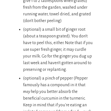
give 1 to 2 tablespoons when grated)
fresh from the garden, washed under
running water, towel dried, and grated
(don't bother peeling)
(optional) a small bit of ginger root
(about a teaspoon grated). You don't
have to peel this, either. Note that if you
use super fresh ginger, it may curdle
your milk. Go for the ginger you dug up
last week and haven't gotten around to
preserving or replanting.
(optional) a pinch of pepper (Pepper
famously has a compound in it that
may
help you better absorb the
beneficial curcumin in the turmeric.
Keep in mind that if you're eating an