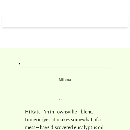
Milena
at
Hi Kate, I’m in Townsville. I blend
tumeric (yes, it makes somewhat of a
mess – have discovered eucalyptus oil