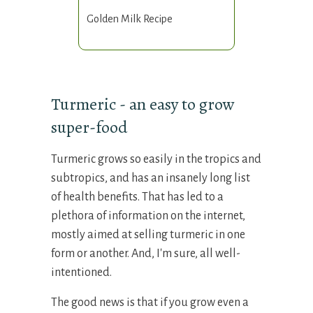
Golden Milk Recipe
Turmeric - an easy to grow
super-food
Turmeric grows so easily in the tropics and
subtropics, and has an insanely long list
of health benefits. That has led to a
plethora of information on the internet,
mostly aimed at selling turmeric in one
form or another. And, I'm sure, all well-
intentioned.
The good news is that if you grow even a