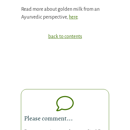
Read more about golden milk from an
Ayurvedic perspective,
here
.
back to contents
Please comment...