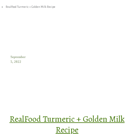
RealFood Turmeric + Golden Milk Recipe
September
5, 2022
RealFood Turmeric + Golden Milk
Recipe