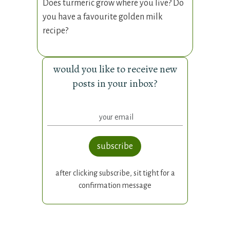
Does turmeric grow where you live? Do
you have a favourite golden milk
recipe?
would you like to receive new
posts in your inbox?
subscribe
after clicking subscribe, sit tight for a
confirmation message