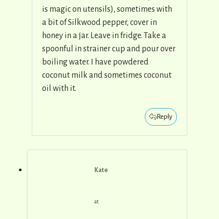
is magic on utensils), sometimes with
a bit of Silkwood pepper, cover in
honey in a jar. Leave in fridge. Take a
spoonful in strainer cup and pour over
boiling water. I have powdered
coconut milk and sometimes coconut
oil with it.
Reply
Kate
at