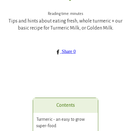
Reading time:
minutes
Tips and hints about eating fresh, whole turmeric + our
basic recipe for Turmeric Milk, or Golden Milk.
Share
0
Contents
Turmeric - an easy to grow
super-food