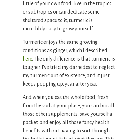
little of your own food, live in the tropics
or subtropics or can dedicate some
sheltered space to it, turmeric is
incredibly easy to grow yourself.
Turmeric enjoys the same growing
conditions as ginger, which I described
here
. The only difference is that turmeric is
tougher. I've tried my darnedest to neglect
my turmeric out of existence, and it just
keeps popping up, year after year.
And when you eat the whole food, fresh
from the soil at your place, you can bin all
those other supplements, save yourself a
packet, and enjoy all those fancy health
benefits without having to sort through