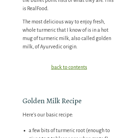
the bullet point lists of what they are. This
is RealFood.
The most delicious way to enjoy fresh,
whole turmeric that I know of is in a hot
mug of turmeric milk, also called golden
milk, of Ayurvedic origin.
back to contents
Golden Milk Recipe
Here's our basic recipe:
a few bits of turmeric root (enough to