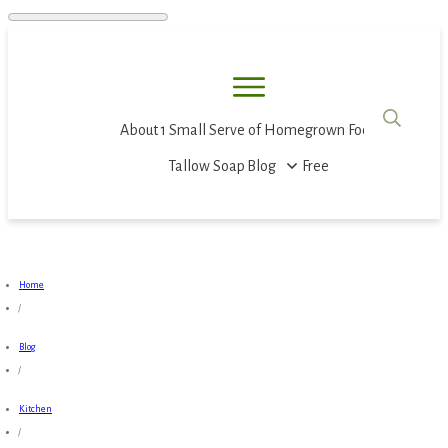
About
1 Small Serve of Homegrown Food
Tallow Soap
Blog
Free
Home
/
Blog
/
Kitchen
/