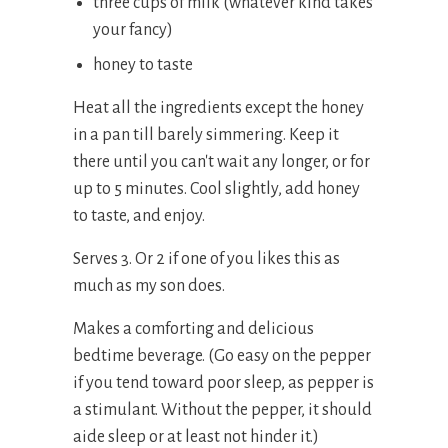
three cups of milk (whatever kind takes
your fancy)
honey to taste
Heat all the ingredients except the honey
in a pan till barely simmering. Keep it
there until you can't wait any longer, or for
up to 5 minutes. Cool slightly, add honey
to taste, and enjoy.
Serves 3. Or 2 if one of you likes this as
much as my son does.
Makes a comforting and delicious
bedtime beverage. (Go easy on the pepper
if you tend toward poor sleep, as pepper is
a stimulant. Without the pepper, it should
aide sleep or at least not hinder it.)