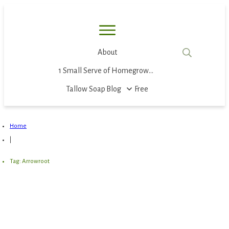
About
1 Small Serve of Homegrown Food
Tallow Soap
Blog
Free
Home
|
Tag: Arrowroot