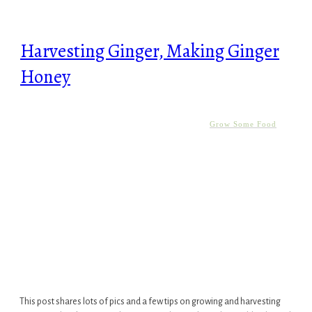
Harvesting Ginger, Making Ginger
Honey
Grow Some Food
This post shares lots of pics and a few tips on growing and harvesting