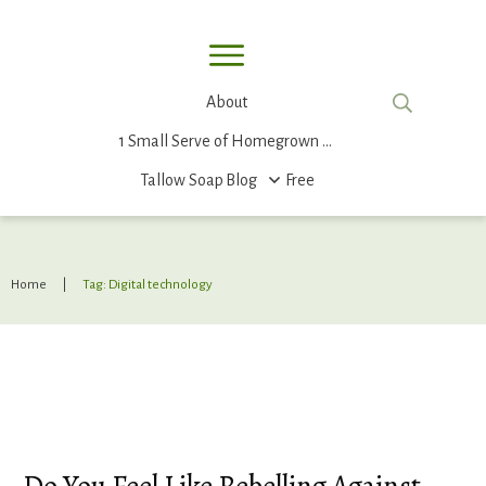
About
1 Small Serve of Homegrown Food
Tallow Soap
Blog
Free
Home
|
Tag: Digital technology