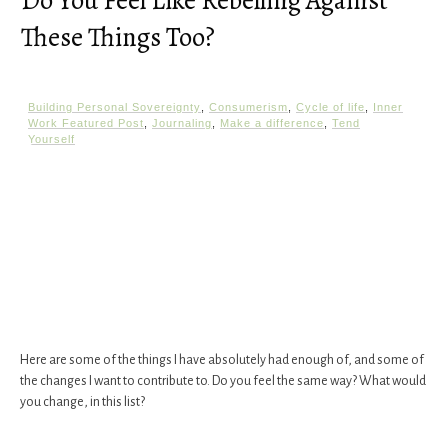
Do You Feel Like Rebelling Against
These Things Too?
Building Personal Sovereignty
,
Consumerism
,
Cycle of life
,
Inner
Work Featured Post
,
Journaling
,
Make a difference
,
Tend
Yourself
Here are some of the things I have absolutely had enough of, and some of
the changes I want to contribute to. Do you feel the same way? What would
you change, in this list?