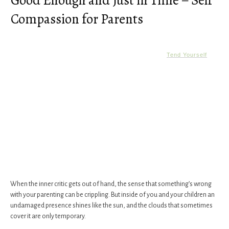
Good Enough and Just in Time – Self
Compassion for Parents
Tend Yourself
When the inner critic gets out of hand, the sense that something’s wrong
with your parenting can be crippling. But inside of you and your children an
undamaged presence shines like the sun, and the clouds that sometimes
cover it are only temporary.