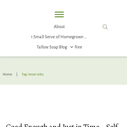
About
1 Small Serve of Homegrown Food
Tallow Soap
Blog
Free
Home
|
Tag: Inner critic