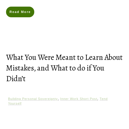
Read More
What You Were Meant to Learn About
Mistakes, and What to do if You
Didn’t
Building Personal Sovereignty
,
Inner Work Short Post
,
Tend
Yourself