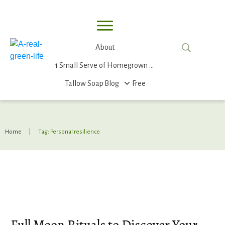
About
1 Small Serve of Homegrown Food
Tallow Soap
Blog
Free
Home
|
Tag: Personal resilience