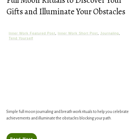
Full Moon Rituals to Discover Your
Gifts and Illuminate Your Obstacles
Inner Work Featured Post
,
Inner Work Short Post
,
Journaling
,
Tend Yourself
Simple full moon journaling and breath work rituals to help you celebrate
achievements and illuminate the obstacles blocking your path.
Read More