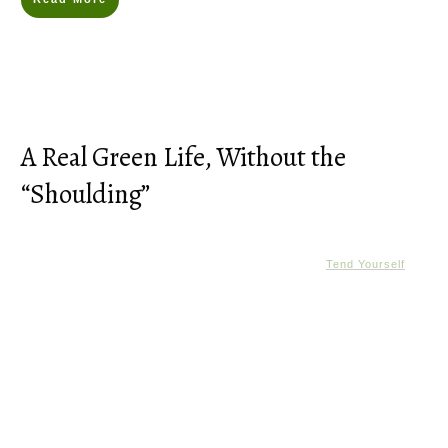
A Real Green Life, Without the
“Shoulding”
Tend Yourself