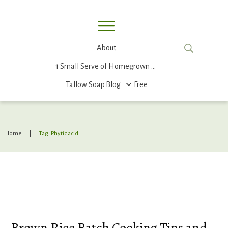
About
1 Small Serve of Homegrown Food
Tallow Soap
Blog
Free
Home
|
Tag: Phytic acid