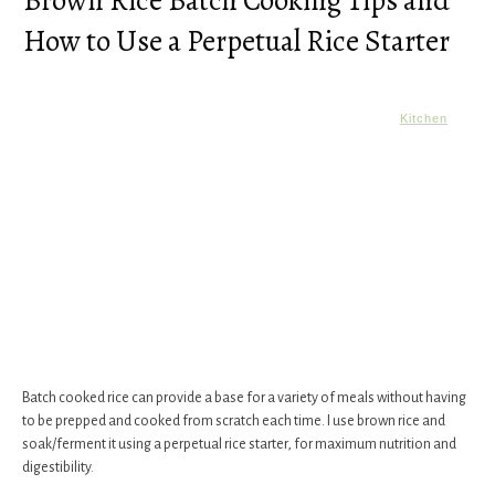
Brown Rice Batch Cooking Tips and
How to Use a Perpetual Rice Starter
Kitchen
Batch cooked rice can provide a base for a variety of meals without having
to be prepped and cooked from scratch each time. I use brown rice and
soak/ferment it using a perpetual rice starter, for maximum nutrition and
digestibility.