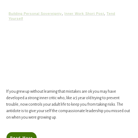
Building Personal Sovereignty
,
Inner Work Short Post
,
Tend
Yourself
If you grew up without learning that mistakes are ok you may have
developed a strong inner critic who, like a 5 year old trying to prevent
trouble, now controls your adult life to keep you from taking risks. The
antidote is to give your self the compassionate leadership you missed out
on when you were growing up.
Read More