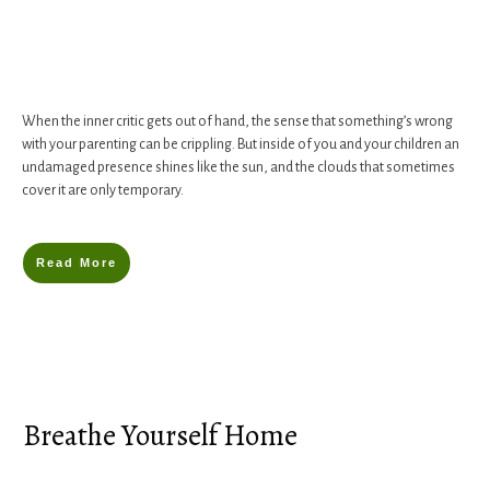
When the inner critic gets out of hand, the sense that something’s wrong
with your parenting can be crippling. But inside of you and your children an
undamaged presence shines like the sun, and the clouds that sometimes
cover it are only temporary.
Read More
Breathe Yourself Home