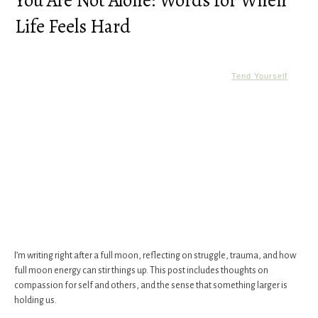
You Are Not Alone: Words for When
Life Feels Hard
Tend Yourself
I’m writing right after a full moon, reflecting on struggle, trauma, and how
full moon energy can stir things up. This post includes thoughts on
compassion for self and others, and the sense that something larger is
holding us.