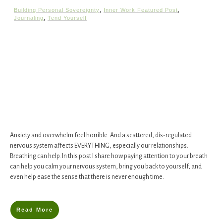
Building Personal Sovereignty
,
Inner Work Featured Post
,
Journaling
,
Tend Yourself
​Anxiety and overwhelm feel horrible. And a scattered, dis-regulated
nervous system affects EVERYTHING, especially our relationships. ​​
Breathing can help. In this post I share ​how​ paying attention to your breath
can help you calm your nervous system, bring you back to yourself, and
even help ease the sense that there is never enough time.
Read More