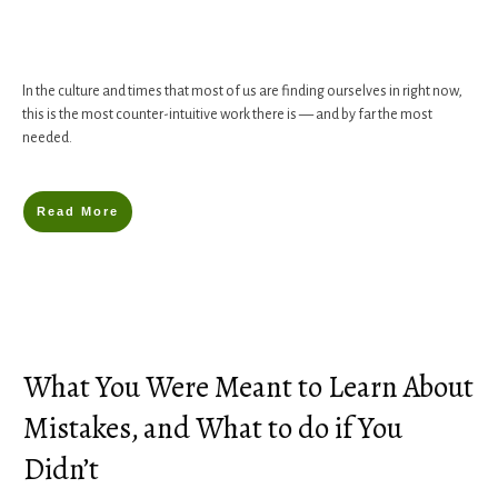
In the culture and times that most of us are finding ourselves in right now,
this is the most counter-intuitive work there is — and by far the most
needed.
Read More
What You Were Meant to Learn About
Mistakes, and What to do if You
Didn’t