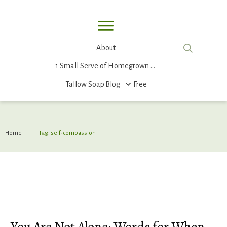
About
1 Small Serve of Homegrown Food
Tallow Soap
Blog
Free
Home
|
Tag: self-compassion