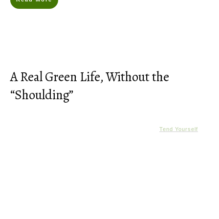
A Real Green Life, Without the
“Shoulding”
Tend Yourself