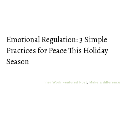
Emotional Regulation: 3 Simple
Practices for Peace This Holiday
Season
Inner Work Featured Post
,
Make a difference