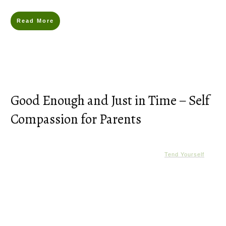
Read More
Good Enough and Just in Time – Self
Compassion for Parents
Tend Yourself