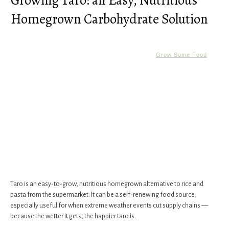
Growing Taro: an Easy, Nutritious
Homegrown Carbohydrate Solution
Grow Some Food
Taro is an easy-to-grow, nutritious homegrown alternative to rice and
pasta from the supermarket. It can be a self-renewing food source,
especially useful for when extreme weather events cut supply chains —
because the wetter it gets, the happier taro is.