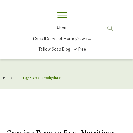
About
1 Small Serve of Homegrown Food
Tallow Soap
Blog
Free
Home
|
Tag: Staple carbohydrate