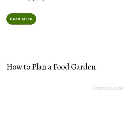
Read More
How to Plan a Food Garden
Grow Some Food