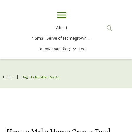
About
1 Small Serve of Homegrown Food
Tallow Soap
Blog
Free
Home
|
Tag: Updated Jan-Mar24