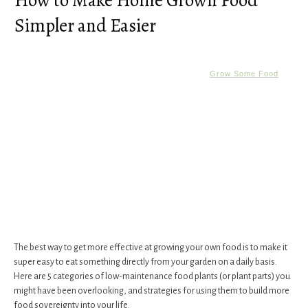
How to Make Home Grown Food
Simpler and Easier
Grow Some Food
The best way to get more effective at growing your own food is to make it
super easy to eat something directly from your garden on a daily basis.
Here are 5 categories of low-maintenance food plants (or plant parts) you
might have been overlooking, and strategies for using them to build more
food sovereignty into your life.