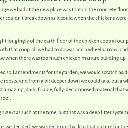
ge we had at the new place was that on the concrete floor 
ter couldn’t break down as it could when the chickens were
t longingly of the earth floor of the chicken coop at our 
ith that coop, all we had to do was add a wheelbarrow load
aw when there was too much chicken manure building up.
 soil amendments for the garden, we would scratch aside
he roosts, and from a bit deeper down we could take out a 
st amazing, dark, friable, fully-decomposed material that
rool.
nize it as such at the time, but that was a deep litter syste
e, we decided, we wanted to get back to that picture for the