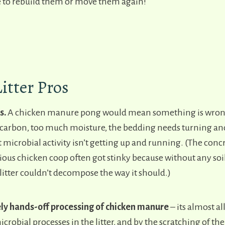
 to rebuild them or move them again!
Litter Pros
s.
A chicken manure pong would mean something is wrong
arbon, too much moisture, the bedding needs turning and
t microbial activity isn’t getting up and running. (The concr
ious chicken coop often got stinky because without any soi
litter couldn’t decompose the way it should.)
ely hands-off processing of chicken manure
– its almost al
icrobial processes in the litter, and by the scratching of th