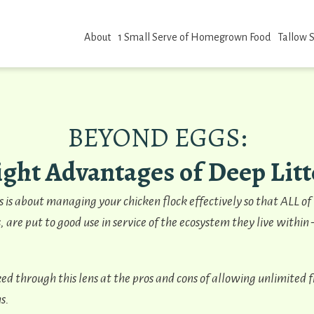
About
1 Small Serve of Homegrown Food
Tallow 
BEYOND EGGS:
ight Advantages of Deep Litt
es is about managing your chicken flock effectively so that ALL of
, are put to good use in service of the ecosystem they live within
ed through this lens at the pros and cons of allowing unlimited 
s.