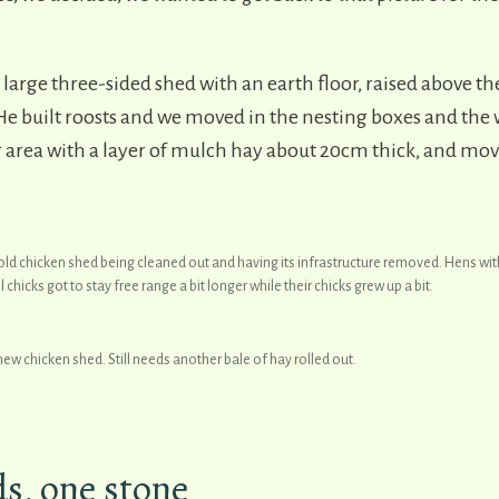
a large three-sided shed with an earth floor, raised above 
e built roosts and we moved in the nesting boxes and the w
or area with a layer of mulch hay about 20cm thick, and mo
old chicken shed being cleaned out and having its infrastructure removed. Hens wit
 chicks got to stay free range a bit longer while their chicks grew up a bit.
new chicken shed. Still needs another bale of hay rolled out.
ds, one stone