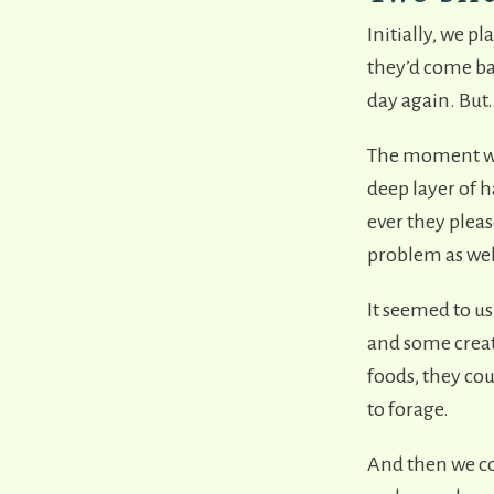
Initially, we p
they’d come bac
day again. Bu
The moment we 
deep layer of 
ever they plea
problem as well
It seemed to us
and some creati
foods, they cou
to forage.
And then we co