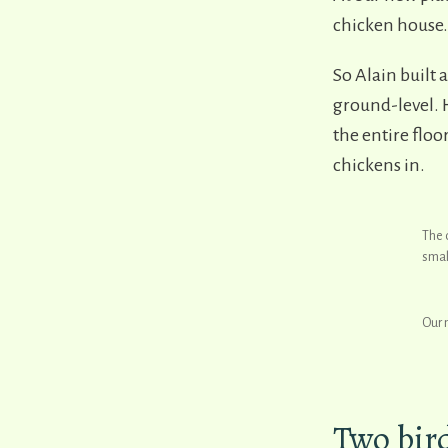
chicken house.
So Alain built 
ground-level. H
the entire flo
chickens in.
The 
small
Our 
Two bir