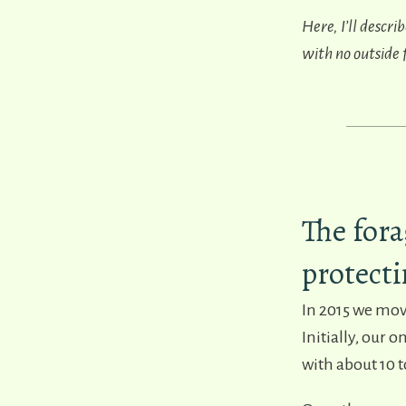
Here, I’ll descr
with no outside
The fora
protecti
In 2015 we mov
Initially, our 
with about 10 