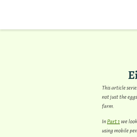
E
This article seri
not just the eggs
farm.
In
Part 1
we look
using mobile pen