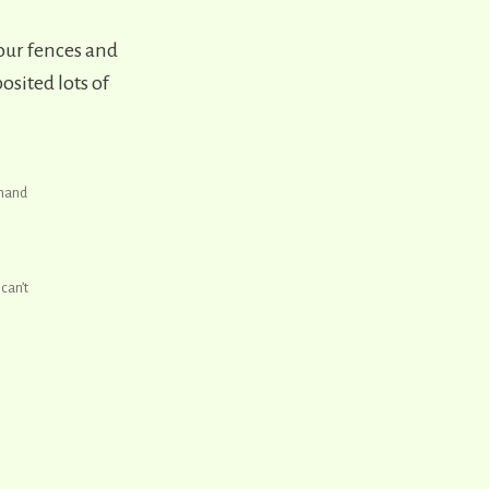
our fences and
sited lots of
-hand
can’t