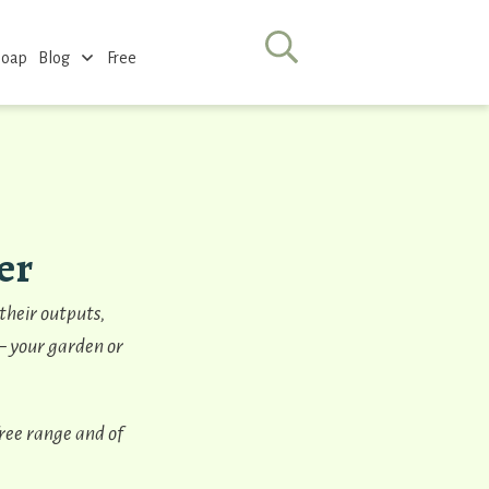
Soap
Blog
Free
er
 their outputs,
 – your garden or
free range and of