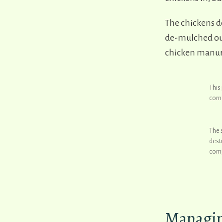
The chickens d
de-mulched our
chicken manure
This
corn
The 
dest
comp
Managing