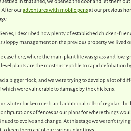
 settled in that shed, we opened the door and let them out
. After our
adventures with mobile pens
at our previous ho
nge.
 Series, I described how plenty of established chicken-frien
r sloppy management on the previous property we lived o
he case here, where the main plant life was grass and low, 
evel plants are the most susceptible to rapid defoliation b
d a bigger flock, and we were trying to develop a lot of di
 of which were vulnerable to damage by the chickens.
our white chicken mesh and additional rolls of regular chi
onfigurations of fences as our plans for where things woul
nued to evolve and change. At this stage we weren't trying
ut to keep them
out
of our various plantings.