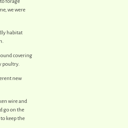
 to forage
me, we were
dly habitat
n.
ground covering
y poultry.
fferent new
cken wire and
d go on the
 to keep the