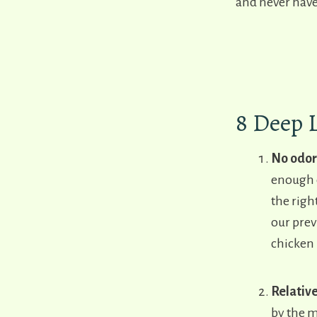
and never have
8 Deep 
No odor
enough c
the righ
our prev
chicken 
Relativ
by the m