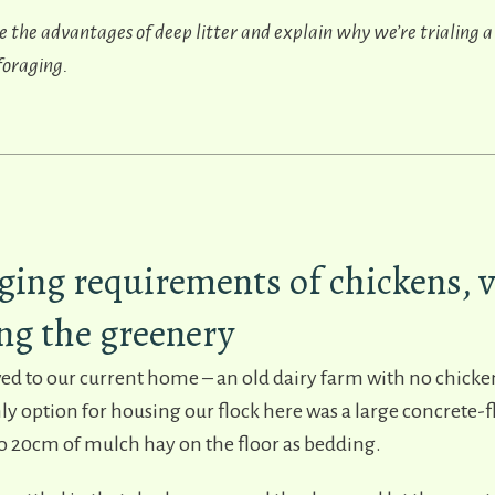
ibe the advantages of deep litter and explain why we’re trialing a
 foraging.
ging requirements of chickens, v
ng the greenery
ed to our current home – an old dairy farm with no chicke
only option for housing our flock here was a large concrete-
to 20cm of mulch hay on the floor as bedding.