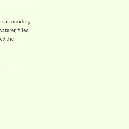
the surrounding
aterer, filled
ved the
h