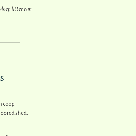
 deep litter run
s
n coop.
floored shed,