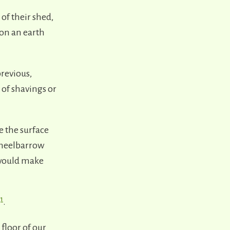
of their shed,
 on an earth
previous,
 of shavings or
 the surface
wheelbarrow
 would make
1
m
.
 floor of our