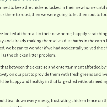
lanned to keep the chickens locked in their new home until
k there to roost, then we were going to let them out to fo
t…
looked at them all in their new home, happily scratchin
hay and already making themselves dust baths in the earth 
sed, we began to wonder if we had accidentally solved the 
 as the chicken litter problem.
 that between the exercise and entertainment afforded by t
vity on our part to provide them with fresh greens and liv
ld be happy and healthy in that large shed without needing
uld tear down every messy, frustrating chicken fence on th