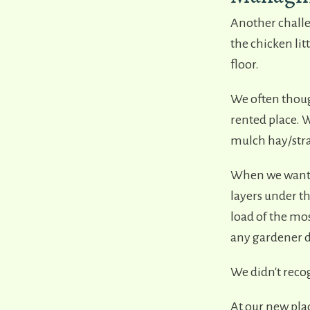
Another challen
the chicken lit
floor.
We often though
rented place. W
mulch hay/str
When we wanted
layers under t
load of the mo
any gardener d
We didn't recog
At our new plac