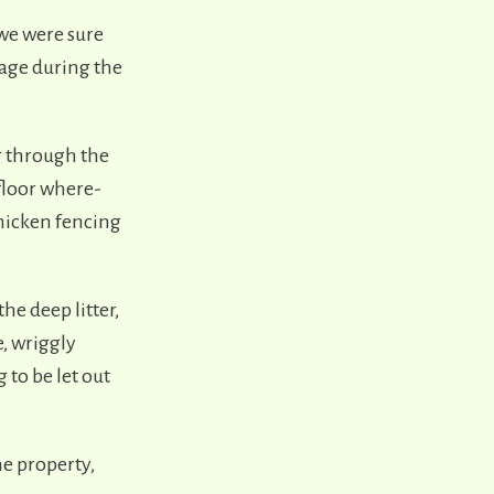
 we were sure
rage during the
g through the
floor where-
chicken fencing
he deep litter,
e, wriggly
 to be let out
e property,