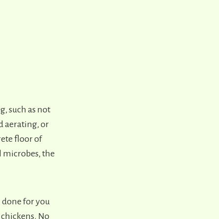
, such as not
 aerating, or
ete floor of
l microbes, the
l done for you
e chickens. No