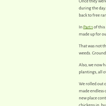
Once they were
during the day
back to free ra
In
Part 1
of this
made up for ou
That was not t
weeds. Ground l
Also, we now ha
plantings, all
We rolled out 
made endless c
new place conti
chickens in, b