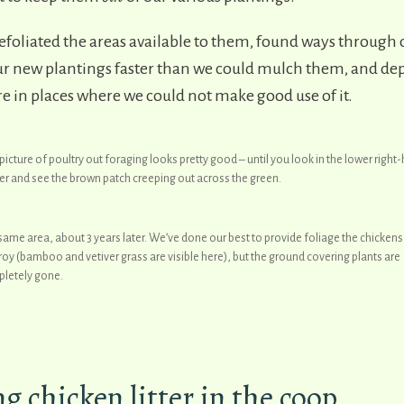
efoliated the areas available to them, found ways through 
 new plantings faster than we could mulch them, and depo
 in places where we could not make good use of it.
 picture of poultry out foraging looks pretty good – until you look in the lower right
er and see the brown patch creeping out across the green.
same area, about 3 years later. We’ve done our best to provide foliage the chickens 
roy (bamboo and vetiver grass are visible here), but the ground covering plants are
letely gone.
 chicken litter in the coop