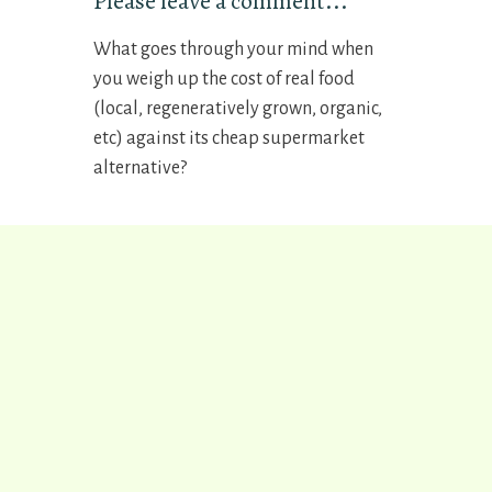
Please leave a comment...
What goes through your mind when
you weigh up the cost of real food
(local, regeneratively grown, organic,
etc) against its cheap supermarket
alternative?