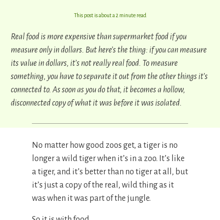
This post is about a 2 minute read
Real food is more expensive than supermarket food if you
measure only in dollars. But here’s the thing: if you can measure
its value in dollars, it’s not really real food.
To measure
something, you have to separate it out from the other things it’s
connected to. As soon as you do that, it becomes a hollow,
disconnected copy of what it was before it was isolated.
No matter how good zoos get, a tiger is no
longer a wild tiger when it’s in a zoo. It’s like
a tiger, and it’s better than no tiger at all, but
it’s just a copy of the real, wild thing as it
was when it was part of the jungle.
So it is with food.