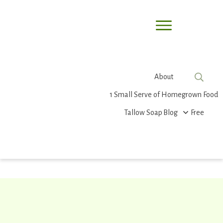
About
1 Small Serve of Homegrown Food
Tallow Soap
Blog
Free