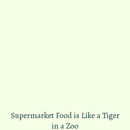
Supermarket Food is Like a Tiger
in a Zoo