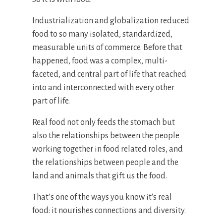
Industrialization and globalization reduced
food to so many isolated, standardized,
measurable units of commerce. Before that
happened, food was a complex, multi-
faceted, and central part of life that reached
into and interconnected with every other
part of life.
Real food not only feeds the stomach but
also the relationships between the people
working together in food related roles, and
the relationships between people and the
land and animals that gift us the food.
That’s one of the ways you know it's real
food: it nourishes connections and diversity.