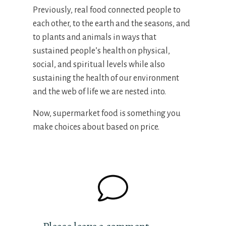
Previously, real food connected people to
each other, to the earth and the seasons, and
to plants and animals in ways that
sustained people’s health on physical,
social, and spiritual levels while also
sustaining the health of our environment
and the web of life we are nested into.
Now, supermarket food is something you
make choices about based on price.