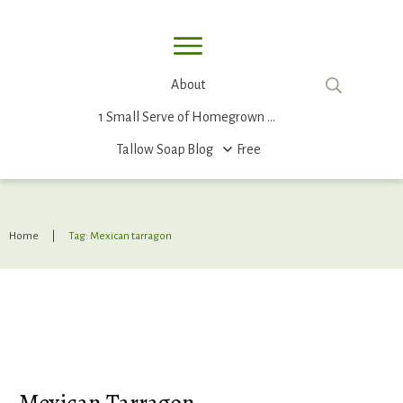
About
1 Small Serve of Homegrown Food
Tallow Soap
Blog
Free
Home
|
Tag: Mexican tarragon