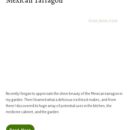
Mexican Tarragon
Grow Some Food
Recently I began to appreciate the sheer beauty of the Mexican tarragon in
my garden. Then I learned what a delicious iced tea it makes, and from
there I discovered its huge array of potential uses in the kitchen, the
medicine cabinet, and the garden.
Read More