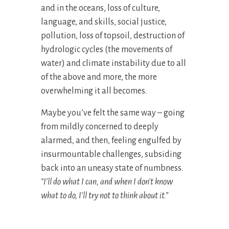
and in the oceans, loss of culture,
language, and skills, social justice,
pollution, loss of topsoil, destruction of
hydrologic cycles (the movements of
water) and climate instability due to all
of the above and more, the more
overwhelming it all becomes.
Maybe you’ve felt the same way – going
from mildly concerned to deeply
alarmed, and then, feeling engulfed by
insurmountable challenges, subsiding
back into an uneasy state of numbness.
“I’ll do what I can, and when I don't know
what to do, I’ll try not to think about it.”