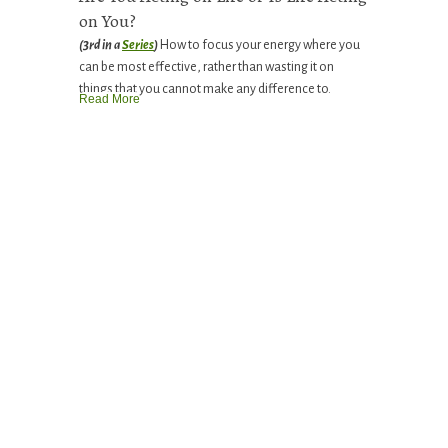
on You?
(3rd in a
Series
)
How to focus your energy where you
can be most effective, rather than wasting it on
things that you cannot make any difference to.
Read More