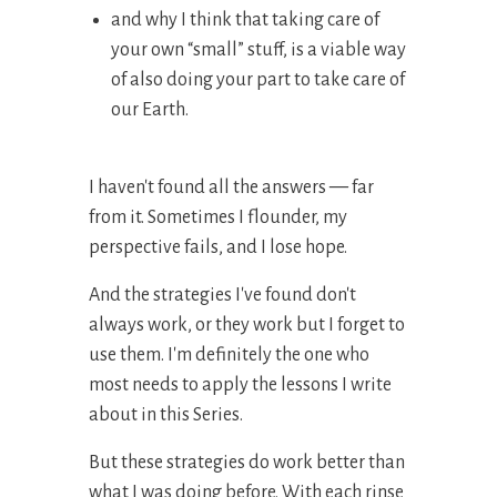
and why I think that taking care of
your own “small” stuff, is a viable way
of also doing your part to take care of
our Earth.
I haven't found all the answers
—
far
from it. Sometimes I flounder, my
perspective fails, and I lose hope.
And the strategies I've found don't
always work, or they work but I forget to
use them. I'm definitely the one who
most needs to apply the lessons I write
about in this Series.
But these strategies do work better than
what I was doing before. With each rinse