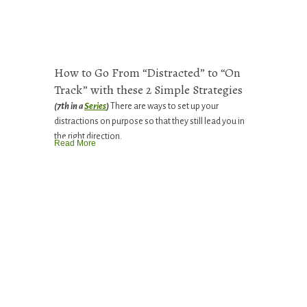
How to Go From “Distracted” to “On
Track” with these 2 Simple Strategies
(7th in a
Series
)
There are ways to set up your
distractions on purpose so that they still lead you in
the right direction.
Read More