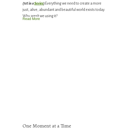
(1st in a
Series
)
Everything we need to create a more
just, alive, abundant and beautiful world exists today.
Why aren’t we using it?
Read More
One Moment at a Time