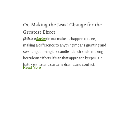
On Making the Least Change for the
Greatest Effect
(8th in a
Series
)
In our make-it-happen culture,
making a difference to anything means grunting and
sweating, burning the candle at both ends, making
herculean efforts. It’s an that approach keeps us in
battle mode and sustains drama and conflict.
Read More