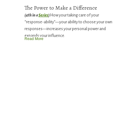
The Power to Make a Difference
(4th in a
Series
)
How your taking care of your
“response-ability”—your ability to choose your own
responses—increases your personal power and
expands your influence.
Read More