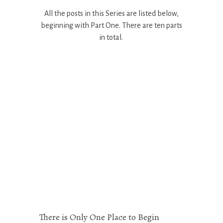
All the posts in this Series are listed below,
beginning with Part One. There are ten parts
in total.
There is Only One Place to Begin