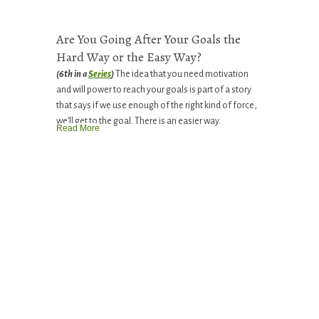
Are You Going After Your Goals the
Hard Way or the Easy Way?
(6th in a
Series
)
The idea that you need motivation
and will power to reach your goals is part of a story
that says if we use enough of the right kind of force,
we’ll get to the goal. There is an easier way.
Read More