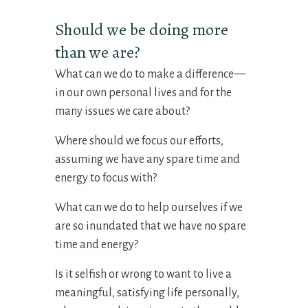
Should we be doing more
than we are?
What can we do to make a difference—
in our own personal lives and for the
many issues we care about?
Where should we focus our efforts,
assuming we have any spare time and
energy to focus with?
What can we do to help ourselves if we
are so inundated that we have no spare
time and energy?
Is it selfish or wrong to want to live a
meaningful, satisfying life personally,