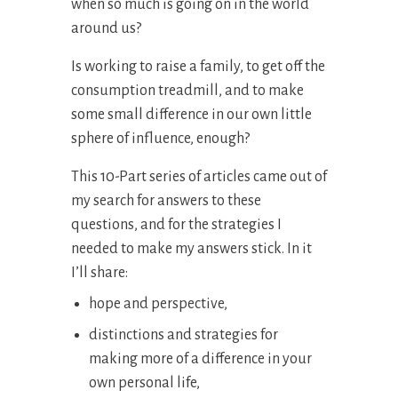
when so much is going on in the world
around us?
Is working to raise a family, to get off the
consumption treadmill, and to make
some small difference in our own little
sphere of influence, enough?
This 10-Part series of articles came out of
my search for answers to these
questions, and for the strategies I
needed to make my answers stick. In it
I’ll share:
hope and perspective,
distinctions and strategies for
making more of a difference in your
own personal life,