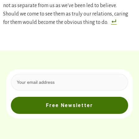
not as separate from us as we've been led to believe.
Should we come to see them as truly our relations, caring
for them would become the obvious thing to do.
Free Newsletter