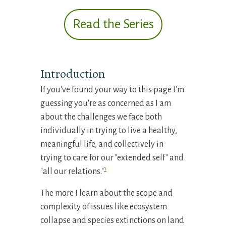
Read the Series
Introduction
If you've found your way to this page I'm
guessing you're as concerned as I am
about the challenges we face both
individually in trying to live a healthy,
meaningful life, and collectively in
trying to care for our "extended self" and
1
"all our relations."
The more I learn about the scope and
complexity of issues like ecosystem
collapse and species extinctions on land