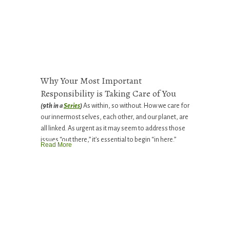
Why Your Most Important
Responsibility is Taking Care of You
(9th in a
Series
)
As within, so without. How we care for
our innermost selves, each other, and our planet, are
all linked. As urgent as it may seem to address those
issues “out there,” it’s essential to begin “in here.”
Read More