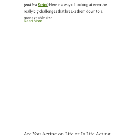
(2nd in a
Series
)
Here is a way of looking at even the
really big challenges that breaks them down to a
manageable size.
Read More
Are You Acting on Life or Is Life Acting