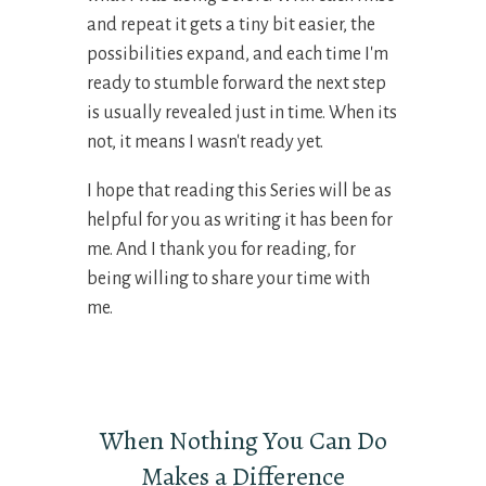
and repeat it gets a tiny bit easier, the
possibilities expand, and each time I'm
ready to stumble forward the next step
is usually revealed just in time. When its
not, it means I wasn't ready yet.
I hope that reading this Series will be as
helpful for you as writing it has been for
me. And I thank you for reading, for
being willing to share your time with
me.
When Nothing You Can Do
Makes a Difference