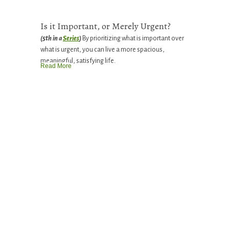
Is it Important, or Merely Urgent?
(5th in a
Series
)
By prioritizing what is important over
what is urgent, you can live a more spacious,
meaningful, satisfying life.
Read More