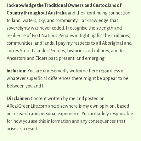
I acknowledge the Traditional Owners and Custodians of
Country throughout Australia
and their continuing connection
to land, waters, sky, and community. I acknowledge that
sovereignty was never ceded. I recognise the strength and
resilience of First Nations Peoples in fighting for their cultures,
communities, and lands. I pay my respects to all Aboriginal and
Torres Strait Islander Peoples, histories and cultures, and to
Ancestors and Elders past, present, and emerging.
Inclusion:
You are unreservedly welcome here regardless of
whatever superficial differences there might be appear to be
between you and I.
Disclaimer:
Content written by me and posted on
ARealGreenLife.com and elsewhere is my own opinion, based
on research and personal experience. You are solely responsible
for how you use this information and any consequences that
arise as a result.