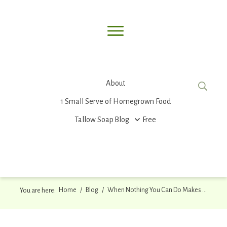
About
1 Small Serve of Homegrown Food
Tallow Soap
Blog
Free
Home
/
Blog
/
When Nothing You Can Do Makes a Difference
You are here: