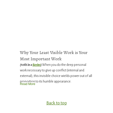
Why Your Least Visible Work is Your
Most Important Work
(10th in a
Series
)
When you do the deep personal
work necessary to give up conflict (internal and
external), this invisible choice wields power out of all
proportion to its humble appearance.
Read More
Back to top