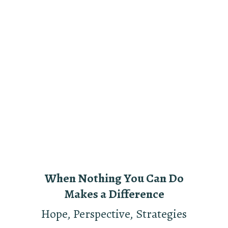
When Nothing You Can Do
Makes a Difference
Hope, Perspective, Strategies