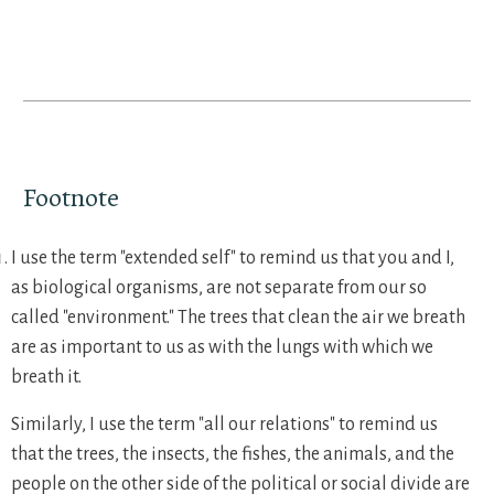
Footnote
I use the term "extended self" to remind us that you and I,
as biological organisms, are not separate from our so
called "environment." The trees that clean the air we breath
are as important to us as with the lungs with which we
breath it.
Similarly, I use the term "all our relations" to remind us
that the trees, the insects, the fishes, the animals, and the
people on the other side of the political or social divide are