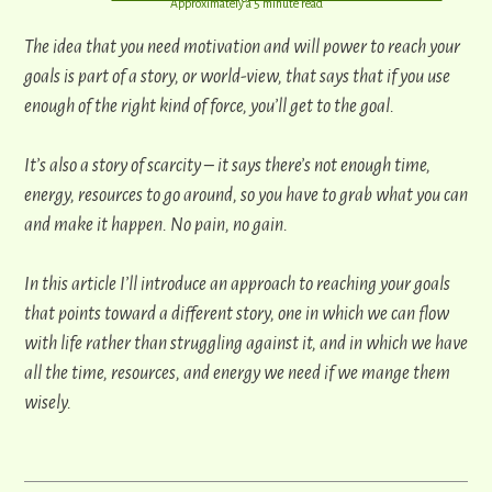
​Approximately a 5 minute read
​​The idea that you need motivation and will power to reach your
goals is part of a story, or world-view, that says that if ​you use
enough of the right kind of force, ​you’ll get to the goal.
It’s also a story of scarcity – it says there’s not enough time,
energy, resources to go around, so ​you have to grab what ​you can
and make it happen. No pain, no gain.
In this article I’ll introduce an approach to ​reaching your goals
that points ​toward a different story, one in which we can flow
with life rather than struggling against it, and in which we have
all the time, resources, and energy we need if we mange them
wisely.