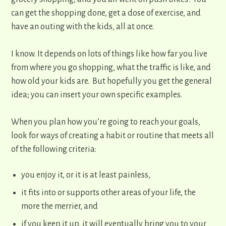
can get the shopping done, get a dose of exercise, and
have an outing with the kids, all at once.
I know. It depends on lots of things like how far you live
from where you go shopping, what the traffic is like, and
how old your kids are. But hopefully you get the general
idea; you can insert your own specific examples.
When you plan how you’re going to reach your goals,
look for ways of creating a habit or routine that meets all
of the following criteria:
​you enjoy it, or it is at least painless,
it fits into or supports other areas of your life, the
more the merrier, and
if you keep it up, it will eventually bring you to your