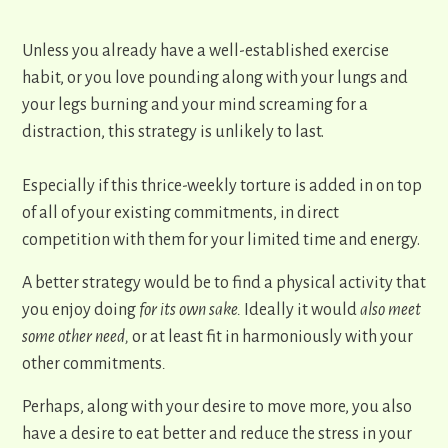
Unless you already have a well-established exercise
habit, or you love pounding along with your lungs and
your legs burning and your mind screaming for a
distraction, this strategy is unlikely to ​last.
Especially if this thrice-weekly torture is added in on top
of all of your existing commitments, in direct
competition with them for your limited time and energy.
​A better strategy would be to find a physical activity that
you enjoy doing
for its own sake.
Ideally it would
also
meet
some other need,
or at least fit in harmoniously with your
other commitments
.
Perhaps, along with your desire to move more, you also
have a desire to eat better and reduce the stress in your