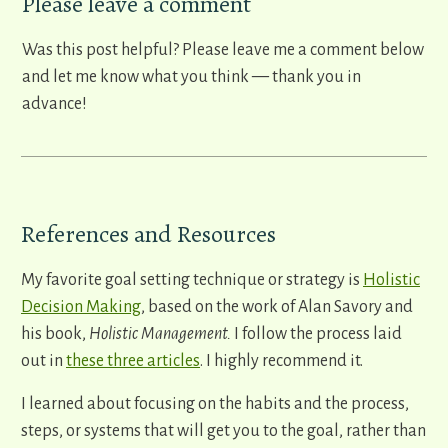
​Please leave a comment
​Was this post helpful? Please leave me a comment below
and let me know what you think ​
—
thank you in
advance!
References and Resources
My favorite goal setting technique or strategy is
Holistic
Decision Making
, based on the work of Alan Savory and
his book,
Holistic Management.
I follow the process laid
out in
these three articles
. I highly recommend it.
I learned about focusing on the habits and the process,
steps, or systems that will get you to the goal, rather than