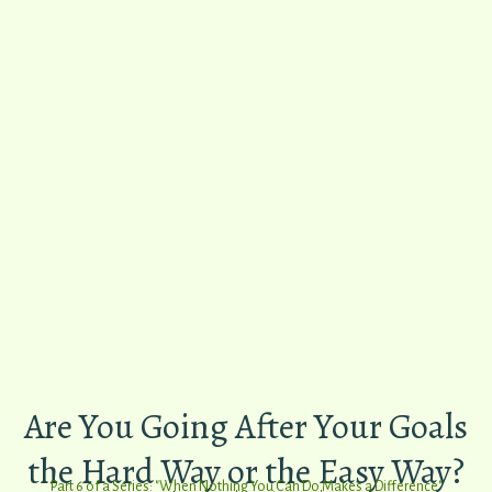
​Are You Going ​After Your Goals
the ​Hard Way or the Easy Way?
Part 6 of a
Series: "When Nothing You Can Do Makes a Difference"