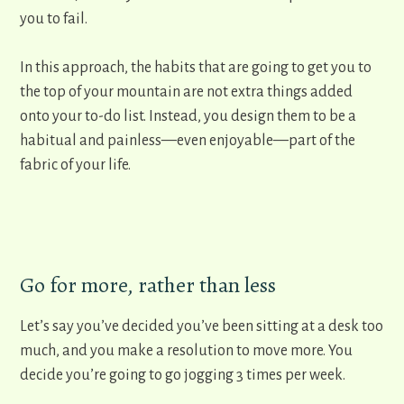
you to fail.
In this approach, the ​habits that are going to get you to
the top of your mountain are not extra things added
onto your to-do list. Instead, you design them to be a
habitual and painless—even enjoyable—part of the
fabric of your life.
Go for more, rather than less
Let’s say you’ve decided you’ve been sitting at a desk too
much, and you make a resolution to move more. You
decide you’re going to go jogging 3 times per week.