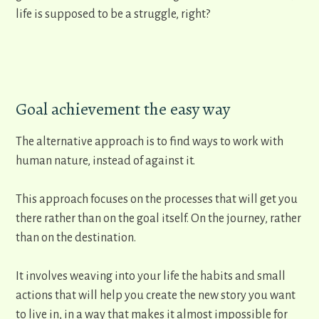
life is supposed to be a struggle, right?
Goal achievement the easy way
The alternative approach is to find ways to work with
human nature, instead of against it.
This approach focuses on the processes that will get you
there rather than on the goal itself. On the journey, rather
than on the destination.
It involves weaving into your life the habits and small
actions that will help you create the new story you want
to live in, in a way that makes it almost impossible for