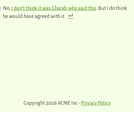
No,
I don’t think it was Ghandi who said this
. But I do think
he would have agreed with it.
Copyright 2026 ACME Inc -
Privacy Policy