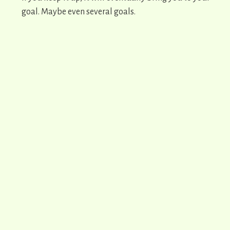
goal. Maybe even several goals.