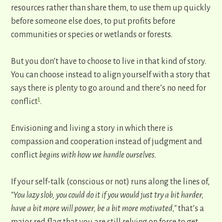
resources rather than share them, to use them up quickly
before someone else does, to put profits before ​
communities or species or wetlands or forests.
But you don’t have to choose to live in that kind of story.
You can choose instead to align yourself with a story that
says there is plenty to go around and there’s no need for
1
conflict
.
Envisioning and living a story in which there is
compassion and cooperation instead of judgment and
conflict
begins with how we handle ourselves
.
If your self-talk (conscious or not) runs along the lines of,
“You lazy slob, you could do it if you would just try a bit harder,
have a bit more will power, be a bit more motivated,”
that’s a