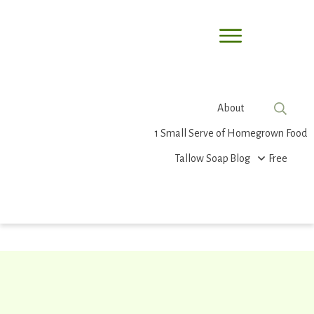
About
1 Small Serve of Homegrown Food
Tallow Soap
Blog
Free