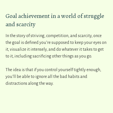
​Goal achievement in a world of struggle
and scarcity
In the story of striving, competition, and scarcity, once
the goal is defined you’re supposed to keep your eyes on
it, visualize it intensely, and do whatever it takes to get
to it, including sacrificing other things as you go.
The idea is that if you control yourself tightly enough,
you’ll be able to ignore all the bad habits and
distractions along the way.