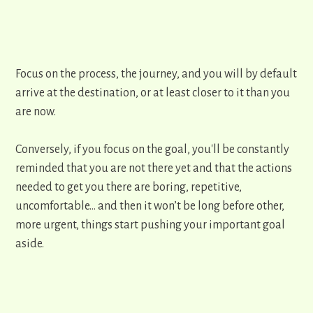
Focus on the process, the journey, and you will by default
arrive at the destination, or at least closer to it than you
are now.
Conversely, if you focus on the goal, ​you'll be constantly
reminded that you are not there yet and that the actions
needed to get you there are boring, repetitive,
uncomfortable… and then it won’t be long before other,
more urgent, things start pushing your important goal
aside.