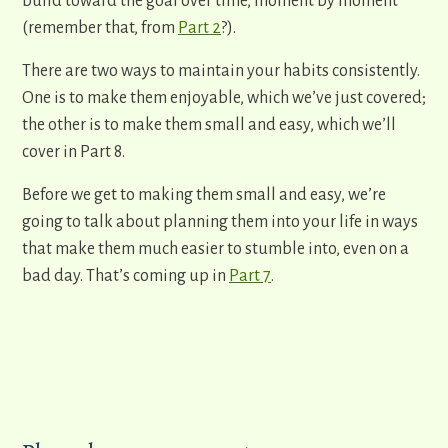
build toward the goal over time, moment by moment
(remember that, from
Part 2
?).
There are two ways to ​maintain your habits ​consistently.
One is to make them enjoyable, which we’ve just covered;
the other is to make them small and easy, which we’ll
cover in Part 8.
​Before we get to making them small and easy, we’re
going to talk about planning them into your life in ways
that make them much easier to stumble into, even on a
bad day. That’s coming up in
Part 7
.