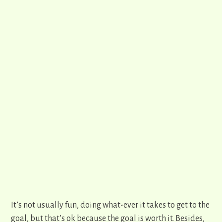
It’s not usually fun, doing what-ever it takes to get to the
goal, but that’s ok because the goal is worth it. Besides,