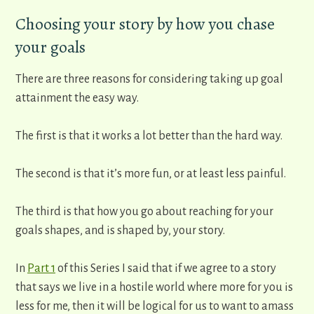
Choosing your story by how you chase
your goals
There are three reasons for considering taking up goal
attainment the easy way.
The first is that it works a lot better than the hard way.
The second is that it’s more fun, or at least less painful.
The third is that how you go about reaching for your
goals shapes, and is shaped by, your story.
In
Part 1
of this Series I said that if we agree to a story
that says we live in a hostile world where more for you is
less for me, then it will be logical for us to want to amass