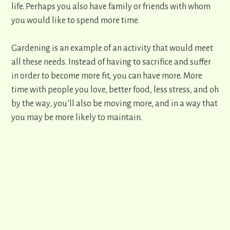
life. Perhaps you also have family or friends with whom
you would like to spend more time.
Gardening is an example of an activity that would meet
all these needs. Instead of having to sacrifice and suffer
in order to become more fit, you can have more. More
time with people you love, better food, less stress, and oh
by the way, you’ll also be moving more, and in a way that
you may be more likely to maintain.