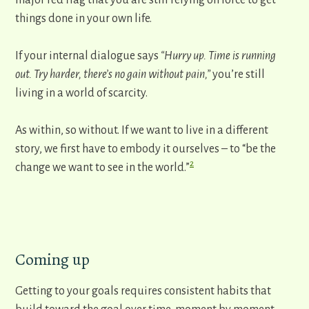
major red flag that you are still relying on force to get
things done in your own life.
If your internal dialogue says
“Hurry up. Time is running
out. Try harder, there’s no gain without pain,”
you’re still
living in a world of scarcity.
As within, so without. ​If we want to live in a different
story, we first have to embody it ourselves – to “be the
2
change we want to see in the world.”
Coming up
Getting to your goals requires consistent habits that