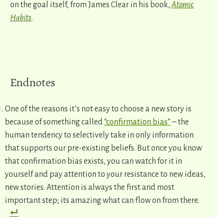
on the goal itself, from James Clear in his book,
Atomic
Habits
.
​Endnotes
One of the reasons it’s not easy to choose a new story is
because of something called
“confirmation bias”
– the
human tendency to selectively take in only information
that supports our pre-existing beliefs. But once you know
that confirmation bias exists, you can watch for it in
yourself and pay attention to your resistance to new ideas,
new stories. Attention is always the first and most
important step; its amazing what can flow on from there.