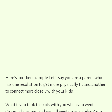
Here’s another example. Let’s say you are a parent who
has one resolution to get more physically fit and another
to connect more closely with your kids.
What if you took the kids with you when you went
grocery shopping, and you all went on push bikes? You