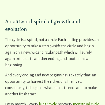
An outward spiral of growth and
evolution
The cycle is a spiral, not a circle. Each ending provides an
opportunity to take a step
outside
the circle and begin
again on a new, wider circular path which will surely
again bring us to another ending and another new
beginning.
And every ending and new beginning is exactly that: an
opportunity to harvest the riches of a life lived
consciously, to let go of what needs to end, and to make
another fresh start.
Every month – every
lunar cycle
(or every
menstrual cycle