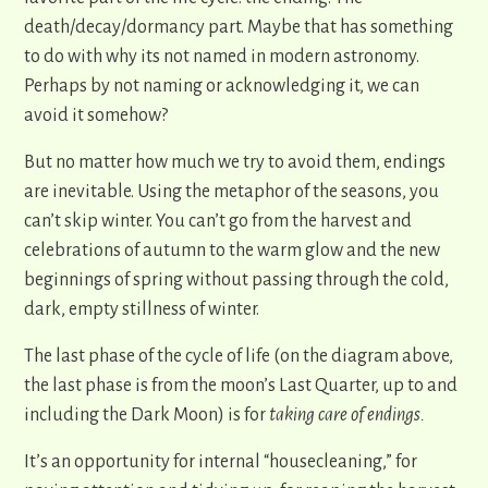
death/decay/dormancy part. Maybe that has something
to do with why its not named in modern astronomy.
Perhaps by not naming or acknowledging it, we can
avoid it somehow?
But no matter how much we try to avoid them, endings
are inevitable. Using the metaphor of the seasons, you
can’t skip winter. You can’t go from the harvest and
celebrations of autumn to the warm glow and the new
beginnings of spring without passing through the cold,
dark, empty stillness of winter.
The last phase of the cycle of life (on the diagram above,
the last phase is from the moon’s Last Quarter, up to and
including the Dark Moon) is for
taking care of endings.
It’s an opportunity for internal “housecleaning,” for