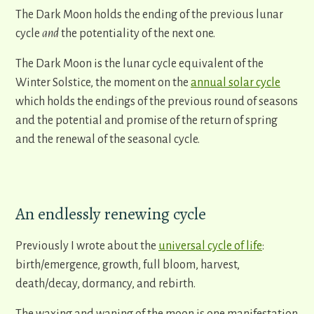
The Dark Moon holds the ending of the previous lunar
cycle
and
the potentiality of the next one.
The Dark Moon is the lunar cycle equivalent of the
Winter Solstice, the moment on the
annual solar cycle
which holds the endings of the previous round of seasons
and the potential and promise of the return of spring
and the renewal of the seasonal cycle.
An endlessly renewing cycle
Previously I wrote about the
universal cycle of life
:
birth/emergence, growth, full bloom, harvest,
death/decay, dormancy, and rebirth.