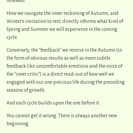
renewed.
How we navigate the inner reckoning of Autumn, and
Winter's invitation to rest, directly informs what kind of
Spring and Summer we will experience in the coming
cycle.
Conversely, the "feedback" we receive in the Autumn (in
the form of obvious results as well as more subtle
feedback like uncomfortable emotions and the voice of
the "inner critic") is a direct read-out of how well we
engaged with our one precious life during the preceding
seasons of growth.
And each cycle builds upon the one before it.
You cannot get it wrong. There is always another new
beginning.