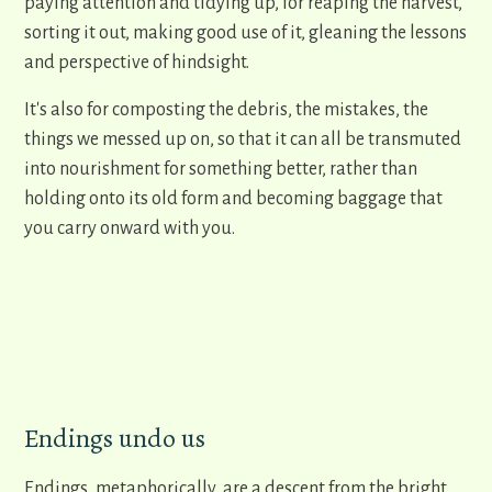
paying attention and tidying up, for reaping the harvest,
sorting it out, making good use of it, gleaning the lessons
and perspective of hindsight.
It's also for composting the debris, the mistakes, the
things we messed up on, so that it can all be transmuted
into nourishment for something better, rather than
holding onto its old form and becoming baggage that
you carry onward with you.
Endings undo us
Endings, metaphorically, are a descent from the bright