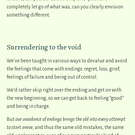
completely let go of what was, can you clearly envision
something different.
Surrendering to the void
We’ve been taught in various ways to devalue and avoid
the feelings that come with endings: regret, loss, grief,
feelings of failure and being out of control.
We’d rather skip right over the ending and get on with
the new beginning, so we can get back to feeling “good”
and being in charge.
But
our avoidance of endings brings the old into every attempt
to start anew
, and thus the same old mistakes, the same