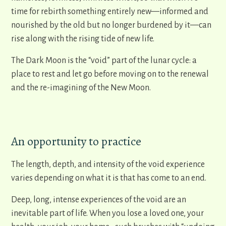
time for rebirth something entirely new—informed and
nourished by the old but no longer burdened by it—can
rise along with the rising tide of new life.
The Dark Moon is the “void” part of the lunar cycle: a
place to rest and let go before moving on to the renewal
and the re-imagining of the New Moon.
An opportunity to practice
The length, depth, and intensity of the void experience
varies depending on what it is that has come to an end.
Deep, long, intense experiences of the void are an
inevitable part of life. When you lose a loved one, your