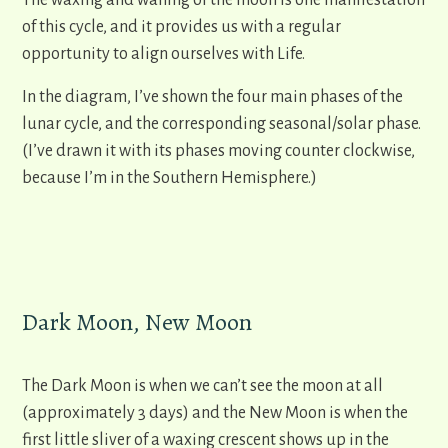
The waxing and waning of the moon is one manifestation
of this cycle, and it provides us with a regular
opportunity to align ourselves with Life.
In the diagram, I’ve shown the four main phases of the
lunar cycle, and the corresponding seasonal/solar phase.
(I’ve drawn it with its phases moving counter clockwise,
because I’m in the Southern Hemisphere.)
Dark Moon, New Moon
The Dark Moon is when we can’t see the moon at all
(approximately 3 days) and the New Moon is when the
first little sliver of a waxing crescent shows up in the