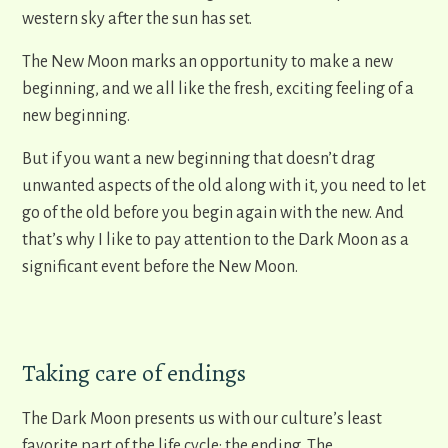
western sky after the sun has set.
The New Moon marks an opportunity to make a new
beginning, and we all like the fresh, exciting feeling of a
new beginning.
But if you want a new beginning that doesn’t drag
unwanted aspects of the old along with it, you need to let
go of the old before you begin again with the new. And
that’s why I like to pay attention to the Dark Moon as a
significant event before the New Moon.
Taking care of endings
The Dark Moon presents us with our culture’s least
favorite part of the life cycle: the ending. The