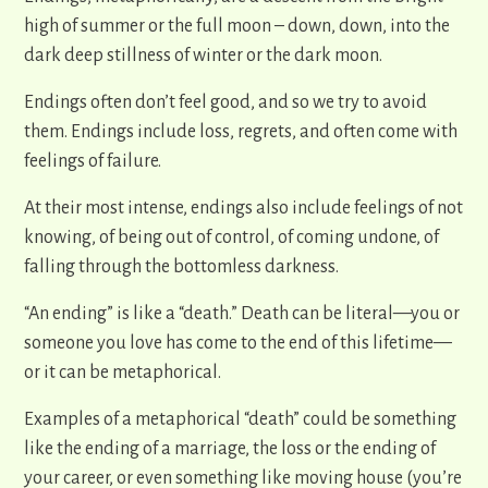
high of summer or the full moon – down, down, into the
dark deep stillness of winter or the dark moon.
Endings often don’t feel good, and so we try to avoid
them. Endings include loss, regrets, and often come with
feelings of failure.
At their most intense, endings also include feelings of not
knowing, of being out of control, of coming undone, of
falling through the bottomless darkness.
“An ending” is like a “death.” Death can be literal—you or
someone you love has come to the end of this lifetime—
or it can be metaphorical.
Examples of a metaphorical “death” could be something
like the ending of a marriage, the loss or the ending of
your career, or even something like moving house (you’re