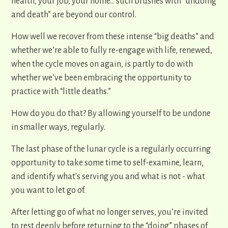
health, your job, your home… such brushes with “undoing
and death” are beyond our control.
How well we recover from these intense “big deaths” and
whether we’re able to fully re-engage with life, renewed,
when the cycle moves on again, is partly to do with
whether we’ve been embracing the opportunity to
practice with “little deaths.”
How do you do that? By allowing yourself to be undone
in smaller ways, regularly.
The last phase of the lunar cycle is a regularly occurring
opportunity to take some time to self-examine, learn,
and identify what's serving you and what is not - what
you want to let go of.
After letting go of what no longer serves, you’re invited
to rest deeply before returning to the “doing” phases of