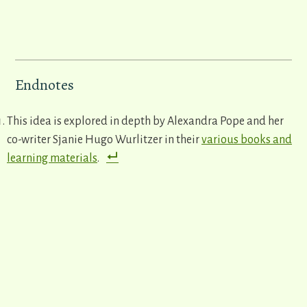
Endnotes
This idea is explored in depth by Alexandra Pope and her
co-writer Sjanie Hugo Wurlitzer in their
various books and
learning materials
.