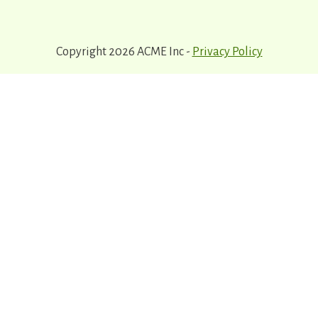
Copyright 2026 ACME Inc -
Privacy Policy