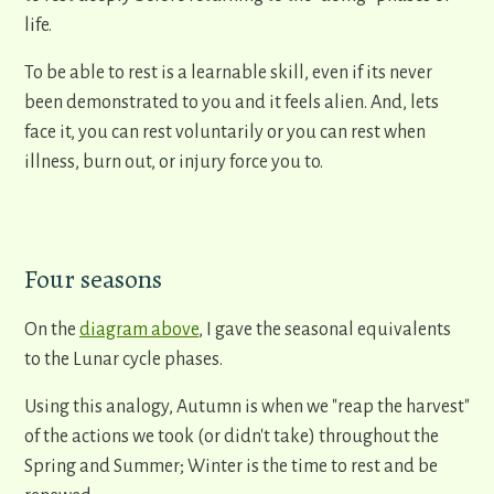
life.
To be able to rest is a learnable skill, even if its never
been demonstrated to you and it feels alien. And, lets
face it, you can rest voluntarily or you can rest when
illness, burn out, or injury force you to.
Four seasons
On the
diagram above
, I gave the seasonal equivalents
to the Lunar cycle phases.
Using this analogy, Autumn is when we "reap the harvest"
of the actions we took (or didn't take) throughout the
Spring and Summer; Winter is the time to rest and be