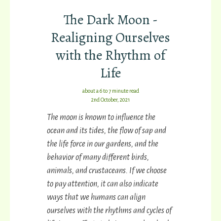
The Dark Moon -
Realigning Ourselves
with the Rhythm of
Life
about a 6 to 7 minute read
2nd October, 2021
The moon is known to influence the
ocean and its tides, the flow of sap and
the life force in our gardens, and the
behavior of many different birds,
animals, and crustaceans. If we choose
to pay attention, it can also indicate
ways that we humans can align
ourselves with the rhythms and cycles of