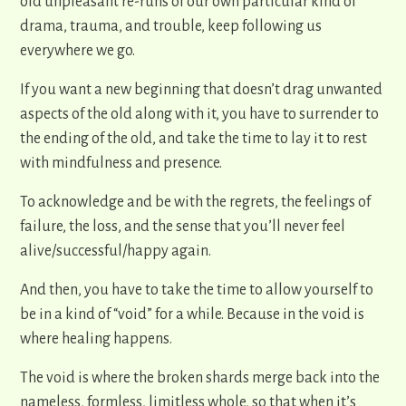
old unpleasant re-runs of our own particular kind of
drama, trauma, and trouble, keep following us
everywhere we go.
If you want a new beginning that doesn’t drag unwanted
aspects of the old along with it, you have to surrender to
the ending of the old, and take the time to lay it to rest
with mindfulness and presence.
To acknowledge and be with the regrets, the feelings of
failure, the loss, and the sense that you’ll never feel
alive/successful/happy again.
And then, you have to take the time to allow yourself to
be in a kind of “void” for a while. Because in the void is
where healing happens.
The void is where the broken shards merge back into the
nameless, formless, limitless whole, so that when it’s