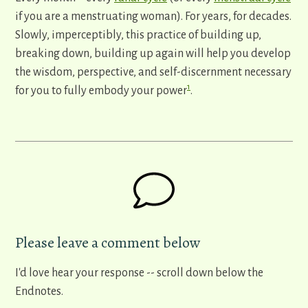
if you are a menstruating woman). For years, for decades.
Slowly, imperceptibly, this practice of building up,
breaking down, building up again will help you develop
the wisdom, perspective, and self-discernment necessary
1
for you to fully embody your power
.
Please leave a comment below
I'd love hear your response -- scroll down below the
Endnotes.