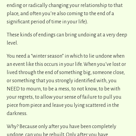
ending or radically changing your relationship to that
place, and often you’re also coming to the end of a
significant period of time in your life).
These kinds of endings can bring undoing at a very deep
level.
You need a “winter season” in which to lie undone when
an event like this occurs in your life. When you’ve lost or
lived through the end of something big, someone close,
or something that you strongly identified with, you
NEED to mourn, to be a mess, to not know, to be with
your regrets, to allow your sense of failure to pull you
piece from piece and leave you lying scattered in the
darkness.
Why? Because only after you have been completely
undone, can you be rebuilt. Only after you have