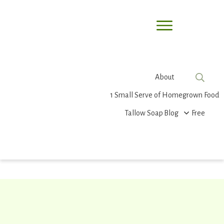
About
1 Small Serve of Homegrown Food
Tallow Soap
Blog
Free