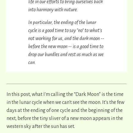
life in our efforts to bring ourselves back
into harmony with nature.
In particular, the ending of the lunar
cycle is a good time to say "no" to what's
not working for us, and the dark moon --
before the new moon -- is a good time to
drop our bundles and rest as much as we
can.
In this post, what I'm calling the “Dark Moon” is the time
in the lunar cycle when we can't see the moon. It's the few
days at the ending of one cycle and the beginning of the
next, before the tiny sliver of a new moon appears in the
western sky after the sun has set.