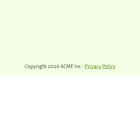
Copyright 2026 ACME Inc -
Privacy Policy