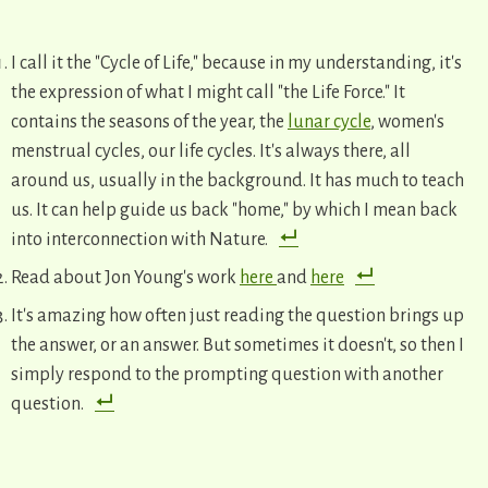
I call it the "Cycle of Life," because in my understanding, it's
the expression of what I might call "the Life Force." It
contains the seasons of the year, the
lunar cycle
, women's
menstrual cycles, our life cycles. It's always there, all
around us, usually in the background. It has much to teach
us. It can help guide us back "home," by which I mean back
into interconnection with Nature.
Read about Jon Young's work
here
and
here
It's amazing how often just reading the question brings up
the answer, or an answer. But sometimes it doesn't, so then I
simply respond to the prompting question with another
question.