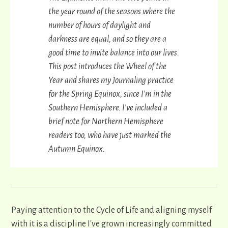
the year round of the seasons where the
number of hours of daylight and
darkness are equal, and so they are a
good time to invite balance into our lives.
This post introduces the Wheel of the
Year and shares my Journaling practice
for the Spring Equinox, since I'm in the
Southern Hemisphere. I've included a
brief note for Northern Hemisphere
readers too, who have just marked the
Autumn Equinox.
Paying attention to the Cycle of Life and aligning myself
with it is a discipline I've grown increasingly committed