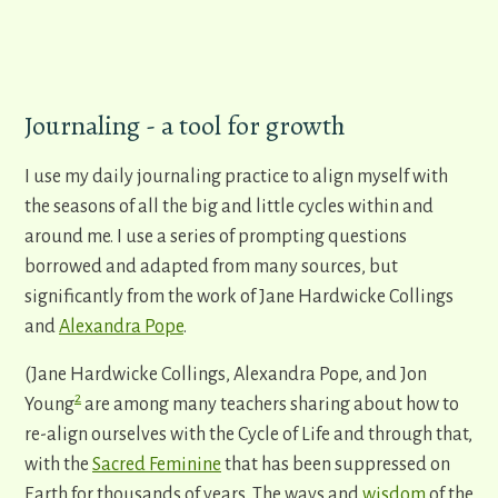
Journaling - a tool for growth
I use my daily journaling practice to align myself with
the seasons of all the big and little cycles within and
around me. I use a series of prompting questions
borrowed and adapted from many sources, but
significantly from the work of Jane Hardwicke Collings
and
Alexandra Pope
.
(Jane Hardwicke Collings, Alexandra Pope, and Jon
2
Young
are among many teachers sharing about how to
re-align ourselves with the Cycle of Life and through that,
with the
Sacred Feminine
that has been suppressed on
Earth for thousands of years. The ways and
wisdom
of the