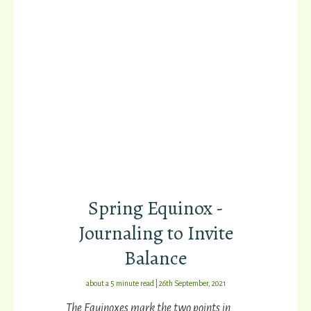
Spring Equinox -
Journaling to Invite
Balance
about a 5 minute read | 26th September, 2021
The Equinoxes mark the two points in