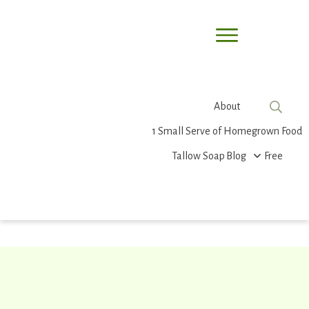
About
1 Small Serve of Homegrown Food
Tallow Soap
Blog
Free