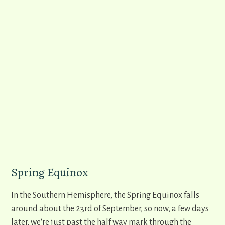
Spring Equinox
In the Southern Hemisphere, the Spring Equinox falls
around about the 23rd of September, so now, a few days
later, we're just past the half way mark through the