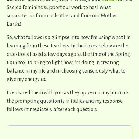
Sacred Feminine support our work to heal what
separates us from each other and from our Mother
Earth.)
So, what follows is a glimpse into how I'm using what I'm
learning from these teachers. In the boxes below are the
questions I used a few days ago at the time of the Spring
Equinox, to bring to light how I'm doing in creating
balance in my life and in choosing consciously what to
give my energy to.
I've shared them with you as they appear in my journal:
the prompting question is in italics and my response
follows immediately after each question.