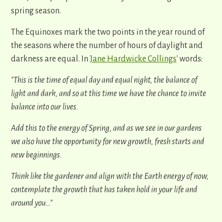
spring season.
The Equinoxes mark the two points in the year round of
the seasons where the number of hours of daylight and
darkness are equal. In
Jane Hardwicke Collings
' words:
"This is the time of equal day and equal night, the balance of
light and dark, and so at this time we have the chance to invite
balance into our lives.
Add this to the energy of Spring, and as we see in our gardens
we also have the opportunity for new growth, fresh starts and
new beginnings.
Think like the gardener and align with the Earth energy of now,
contemplate the growth that has taken hold in your life and
around you…"