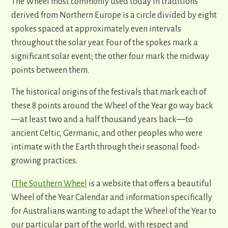
The Wheel most commonly used today in traditions
derived from Northern Europe is a circle divided by eight
spokes spaced at approximately even intervals
throughout the solar year. Four of the spokes mark a
significant solar event; the other four mark the midway
points between them.
The historical origins of the festivals that mark each of
these 8 points around the Wheel of the Year go way back
—
at least two and a half thousand years back
—
to
ancient Celtic, Germanic, and other peoples who were
intimate with the Earth through their seasonal food-
growing practices.
(
The Southern Wheel
is a website that offers a beautiful
Wheel of the Year Calendar and information specifically
for Australians wanting to adapt the Wheel of the Year to
our particular part of the world, with respect and