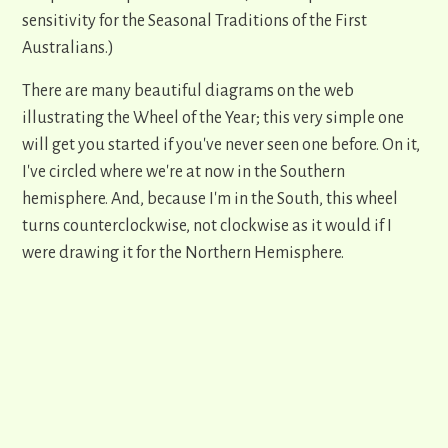
sensitivity for the Seasonal Traditions of the First
Australians.)
There are many beautiful diagrams on the web
illustrating the Wheel of the Year; this very simple one
will get you started if you've never seen one before. On it,
I've circled where we're at now in the Southern
hemisphere. And, because I'm in the South, this wheel
turns counterclockwise, not clockwise as it would if I
were drawing it for the Northern Hemisphere.