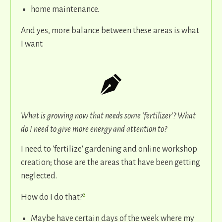
home maintenance.
And yes, more balance between these areas is what
I want.
What is growing now that needs some 'fertilizer'? What
do I need to give more energy and attention to?
I need to 'fertilize' gardening and online workshop
creation; those are the areas that have been getting
neglected.
3
How do I do that?
Maybe have certain days of the week where my