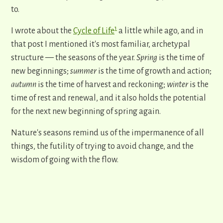
to.
1
I wrote about the
Cycle of Life
a little while ago, and in
that post I mentioned it's most familiar, archetypal
structure
—
the seasons of the year.
Spring
is the time of
new beginnings;
summer
is the time of growth and action;
autumn
is the time of harvest and reckoning;
winter
is the
time of rest and renewal, and it also holds the potential
for the next new beginning of spring again.
Nature's seasons remind us of the impermanence of all
things, the futility of trying to avoid change, and the
wisdom of going with the flow.