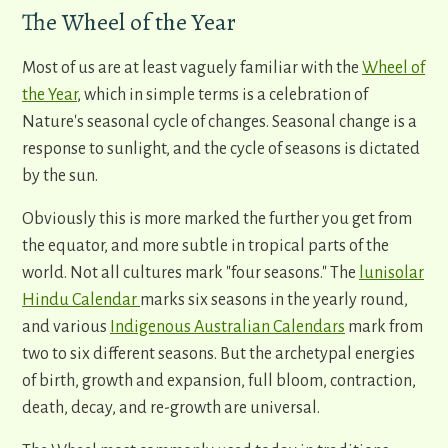
The Wheel of the Year
Most of us are at least vaguely familiar with the
Wheel of
the Year
, which in simple terms is a celebration of
Nature's seasonal cycle of changes. Seasonal change is a
response to sunlight, and the cycle of seasons is dictated
by the sun.
Obviously this is more marked the further you get from
the equator, and more subtle in tropical parts of the
world. Not all cultures mark "four seasons." The
lunisolar
Hindu Calendar
marks six seasons in the yearly round,
and various
Indigenous Australian Calendars
mark from
two to six different seasons. But the archetypal energies
of birth, growth and expansion, full bloom, contraction,
death, decay, and re-growth are universal.