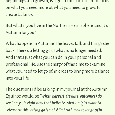
beginnings and growth, is a good time to "call in" or focus
on what you need more of, what you need to grow, to
create balance.
But what if you live in the Northern Hemisphere, and it's
Autumn for you?
What happens in Autumn? The leaves fall, and things die
back. There's a letting go of what is no longer needed.
And that's just what you can do in your personal and
professional life: use the energy of this time to examine
what you need to let go of, in order to bring more balance
into your life.
The questions I'd be asking in my journal at the Autumn
Equinox would be
"What 'harvest' (results, outcomes) do I
see in my life right now that indicate what I might want to
release at this letting go time? What do I need to let go of in