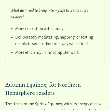
What do I need to bring into my life to create more
balance?
More recreation with family
Deliberately meditating, napping, or resting
deeply in some other brief way when tired
More efficiency in my computer work
Autumn Equinox, for Northern
Hemisphere readers
The time around Spring Equinox, with its energy of new