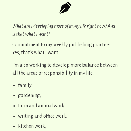
What am I developing more of in my life right now? And
is that what I want?
Commitment to my weekly publishing practice.
Yes, that’s what I want.
I'm also working to develop more balance between
all the areas of responsibility in my life:
family,
gardening,
farm and animal work,
writing and office work,
kitchen work,