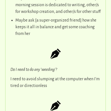
morning session is dedicated to writing, other/s
for workshop creation, and other/s for other stuff
Maybe ask [a super-organized friend] how she
keeps it all in balance and get some coaching
from her
Do I need to do any ‘weeding’?
I need to avoid slumping at the computer when I'm
tired or directionless