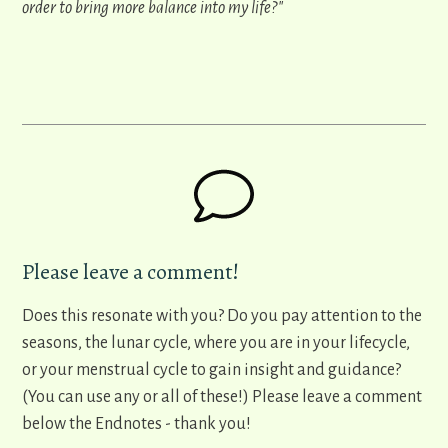
order to bring more balance into my life?"
Please leave a comment!
Does this resonate with you? Do you pay attention to the
seasons, the lunar cycle, where you are in your lifecycle,
or your menstrual cycle to gain insight and guidance?
(You can use any or all of these!) Please leave a comment
below the Endnotes - thank you!