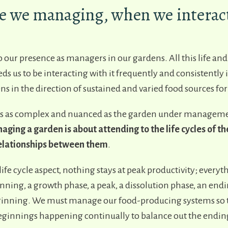
e we managing, when we interact
o our presence as managers in our gardens. All this life an
s us to be interacting with it frequently and consistently i
ns in the direction of sustained and varied food sources for
 as complex and nuanced as the garden under management
ging a garden is about attending to the life cycles of the
 relationships between them
.
ife cycle aspect, nothing stays at peak productivity; everyt
nning, a growth phase, a peak, a dissolution phase, an endi
inning. We must manage our food-producing systems so t
innings happening continually to balance out the endin