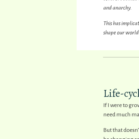
and anarchy.
This has implica
shape our world
Life-cyc
If I were to gr
need much main
But that doesn’