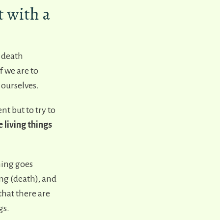
 with a
d death
f we are to
 ourselves.
 but to try to
 living things
hing goes
ng (death), and
hat there are
gs.