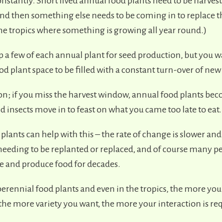
nstantly. Short lived annual food plants need to be harve
and then something else needs to be coming in to replace 
the tropics where something is growing all year round.)
 a few of each annual plant for seed production, but you w
d plant space to be filled with a constant turn-over of new 
l on; if you miss the harvest window, annual food plants be
 insects move in to feast on what you came too late to eat.
plants can help with this – the rate of change is slower and
needing to be replanted or replaced, and of course many p
e and produce food for decades.
erennial food plants and even in the tropics, the more you
 the more variety you want, the more your interaction is re