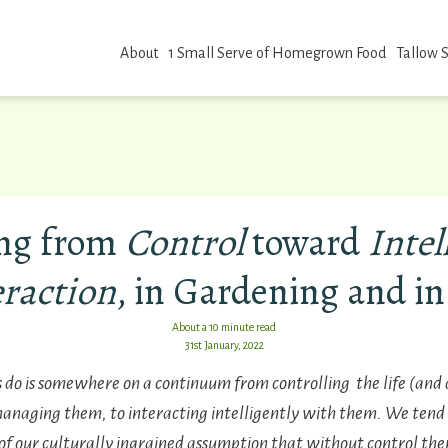
About
1 Small Serve of Homegrown Food
Tallow 
ng from
Control
toward
Intel
eraction
, in Gardening and in
About a 10 minute read
31st January, 2022
o is somewhere on a continuum from controlling the life (and d
managing them, to interacting intelligently with them.
We tend 
of our culturally ingrained assumption that without control ther