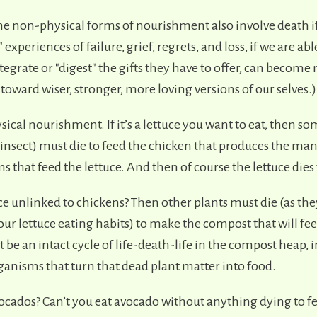
ome non-physical forms of nourishment also involve death i
 experiences of failure, grief, regrets, and loss, if we are abl
tegrate or "digest" the gifts they have to offer, can becom
toward wiser, stronger, more loving versions of our selves.)
sical nourishment. If it’s a lettuce you want to eat, then s
 insect) must die to feed the chicken that produces the man
that feed the lettuce. And then of course the lettuce dies 
ce unlinked to chickens? Then other plants must die (as th
our lettuce eating habits) to make the compost that will fee
be an intact cycle of life-death-life in the compost heap, 
ganisms that turn that dead plant matter into food.
cados? Can’t you eat avocado without anything dying to f