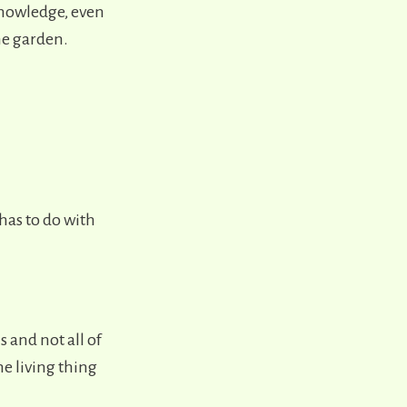
knowledge, even
the garden.
has to do with
 and not all of
e living thing