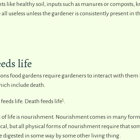
s like healthy soil, inputs such as manures or composts, 
 all useless unless the gardener is consistently present in 
eds life
sons food gardens require gardeners to interact with them 
ich include death.
1
t feeds life. Death feeds life
.
 of life is nourishment. Nourishment comes in many forms
cal, but all physical forms of nourishment require that som
e digested in some way by some other living thing.