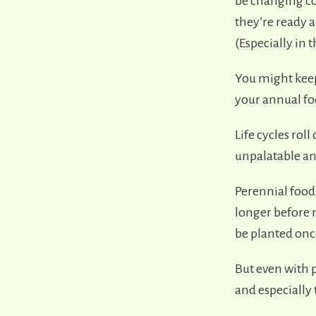
be changing co
they’re ready 
(Especially in 
You might keep
your annual foo
Life cycles rol
unpalatable and
Perennial food 
longer before 
be planted onc
But even with p
and especially