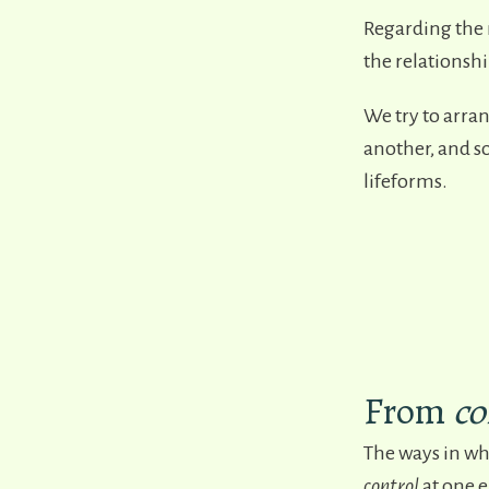
Regarding the 
the relationshi
We try to arran
another, and so
lifeforms.
From
co
The ways in wh
control
at one e