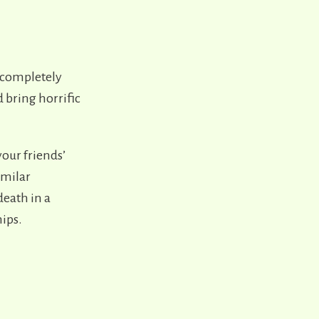
 completely
 bring horrific
your friends’
similar
death in a
ips.