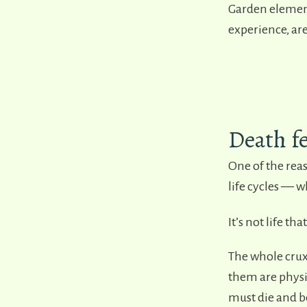
Garden element
experience, are
Death fe
One of the rea
life cycles
—
wh
It’s not life tha
The whole crux
them are physi
must die and b