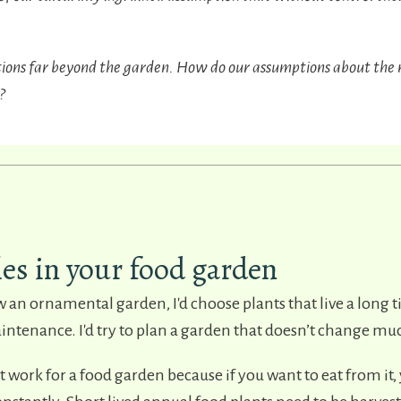
tions far beyond the garden. How do our assumptions about the 
?
les in your food garden
ow an ornamental garden, I'd choose plants that live a long 
tenance. I'd try to plan a garden that doesn’t change mu
t work for a food garden because if you want to eat from it, 