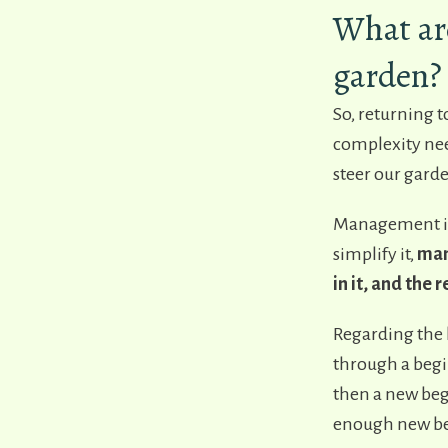
What ar
garden?
So, returning t
complexity need
steer our garde
Management is
simplify it,
mana
in it, and the
Regarding the l
through a begi
then a new beg
enough new beg