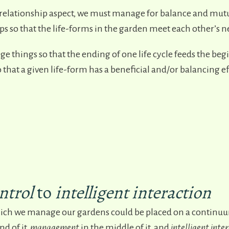
relationship aspect, we must manage for balance and mutu
ps so that the life-forms in the garden meet each other’s n
ge things so that the ending of one life cycle feeds the beg
 that a given life-form has a beneficial and/or balancing e
ntrol
to
intelligent
interacti
on
ich we manage our gardens could be placed on a continuu
nd of it,
management
in the middle of it, and
intelligent inte