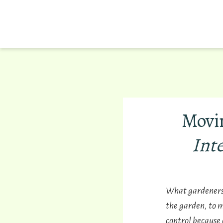
Movi
Int
What gardeners d
the garden, to 
control because 