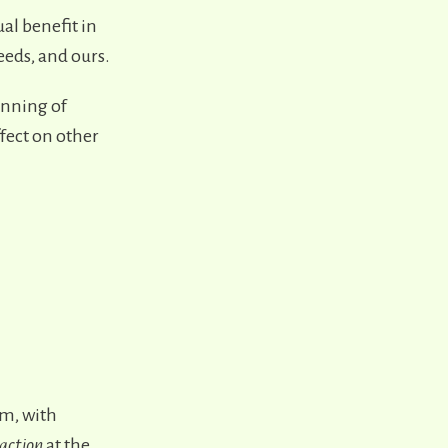
al benefit in
eeds, and ours.
inning of
ffect on other
m, with
raction
at the