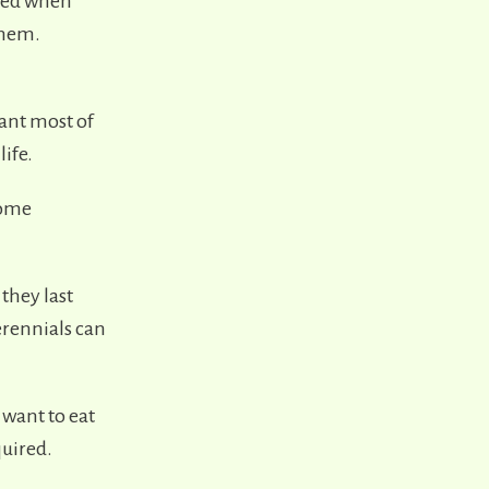
sted when
them.
ant most of
life.
come
 they last
erennials can
 want to eat
quired.