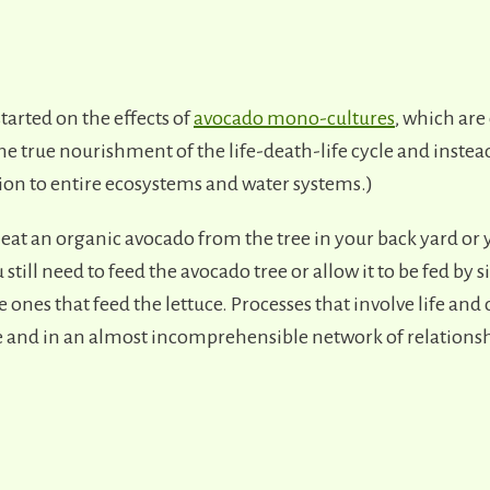
tarted on the effects of
avocado mono-cultures
, which are
e true nourishment of the life-death-life cycle and instead
tion to entire ecosystems and water systems.)
 eat an organic avocado from the tree in your back yard or 
 still need to feed the avocado tree or allow it to be fed by 
e ones that feed the lettuce. Processes that involve life and 
e and in an almost incomprehensible network of relationsh