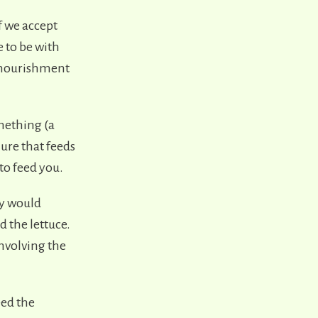
f we accept
e to be with
e nourishment
omething (a
ure that feeds
to feed you.
ey would
d the lettuce.
involving the
eed the