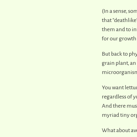
(In a sense, s
that "deathlike"
them and to in
for our growth 
But back to phy
grain plant, an
microorganisms 
You want lettu
regardless of y
And there must 
myriad tiny or
What about avo