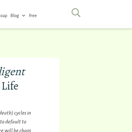
Soap
Blog
Free
ligent
 Life
eath) cycles in
to default to
e will be chaos