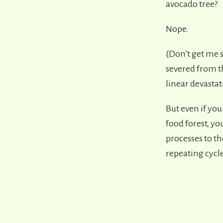
avocado tree?
Nope.
(Don’t get me s
severed from th
linear devasta
But even if you
food forest, you
processes to th
repeating cycl