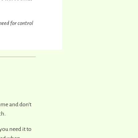
need for control
time and don't
ch.
you need it to