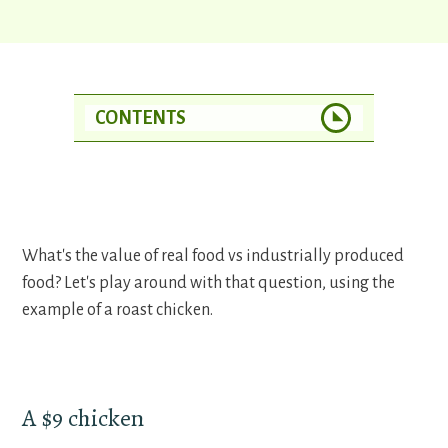
CONTENTS
What's the value of real food vs industrially produced
food? Let's play around with that question, using the
example of a roast chicken.
A $9 chicken