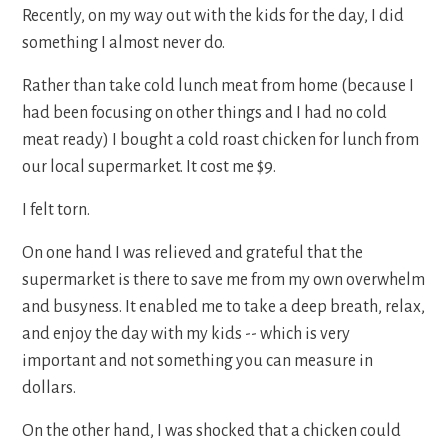
Recently, on my way out with the kids for the day, I did
something I almost never do.
Rather than take cold lunch meat from home (because I
had been focusing on other things and I had no cold
meat ready) I bought a cold roast chicken for lunch from
our local supermarket. It cost me $9.
I felt torn.
On one hand I was relieved and grateful that the
supermarket is there to save me from my own overwhelm
and busyness. It enabled me to take a deep breath, relax,
and enjoy the day with my kids -- which is very
important and not something you can measure in
dollars.
On the other hand, I was shocked that a chicken could