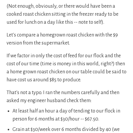
(Not enough, obviously, or there would have been a
cooked roast chicken sitting in the freezer ready to be
used for lunch on a day like this -- note to self).
Let's compare a homegrown roast chicken with the $9
version from the supermarket.
If we factor in only the cost of feed for our flock and the
cost of our time (time is money in this world, right?) then
a home grown roast chicken on our table could be said to
have cost us around $85 to produce.
That's not a typo. I ran the numbers carefully and then
asked my engineer husband check them:
At least half an hour a day of tending to our flock in
person for 6 months at $30/hour -- $67.50.
Grain at $30/week over 6 months divided by 40 (we