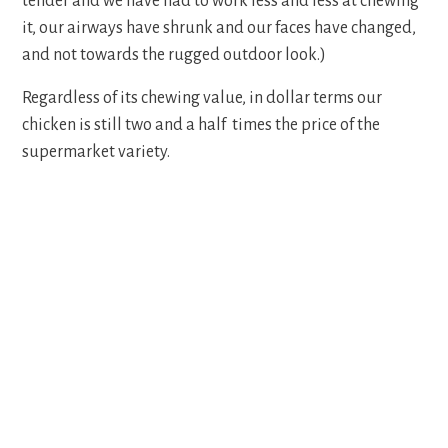
tender and we have had to work less and less at chewing
it, our airways have shrunk and our faces have changed,
and not towards the rugged outdoor look.)
Regardless of its chewing value, in dollar terms our
chicken is still two and a half times the price of the
supermarket variety.