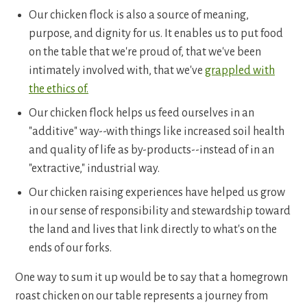
Our chicken flock is also a source of meaning,
purpose, and dignity for us. It enables us to put food
on the table that we're proud of, that we've been
intimately involved with, that we've
grappled with
the ethics of.
Our chicken flock helps us feed ourselves in an
"additive" way--with things like increased soil health
and quality of life as by-products--instead of in an
"extractive," industrial way.
Our chicken raising experiences have helped us grow
in our sense of responsibility and stewardship toward
the land and lives that link directly to what's on the
ends of our forks.
One way to sum it up would be to say that a homegrown
roast chicken on our table represents a journey from