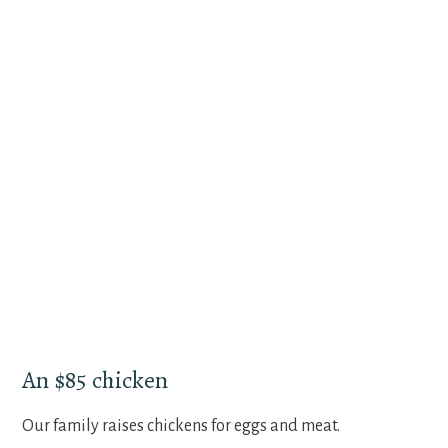
An $85 chicken
Our family raises chickens for eggs and meat.