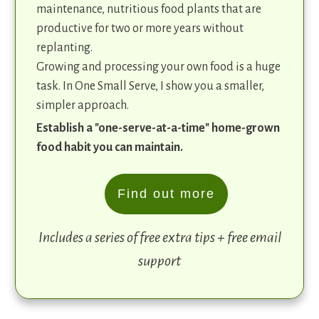
maintenance, nutritious food plants that are
productive for two or more years without
replanting.
Growing and processing your own food is a huge
task. In One Small Serve, I show you a smaller,
simpler approach.
Establish a "one-serve-at-a-time" home-grown
food habit you can maintain.
Find out more
Includes a series of free extra tips + free email
support