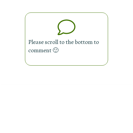
Please scroll to the bottom to
comment 🙂