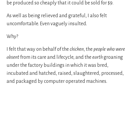
be produced so cheaply that it could be sold for $9.
As well as being relieved and grateful, I also felt
uncomfortable. Even vaguely insulted.
Why?
I felt that way on behalf of the
chicken
, the
people who were
absent
from its care and lifecycle, and the
earth
groaning
under the factory buildings in which it was bred,
incubated and hatched, raised, slaughtered, processed,
and packaged by computer operated machines.