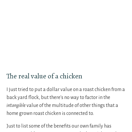
The real value of a chicken
I just tried to put a dollar value on a roast chicken from a
back yard flock, but there's no way to factor in the
intangible
value of the multitude of other things that a
home grown roast chicken is connected to.
Just to list some of the benefits our own family has