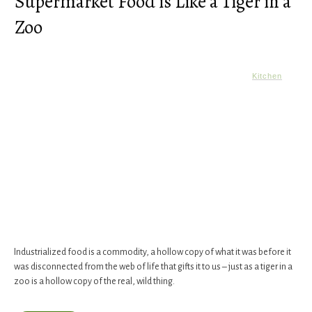
Supermarket Food is Like a Tiger in a
Zoo
Kitchen
Industrialized food is a commodity, a hollow copy of what it was before it
was disconnected from the web of life that gifts it to us – just as a tiger in a
zoo is a hollow copy of the real, wild thing.