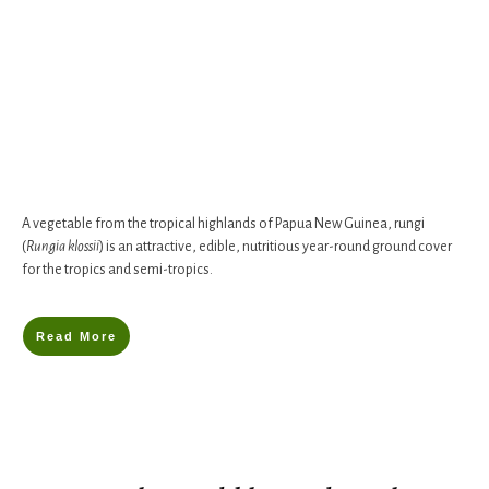
A vegetable from the tropical highlands of Papua New Guinea, rungi
(
Rungia klossii
) is an attractive, edible, nutritious year-round ground cover
for the tropics and semi-tropics.
Read More