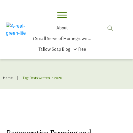
About
1 Small Serve of Homegrown Food
Tallow Soap
Blog
Free
Home
|
Tag: Posts written in 2020