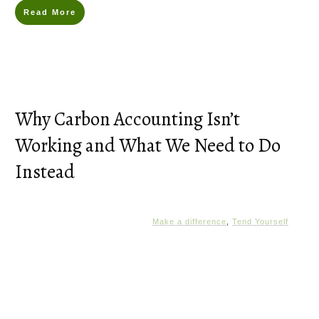
Read More
Why Carbon Accounting Isn’t
Working and What We Need to Do
Instead
Make a difference
,
Tend Yourself