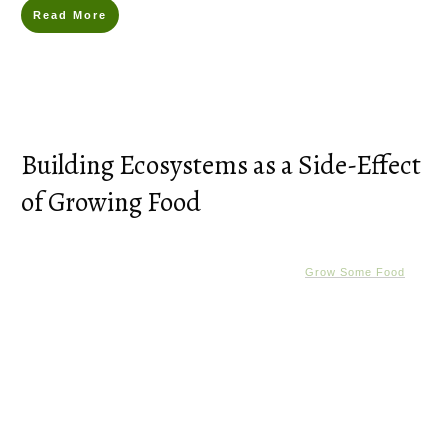
Read More
Building Ecosystems as a Side-Effect
of Growing Food
Grow Some Food