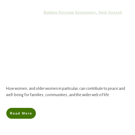
Building Personal Sovereignty
,
Tend Yourself
How women, and older women in particular, can contribute to peace and
well-being for families, communities, and the wider web of life.
Read More