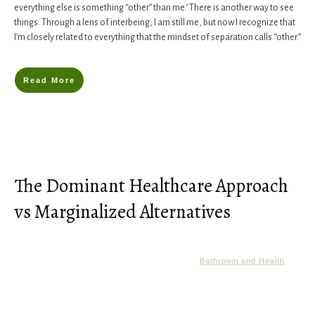
everything else is something “other” than me.’ There is another way to see
things. Through a lens of interbeing, I am still me, but now I recognize that
I’m closely related to everything that the mindset of separation calls “other.”
Read More
The Dominant Healthcare Approach
vs Marginalized Alternatives
Bathroom and Health