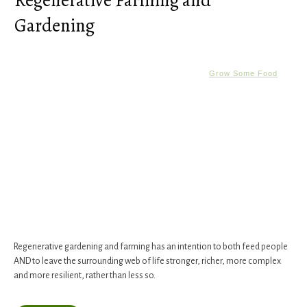
Regenerative Farming and
Gardening
Grow Some Food
Regenerative gardening and farming has an intention to both feed people
AND to leave the surrounding web of life stronger, richer, more complex
and more resilient, rather than less so.