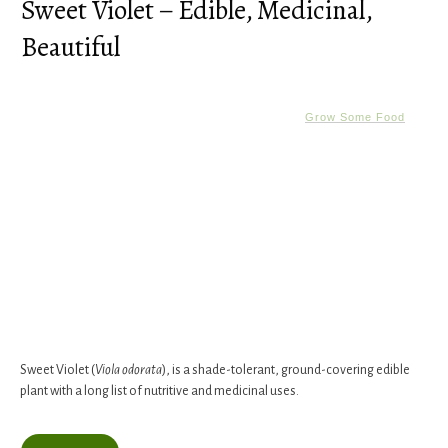
Sweet Violet – Edible, Medicinal,
Beautiful
Grow Some Food
Sweet Violet (
Viola odorata
), is a shade-tolerant, ground-covering edible
plant with a long list of nutritive and medicinal uses.