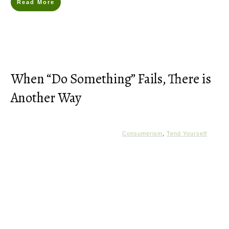
Read More
When “Do Something” Fails, There is
Another Way
Consumerism
,
Tend Yourself