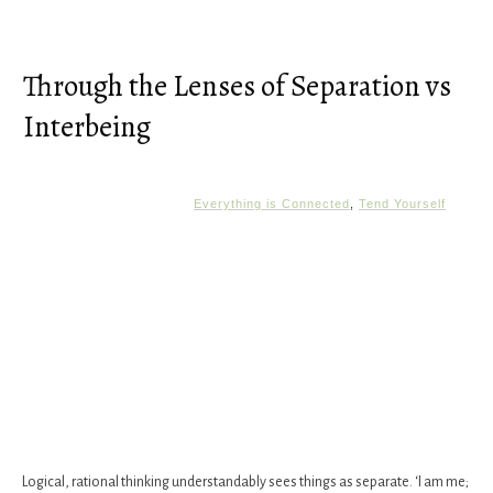
Through the Lenses of Separation vs
Interbeing
Everything is Connected
,
Tend Yourself
Logical, rational thinking understandably sees things as separate. ‘I am me;