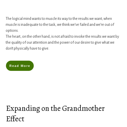
The logical mind wants to muscle its way to the results we want; when
muscle is inadequate to the task, we think we’ve failed and we’re out of
options.
The heart, on the other hand, is not afraid to invoke the results we want by
the quality of our attention and the power of our desire to give what we
don’t physically have to give.
Read More
Expanding on the Grandmother
Effect