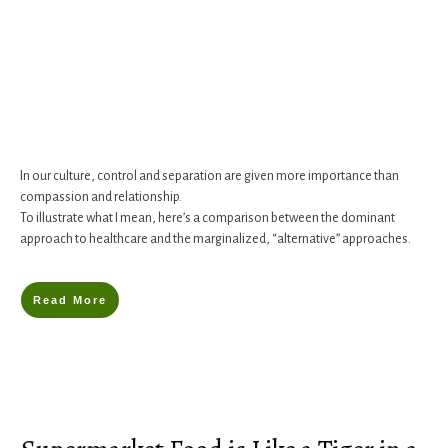
In our culture, control and separation are given more importance than
compassion and relationship.
To illustrate what I mean, here’s a comparison between the dominant
approach to healthcare and the marginalized, “alternative” approaches.
Read More