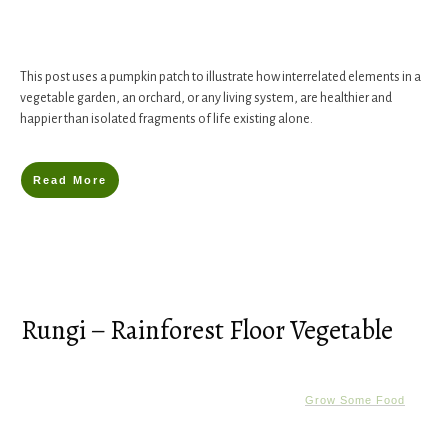
This post uses a pumpkin patch to illustrate how interrelated elements in a
vegetable garden, an orchard, or any living system, are healthier and
happier than isolated fragments of life existing alone.
Read More
Rungi – Rainforest Floor Vegetable
Grow Some Food