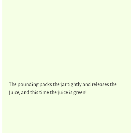
The pounding packs the jar tightly and releases the
juice, and this time the juice is green!