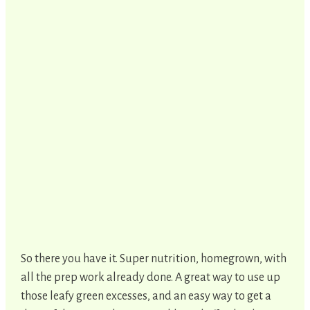
So there you have it. Super nutrition, homegrown, with
all the prep work already done. A great way to use up
those leafy green excesses, and an easy way to get a