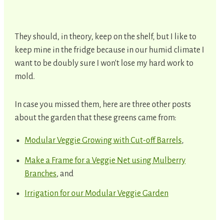
They should, in theory, keep on the shelf, but I like to
keep mine in the fridge because in our humid climate I
want to be doubly sure I won't lose my hard work to
mold.
In case you missed them, here are three other posts
about the garden that these greens came from:
Modular Veggie Growing with Cut-off Barrels
,
Make a Frame for a Veggie Net using Mulberry
Branches
, and
Irrigation for our Modular Veggie Garden