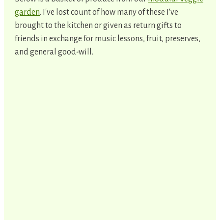
garden
. I've lost count of how many of these I've
brought to the kitchen or given as return gifts to
friends in exchange for music lessons, fruit, preserves,
and general good-will.