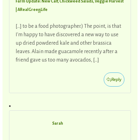
Farm Update: New Calf, Chickweed Salads, Veggie Harvest
| ARealGreenLife
at
[…] to be a food photographer.) The point, is that
I'm happy to have discovered a new way to use
up dried powdered kale and other brassica
leaves. Alain made guacamole recently after a
friend gave us too many avocados, […]
Reply
Sarah