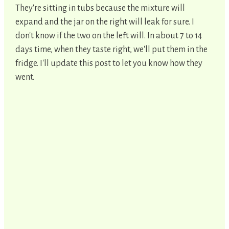
They're sitting in tubs because the mixture will
expand and the jar on the right will leak for sure. I
don't know if the two on the left will. In about 7 to 14
days time, when they taste right, we'll put them in the
fridge. I'll update this post to let you know how they
went.