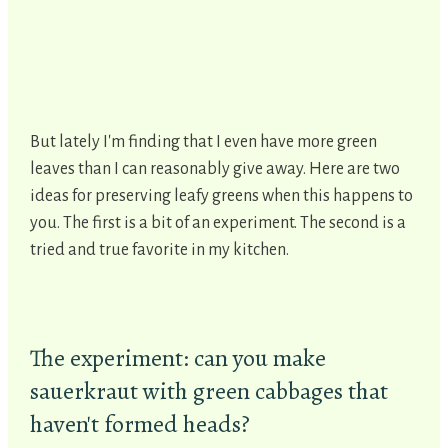
But lately I'm finding that I even have more green
leaves than I can reasonably give away. Here are two
ideas for preserving leafy greens when this happens to
you. The first is a bit of an experiment. The second is a
tried and true favorite in my kitchen.
The experiment: can you make
sauerkraut with green cabbages that
haven't formed heads?