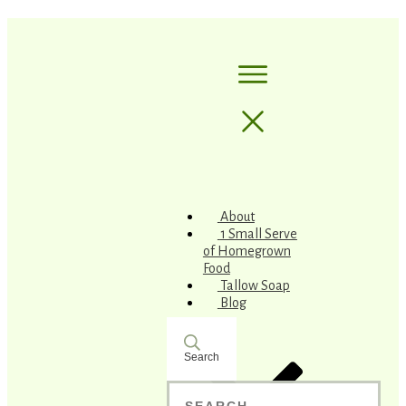
About
1 Small Serve
of Homegrown
Food
Tallow Soap
Blog
Search