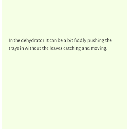
In the dehydrator. It can be a bit fiddly pushing the
trays in without the leaves catching and moving.