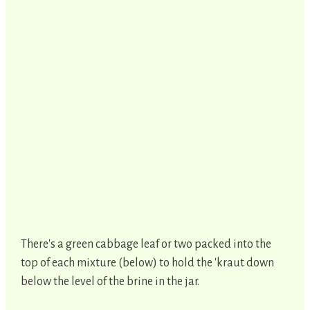
There's a green cabbage leaf or two packed into the
top of each mixture (below) to hold the 'kraut down
below the level of the brine in the jar.