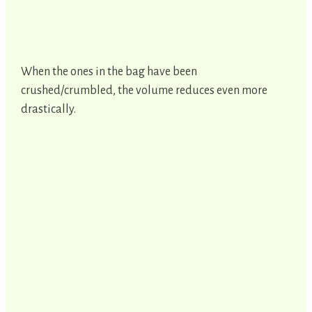
When the ones in the bag have been
crushed/crumbled, the volume reduces even more
drastically.