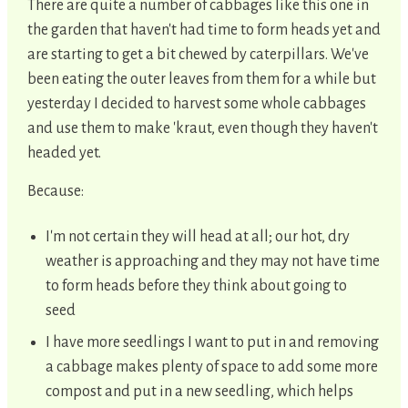
There are quite a number of cabbages like this one in
the garden that haven't had time to form heads yet and
are starting to get a bit chewed by caterpillars. We've
been eating the outer leaves from them for a while but
yesterday I decided to harvest some whole cabbages
and use them to make 'kraut, even though they haven't
headed yet.
Because:
I'm not certain they will head at all; our hot, dry
weather is approaching and they may not have time
to form heads before they think about going to
seed
I have more seedlings I want to put in and removing
a cabbage makes plenty of space to add some more
compost and put in a new seedling, which helps