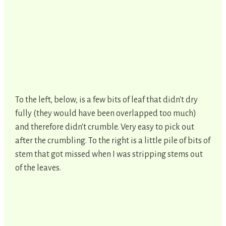
To the left, below, is a few bits of leaf that didn't dry
fully (they would have been overlapped too much)
and therefore didn't crumble. Very easy to pick out
after the crumbling. To the right is a little pile of bits of
stem that got missed when I was stripping stems out
of the leaves.