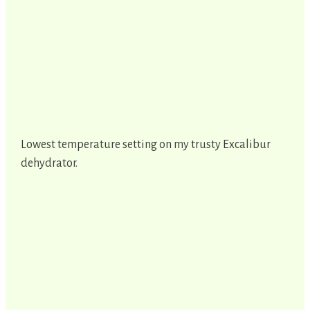
Lowest temperature setting on my trusty Excalibur
dehydrator.