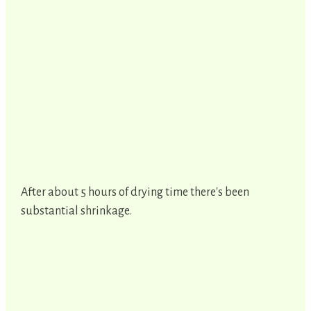
After about 5 hours of drying time there's been
substantial shrinkage.