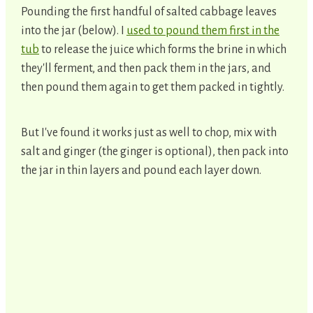
Pounding the first handful of salted cabbage leaves
into the jar (below). I
used to pound them first in the
tub
to release the juice which forms the brine in which
they'll ferment, and then pack them in the jars, and
then pound them again to get them packed in tightly.
But I've found it works just as well to chop, mix with
salt and ginger (the ginger is optional), then pack into
the jar in thin layers and pound each layer down.