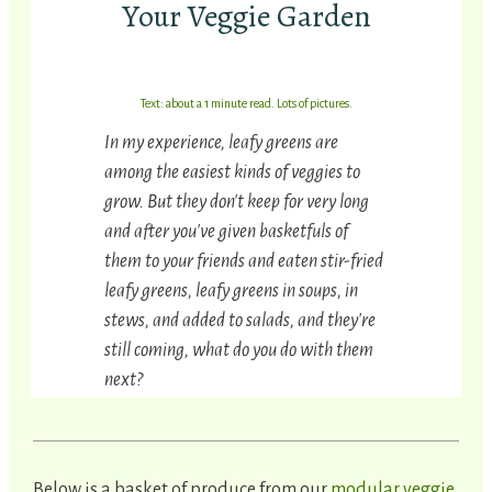
Your Veggie Garden
Text: about a 1 minute read. Lots of pictures.
In my experience, leafy greens are
among the easiest kinds of veggies to
grow. But they don't keep for very long
and after you've given basketfuls of
them to your friends and eaten stir-fried
leafy greens, leafy greens in soups, in
stews, and added to salads, and they're
still coming, what do you do with them
next?
Below is a basket of produce from our
modular veggie