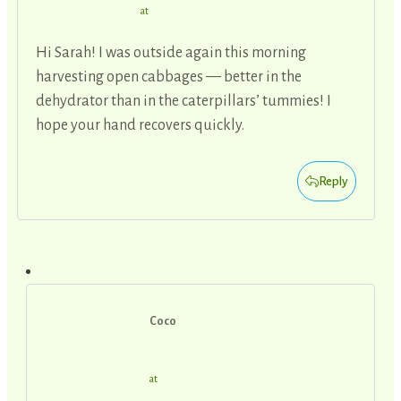
at
Hi Sarah! I was outside again this morning
harvesting open cabbages — better in the
dehydrator than in the caterpillars’ tummies! I
hope your hand recovers quickly.
Reply
Coco
at