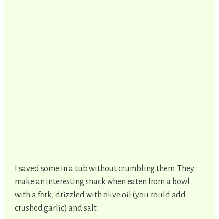
I saved some in a tub without crumbling them. They
make an interesting snack when eaten from a bowl
with a fork, drizzled with olive oil (you could add
crushed garlic) and salt.