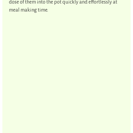
dose of them into the pot quickly and effortlessly at
meal making time.