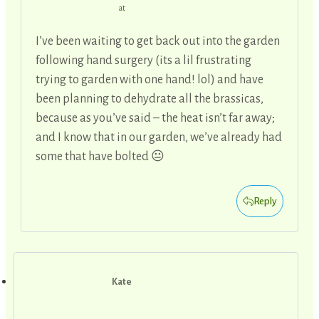
at
I’ve been waiting to get back out into the garden
following hand surgery (its a lil frustrating
trying to garden with one hand! lol) and have
been planning to dehydrate all the brassicas,
because as you’ve said – the heat isn’t far away;
and I know that in our garden, we’ve already had
some that have bolted 😐
Reply
Kate