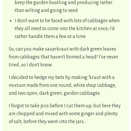
keep the garden bustling and producing rather
than wilting and going to seed
I don't want to be faced with lots of cabbages when
they all need to come into the kitchen at once; I'd
rather handle them a few at a time
So, can you make sauerkraut with dark green leaves
from cabbages that haven't formed a head? I've never
tried, so I don't know.
I decided to hedge my bets by making 'kraut with a
mixture made from one round, white shop cabbage,
and two open, dark green, garden cabbages.
I forgot to take pics before I cut them up, but here they
are chopped and mixed with some ginger and plenty
of salt, before they went into the jars...