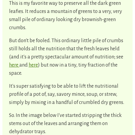
This is my favorite way to preserve all the dark green
leafies. It reduces a mountain of greens to a very, very
small pile of ordinary looking dry brownish-green
crumbs.
But don't be fooled. This ordinary little pile of crumbs
still holds all the nutrition that the fresh leaves held
(and it's a pretty spectacular amount of nutrition; see
here
and
here
) but now in a tiny, tiny fraction of the
space.
It's super satisfying to be able to lift the nutritional
profile of a pot of, say, savory mince, soup, or strew,
simply by mixing in a handful of crumbled dry greens.
So. In the image below I've started stripping the thick
stems out of the leaves and arranging them on
dehydrator trays.