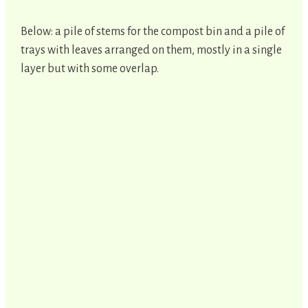
Below: a pile of stems for the compost bin and a pile of
trays with leaves arranged on them, mostly in a single
layer but with some overlap.