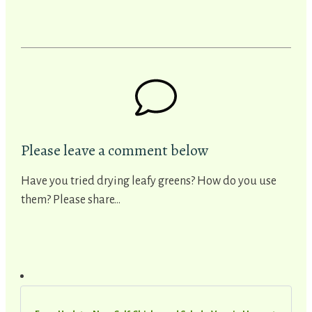
Please leave a comment below
Have you tried drying leafy greens? How do you use
them? Please share...