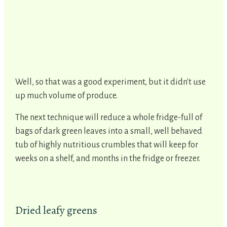
Well, so that was a good experiment, but it didn't use
up much volume of produce.
The next technique will reduce a whole fridge-full of
bags of dark green leaves into a small, well behaved
tub of highly nutritious crumbles that will keep for
weeks on a shelf, and months in the fridge or freezer.
Dried leafy greens