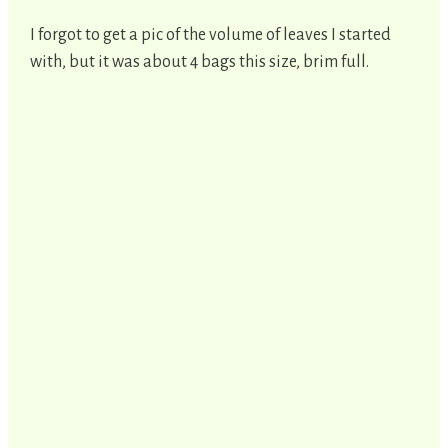
I forgot to get a pic of the volume of leaves I started
with, but it was about 4 bags this size, brim full.