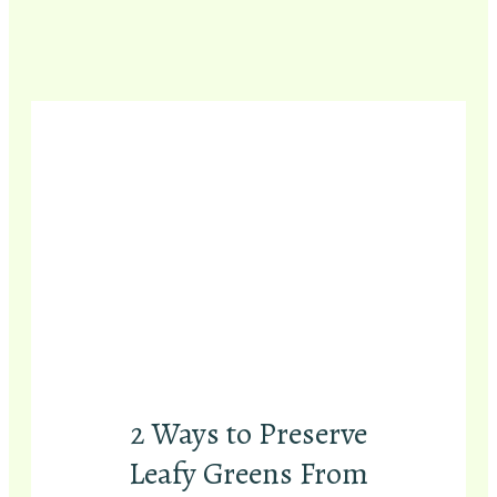
2 Ways to Preserve
Leafy Greens From