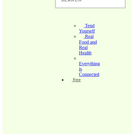
Tend
Yourself
Real
Food and
Real
Health
Everything
is
Connected
Free