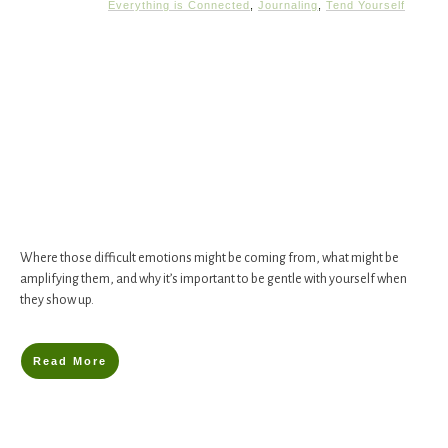
Everything is Connected
,
Journaling
,
Tend Yourself
Where those difficult emotions might be coming from, what might be
amplifying them, and why it’s important to be gentle with yourself when
they show up.
Read More