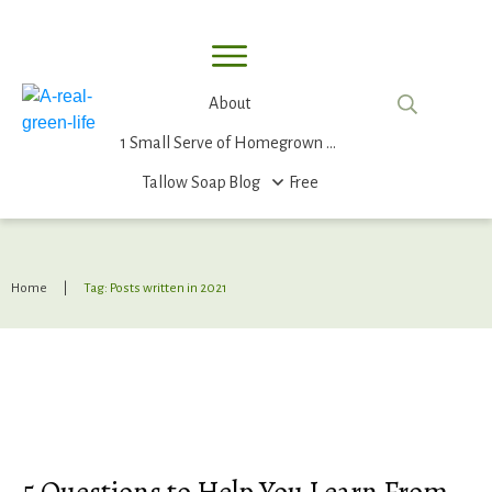
About
1 Small Serve of Homegrown Food
Tallow Soap
Blog
Free
Home
|
Tag: Posts written in 2021