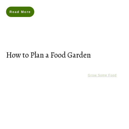
Read More
How to Plan a Food Garden
Grow Some Food