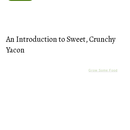
An Introduction to Sweet, Crunchy
Yacon
Grow Some Food