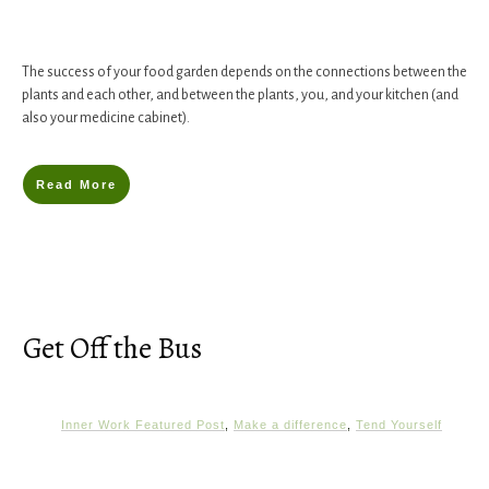
The success of your food garden depends on the connections between the
plants and each other, and between the plants, you, and your kitchen (and
also your medicine cabinet).
Read More
Get Off the Bus
Inner Work Featured Post
,
Make a difference
,
Tend Yourself