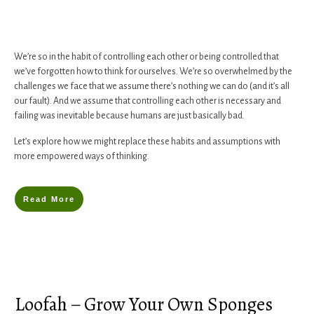
We’re so in the habit of controlling each other or being controlled that
we’ve forgotten how to think for ourselves. We’re so overwhelmed by the
challenges we face that we assume there’s nothing we can do (and it’s all
our fault). And we assume that controlling each other is necessary and
failing was inevitable because humans are just basically bad.
​Let’s explore how we might replace ​these habits and assumptions with
more empowered ways of thinking.
Read More
Loofah – Grow Your Own Sponges