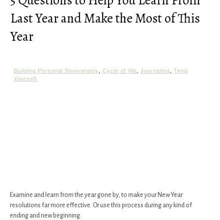
5 Questions to Help You Learn From
Last Year and Make the Most of This
Year
Building Personal Sovereignty
,
Cycle of life
,
Journaling
,
Tend
Yourself
Examine and learn from the year gone by, to make your New Year
resolutions far more effective. Or use this process during any kind of
ending and new beginning.