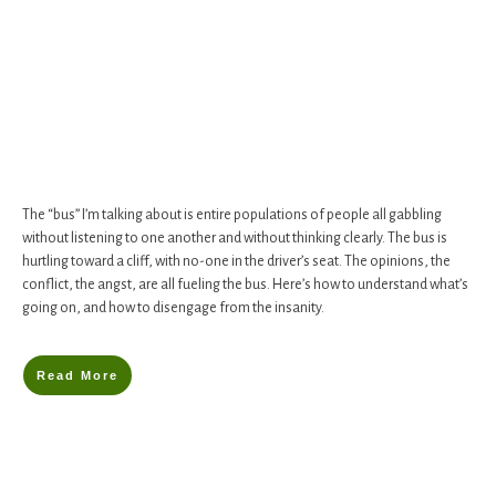
The “bus” I’m talking about is entire populations of people all gabbling
without listening to one another and without thinking clearly. The bus is
hurtling toward a cliff, with no-one in the driver’s seat. ​The opinions, the
conflict, the angst, are all fueling the bus. Here’s how to understand what’s
going on, and how to disengage from the insanity.
Read More