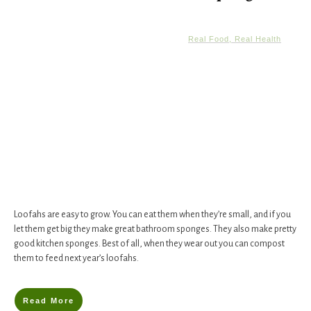
Real Food, Real Health
Loofahs are easy to grow. You can eat them when they’re small, and if you
let them get big they make great bathroom sponges. They also make pretty
good kitchen sponges. Best of all, when they wear out you can compost
them to feed next year’s loofahs.
Read More