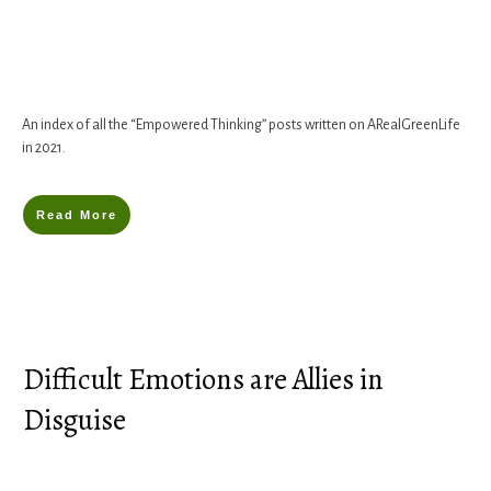
An index of all the “Empowered Thinking” posts written on ARealGreenLife
in 2021.
Read More
Difficult Emotions are Allies in
Disguise