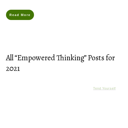
Read More
All “Empowered Thinking” Posts for
2021
Tend Yourself