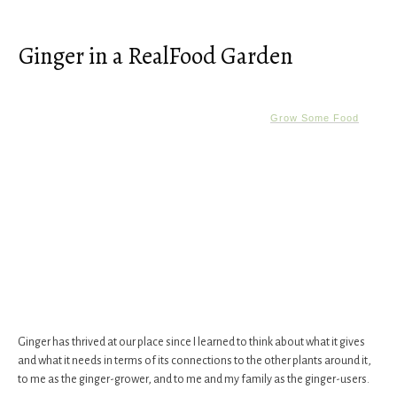
Ginger in a RealFood Garden
Grow Some Food
Ginger has thrived at our place since I learned to think about what it gives
and what it needs in terms of its connections to the other plants around it,
to me as the ginger-grower, and to me and my family as the ginger-users.