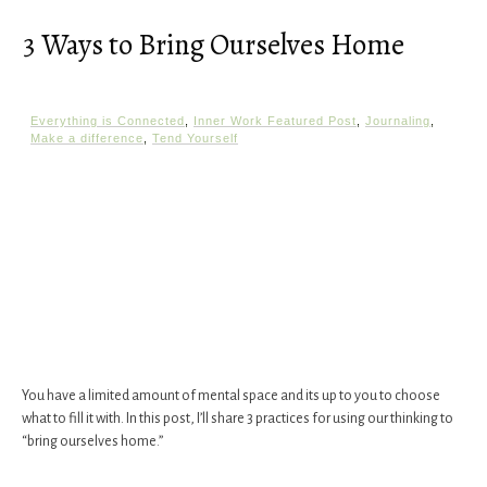
3 Ways to Bring Ourselves Home
Everything is Connected
,
Inner Work Featured Post
,
Journaling
,
Make a difference
,
Tend Yourself
You have a limited amount of mental space and its up to you to choose
what to fill it with. In this post, I’ll share 3 practices for using our thinking to
“bring ourselves home.”