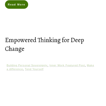
Read More
Empowered Thinking for Deep
Change
Building Personal Sovereignty
,
Inner Work Featured Post
,
Make
a difference
,
Tend Yourself